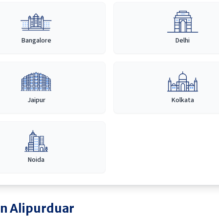
Bangalore
Delhi
Jaipur
Kolkata
Noida
in
Alipurduar