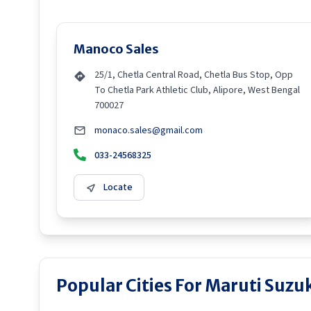
Manoco Sales
25/1, Chetla Central Road, Chetla Bus Stop, Opp
To Chetla Park Athletic Club, Alipore, West Bengal
700027
monaco.sales@gmail.com
033-24568325
Locate
Popular Cities For Maruti Suzuk