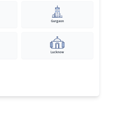
Gurgaon
Lucknow