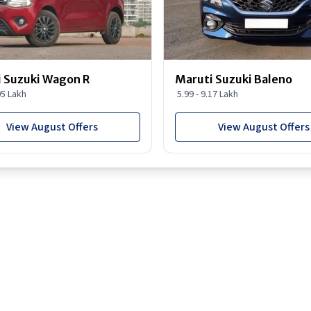
 Suzuki Wagon R
Maruti Suzuki Baleno
95 Lakh
5.99 - 9.17 Lakh
View August Offers
View August Offers