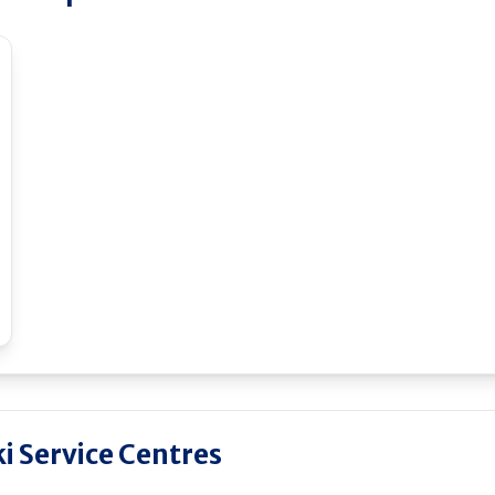
i Service Centres