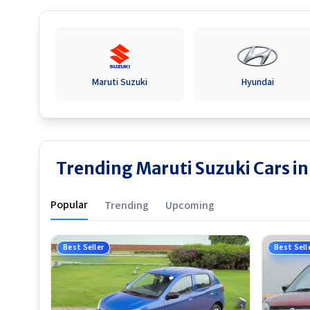
Maruti Suzuki
Hyundai
Trending Maruti Suzuki Cars in
Popular
Trending
Upcoming
Best Seller
Best Sell