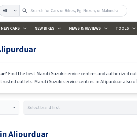
Search
NEW CARS
NEW BIKES
NEWS & REVIEWS
TOOLS
Alipurduar
uar
? Find the best
Maruti Suzuki
service centres and authorized out
m trusted outlets.
Maruti Suzuki
service centres in
Alipurduar
also of
 in
Alipurduar