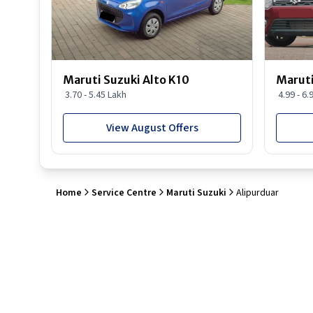
Maruti Suzuki Alto K10
Maruti
3.70 - 5.45 Lakh
4.99 - 6.
View August Offers
Home
Service Centre
Maruti Suzuki
Alipurduar