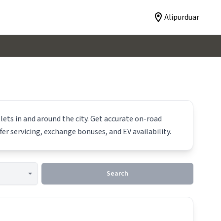
Alipurduar
lets in and around the city. Get accurate on-road
fer servicing, exchange bonuses, and EV availability.
Search