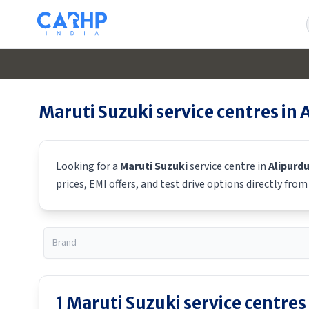
Maruti Suzuki
service centres in
Looking for a
Maruti Suzuki
service centre in
Alipurd
prices, EMI offers, and test drive options directly fro
1
Maruti Suzuki
service centres