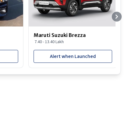
Maruti Suzuki Brezza
Maru
7.40 - 13.40 Lakh
8.85 
Alert when Launched