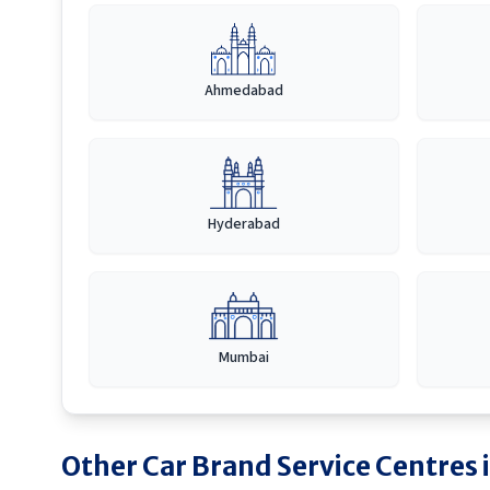
Ahmedabad
Hyderabad
Mumbai
Other Car Brand Service Centres 