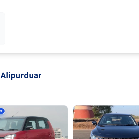
 Alipurduar
er