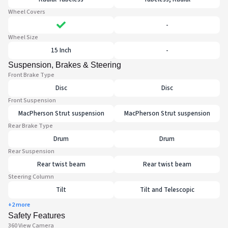
Wheel Covers
-
Wheel Size
15 Inch
-
Suspension, Brakes & Steering
Front Brake Type
Disc
Disc
Front Suspension
MacPherson Strut suspension
MacPherson Strut suspension
Rear Brake Type
Drum
Drum
Rear Suspension
Rear twist beam
Rear twist beam
Steering Column
Tilt
Tilt and Telescopic
+2 more
Safety Features
360 View Camera