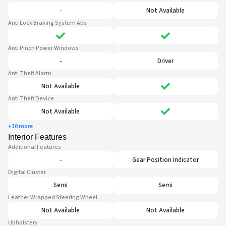
-
Not Available
Anti Lock Braking System Abs
Anti Pinch Power Windows
-
Driver
Anti Theft Alarm
Not Available
Anti Theft Device
Not Available
+30 more
Interior Features
Additional Features
-
Gear Position Indicator
Digital Cluster
Semi
Semi
Leather Wrapped Steering Wheel
Not Available
Not Available
Upholstery