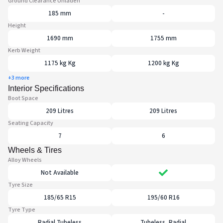
Ground Clearance Unladen
185 mm
-
Height
1690 mm
1755 mm
Kerb Weight
1175 kg Kg
1200 kg Kg
+3 more
Interior Specifications
Boot Space
209 Litres
209 Litres
Seating Capacity
7
6
Wheels & Tires
Alloy Wheels
Not Available
Tyre Size
185/65 R15
195/60 R16
Tyre Type
Radial Tubeless
Tubeless, Radial