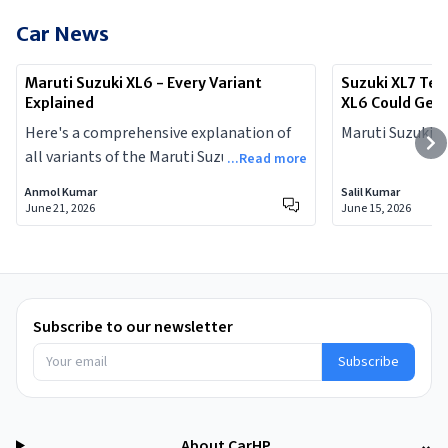
Car News
Maruti Suzuki XL6 - Every Variant
Suzuki XL7 Tea
Explained
XL6 Could Get
Here's a comprehensive explanation of
Maruti Suzuki X
all variants of the Maruti Suzuki XL6, with
...Read more
prices, and complete specs.
Anmol Kumar
Salil Kumar
June 21, 2026
June 15, 2026
Subscribe to our newsletter
Subscribe
About CarHP
⌄