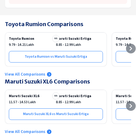
Toyota Rumion Comparisons
Toyota Rumion
Maruti Suzuki Ertiga
Toyota Rum
vs
9.79 - 14.21 Lakh
8.85 - 12.99 Lakh
9.79 - 14.21 
Toyota Rumion vs Maruti Suzuki Ertiga
View All Comparisons
Maruti Suzuki XL6 Comparisons
Maruti Suzuki XL6
Maruti Suzuki Ertiga
Maruti Suzu
vs
11.57 - 14.53 Lakh
8.85 - 12.99 Lakh
11.57 - 14.53
Maruti Suzuki XL6 vs Maruti Suzuki Ertiga
View All Comparisons