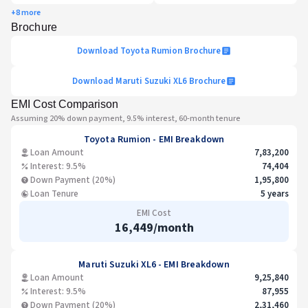
+8 more
Brochure
Download
Toyota Rumion
Brochure
Download
Maruti Suzuki XL6
Brochure
EMI Cost Comparison
Assuming 20% down payment, 9.5% interest, 60-month tenure
Toyota Rumion
- EMI Breakdown
Loan Amount
7,83,200
Interest: 9.5%
74,404
Down Payment (20%)
1,95,800
Loan Tenure
5 years
EMI Cost
16,449
/month
Maruti Suzuki XL6
- EMI Breakdown
Loan Amount
9,25,840
Interest: 9.5%
87,955
Down Payment (20%)
2,31,460