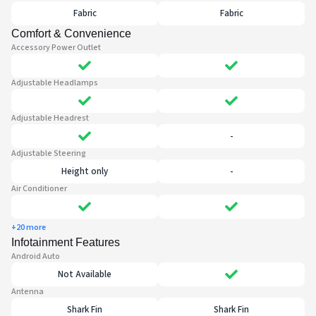
Fabric
Fabric
Comfort & Convenience
Accessory Power Outlet
Adjustable Headlamps
Adjustable Headrest
-
Adjustable Steering
Height only
-
Air Conditioner
+20 more
Infotainment Features
Android Auto
Not Available
Antenna
Shark Fin
Shark Fin