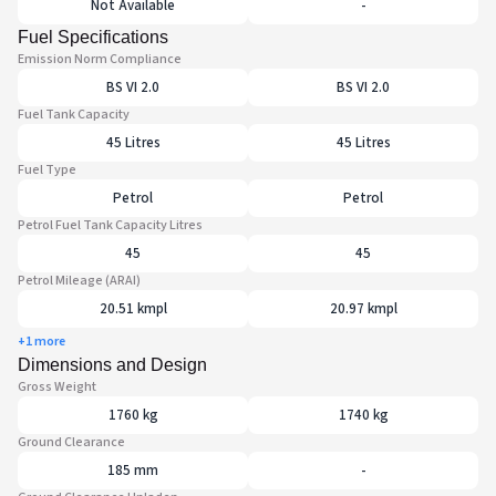
Not Available
-
Fuel Specifications
Emission Norm Compliance
BS VI 2.0
BS VI 2.0
Fuel Tank Capacity
45 Litres
45 Litres
Fuel Type
Petrol
Petrol
Petrol Fuel Tank Capacity Litres
45
45
Petrol Mileage (ARAI)
20.51 kmpl
20.97 kmpl
+1 more
Dimensions and Design
Gross Weight
1760 kg
1740 kg
Ground Clearance
185 mm
-