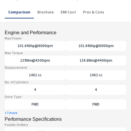
Comparison
Brochure
EMI Cost
Pros & Cons
Engine and Performance
Max Power
101.64bhp@6000rpm
101.64bhp@6000rpm
Max Torque
139Nm@4300rpm
136.8Nm@4400rpm
Displacement
1462 cc
1462 cc
No. of Cylinders
4
4
Drive Type
FWD
FWD
+7 more
Performance Specifications
Paddle Shifters