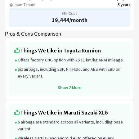
Loan Tenure
5 years
EMI Cost
19,444
/month
Pros & Cons Comparison
Things We Like in Toyota Rumion
Offers factory CNG option with 26.11 km/kg ARAI mileage.
Six airbags, including ESP, Hill Hold, and ABS with EBD on
every variant.
Show 2 More
Things We Like in Maruti Suzuki XL6
6 airbags are standard across all variants, including base
variant.
Wireless CarPlay and Android Auto offered on every