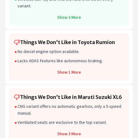
variant.
Show 3 More
Things We Don't Like in Toyota Rumion
No diesel engine option available.
Lacks ADAS features like autonomous braking.
Show 1 More
Things We Don't Like in Maruti Suzuki XL6
CNG variant offers no automatic gearbox, only a 5-speed
manual.
Ventilated seats are exclusive to the top variant.
Show 3 More