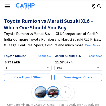
Toyota Rumion vs Maruti Suzuki XL6 -
Which One Should You Buy
Toyota Rumion vs Maruti Suzuki XL6 Comparison at CarHP
India. Compare Toyota Rumion and Maruti Suzuki XL6 Prices,
Mileage, Features, Specs, Colours and much more.
Read More
Toyota Rumion
Maruti Suzuki XL6
Change
Change
₹
9.79 Lakh
₹
11.57 Lakh
E
Zeta
View
August
Offers
View
August
Offers
+
Compare Minimum 2 Cars At Once — Tap To Activate / Deactivate