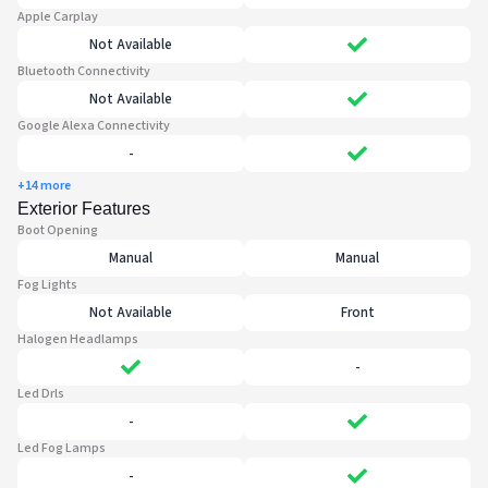
Apple Carplay
Not Available
Bluetooth Connectivity
Not Available
Google Alexa Connectivity
-
+14 more
Exterior Features
Boot Opening
Manual
Manual
Fog Lights
Not Available
Front
Halogen Headlamps
-
Led Drls
-
Led Fog Lamps
-