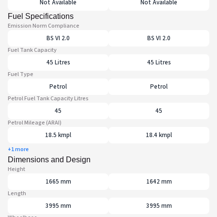
Not Available
Not Available
Fuel Specifications
Emission Norm Compliance
BS VI 2.0
BS VI 2.0
Fuel Tank Capacity
45 Litres
45 Litres
Fuel Type
Petrol
Petrol
Petrol Fuel Tank Capacity Litres
45
45
Petrol Mileage (ARAI)
18.5 kmpl
18.4 kmpl
+1 more
Dimensions and Design
Height
1665 mm
1642 mm
Length
3995 mm
3995 mm