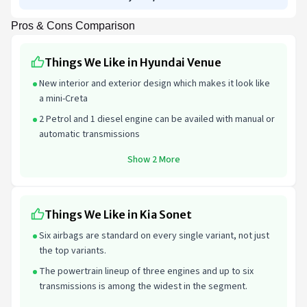
Pros & Cons Comparison
Things We Like in Hyundai Venue
New interior and exterior design which makes it look like
a mini-Creta
2 Petrol and 1 diesel engine can be availed with manual or
automatic transmissions
Show 2 More
Things We Like in Kia Sonet
Six airbags are standard on every single variant, not just
the top variants.
The powertrain lineup of three engines and up to six
transmissions is among the widest in the segment.