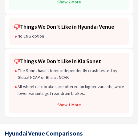
Show 2 More
Things We Don't Like in Hyundai Venue
No CNG option
Things We Don't Like in Kia Sonet
The Sonet hasn't been independently crash tested by
Global NCAP or Bharat NCAP.
All-wheel disc brakes are offered on higher variants, while
lower variants get rear drum brakes.
Show 1 More
Hyundai Venue Comparisons