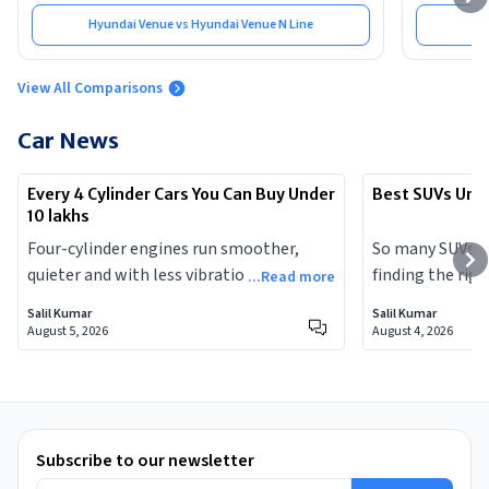
Hyundai Venue vs Hyundai Venue N Line
View All Comparisons
Car News
Every 4 Cylinder Cars You Can Buy Under
Best SUVs Unde
10 lakhs
Four-cylinder engines run smoother,
So many SUVs a
quieter and with less vibration than the
finding the righ
...Read more
three-cylinder motors that dominate
chore. Here are
Salil Kumar
Salil Kumar
today's entry-level cars. Here is every 4-
lakhs that you 
August 5, 2026
August 4, 2026
cylinder car you can buy in India for under
ten lakhs right now.
Subscribe to our newsletter