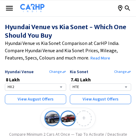
Hyundai Venue vs Kia Sonet - Which One
Should You Buy
Hyundai Venue vs Kia Sonet Comparison at CarHP India.
Compare Hyundai Venue and Kia Sonet Prices, Mileage,
Features, Specs, Colours and much more.
Read More
Hyundai Venue
Kia Sonet
Change
Change
₹
8 Lakh
₹
7.41 Lakh
HX 2
HTE
View
August
Offers
View
August
Offers
+
Compare Minimum 2 Cars At Once — Tap To Activate / Deactivate