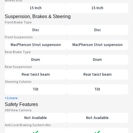
Wheel Size
15 Inch
15 Inch
Suspension, Brakes & Steering
Front Brake Type
Disc
Disc
Front Suspension
MacPherson Strut suspension
MacPherson Strut suspension
Rear Brake Type
Drum
Drum
Rear Suspension
Rear twist beam
Rear twist beam
Steering Column
Tilt
Tilt
+1 more
Safety Features
360 View Camera
Not Available
Not Available
Anti Lock Braking System Abs