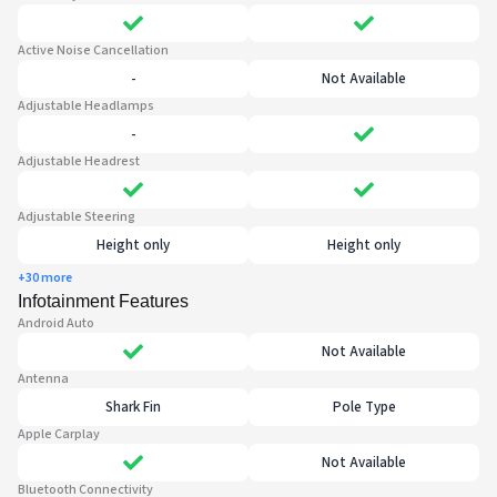
Active Noise Cancellation
-
Not Available
Adjustable Headlamps
-
Adjustable Headrest
Adjustable Steering
Height only
Height only
+30 more
Infotainment Features
Android Auto
Not Available
Antenna
Shark Fin
Pole Type
Apple Carplay
Not Available
Bluetooth Connectivity