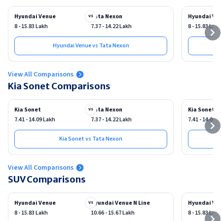
Hyundai Venue
Tata Nexon
Hyundai Ve
vs
8 - 15.83 Lakh
7.37 - 14.22 Lakh
8 - 15.83 Lak
Hyundai Venue vs Tata Nexon
View All Comparisons
Kia Sonet Comparisons
Kia Sonet
Tata Nexon
Kia Sonet
vs
7.41 - 14.09 Lakh
7.37 - 14.22 Lakh
7.41 - 14.09 
Kia Sonet vs Tata Nexon
View All Comparisons
SUV Comparisons
Hyundai Venue
Hyundai Venue N Line
Hyundai Ve
vs
8 - 15.83 Lakh
10.66 - 15.67 Lakh
8 - 15.83 Lak