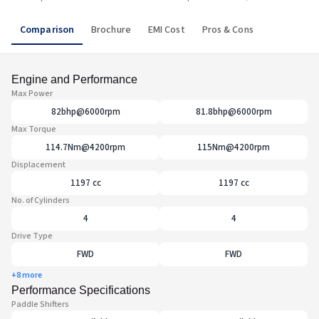
Comparison
Brochure
EMI Cost
Pros & Cons
Engine and Performance
Max Power
82bhp@6000rpm
81.8bhp@6000rpm
Max Torque
114.7Nm@4200rpm
115Nm@4200rpm
Displacement
1197 cc
1197 cc
No. of Cylinders
4
4
Drive Type
FWD
FWD
+8 more
Performance Specifications
Paddle Shifters