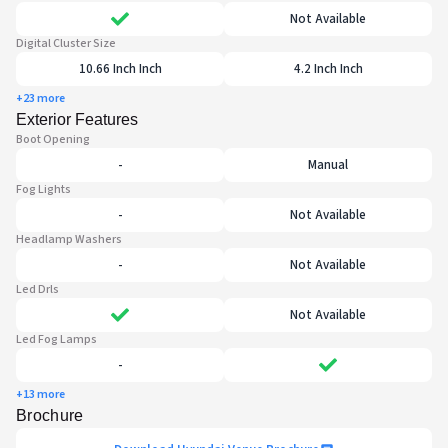
Not Available
Digital Cluster Size
10.66 Inch Inch
4.2 Inch Inch
+23 more
Exterior Features
Boot Opening
-
Manual
Fog Lights
-
Not Available
Headlamp Washers
-
Not Available
Led Drls
Not Available
Led Fog Lamps
-
+13 more
Brochure