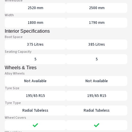
Wheelbase
2520 mm
2500 mm
Width
1800 mm
1790 mm
Interior Specifications
Boot Space
375 Litres
385 Litres
Seating Capacity
5
5
Wheels & Tires
Alloy Wheels
Not Available
Not Available
Tyre Size
195/65 R15
195/65 R15
Tyre Type
Radial Tubeless
Radial Tubeless
Wheel Covers