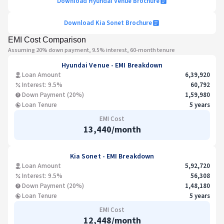
Download
Hyundai Venue
Brochure
Download
Kia Sonet
Brochure
EMI Cost Comparison
Assuming 20% down payment, 9.5% interest, 60-month tenure
Hyundai Venue
- EMI Breakdown
Loan Amount
6,39,920
Interest: 9.5%
60,792
Down Payment (20%)
1,59,980
Loan Tenure
5 years
EMI Cost
13,440
/month
Kia Sonet
- EMI Breakdown
Loan Amount
5,92,720
Interest: 9.5%
56,308
Down Payment (20%)
1,48,180
Loan Tenure
5 years
EMI Cost
12,448
/month