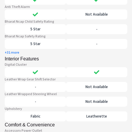
Anti Theft Alarm
Not Available
Bharat Ncap Child Safety Rating
5 Star
-
Bharat Ncap Safety Rating
5 Star
-
+31 more
Interior Features
Digital Cluster
Leather Wrap Gear Shift Selector
-
Not Available
Leather Wrapped Steering Wheel
-
Not Available
Upholstery
Fabric
Leatherette
Comfort & Convenience
Accessory Power Outlet