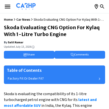
Home
Car News
Skoda Evaluating CNG Option For Kylaq With 1-
Litre Turbo Engine
Skoda Evaluating CNG Option For Kylaq
With 1-Litre Turbo Engine
By
Salil Kumar
Updated
July 13, 2026
Share
Comments
Table of Contents
Factory Fit Or Dealer Fit?
Skoda is evaluating the compatibility of its 1-litre
turbocharged petrol engine with CNG for its
latest and
most affordable SUV
in India, the Kylaq. This engine