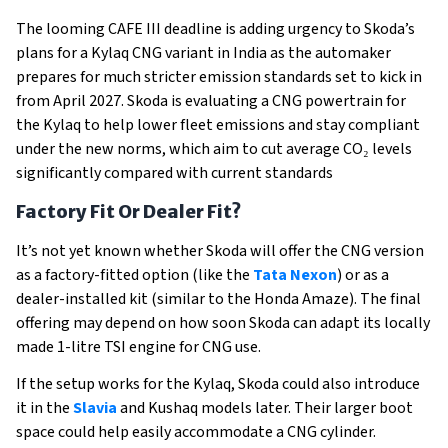
The looming CAFE III deadline is adding urgency to Skoda’s
plans for a Kylaq CNG variant in India as the automaker
prepares for much stricter emission standards set to kick in
from April 2027. Skoda is evaluating a CNG powertrain for
the Kylaq to help lower fleet emissions and stay compliant
under the new norms, which aim to cut average CO₂ levels
significantly compared with current standards
Factory Fit Or Dealer Fit?
It’s not yet known whether Skoda will offer the CNG version
as a factory-fitted option (like the
Tata Nexon
) or as a
dealer-installed kit (similar to the Honda Amaze). The final
offering may depend on how soon Skoda can adapt its locally
made 1-litre TSI engine for CNG use.
If the setup works for the Kylaq, Skoda could also introduce
it in the
Slavia
and Kushaq models later. Their larger boot
space could help easily accommodate a CNG cylinder.