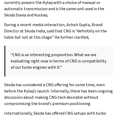
currently powers the Kylaq with a choice of manual or
automatic transmission and is the same unit used in the
Skoda Slavia and Kushaq.
During a recent media interaction, Ashish Gupta, Brand
Director at Skoda India, said that CNG is “definitely on the
table but not at this stage.” He further clarified,
“CNG is an interesting proposition. What we are
evaluating right now in terms of CNG is compatibility
of our turbo engines with it.”
Skoda has considered a CNG offering for some time, even
before the Kylaq’s launch. Internally, there has been ongoing
discussion about making CNG tech desirable without
compromising the brand’s premium positioning.
Internationally, Skoda has offered CNG setups with turbo