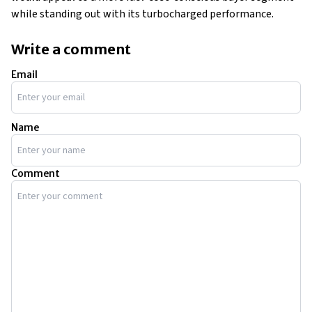
while standing out with its turbocharged performance.
Write a comment
Email
Name
Comment