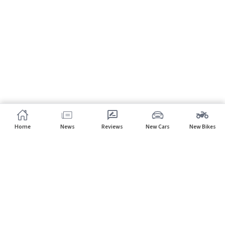
Home
News
Reviews
New Cars
New Bikes
Subscribe to our newsletter
Subscribe