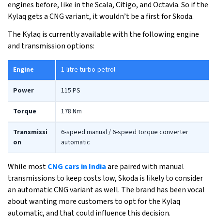
engines before, like in the Scala, Citigo, and Octavia. So if the
Kylaq gets a CNG variant, it wouldn’t be a first for Skoda.
The Kylaq is currently available with the following engine
and transmission options:
Engine
1-litre turbo-petrol
Power
115 PS
Torque
178 Nm
Transmissi
6-speed manual / 6-speed torque converter
on
automatic
While most
CNG cars in India
are paired with manual
transmissions to keep costs low, Skoda is likely to consider
an automatic CNG variant as well. The brand has been vocal
about wanting more customers to opt for the Kylaq
automatic, and that could influence this decision.