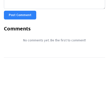
Post Comment
Comments
No comments yet. Be the first to comment!