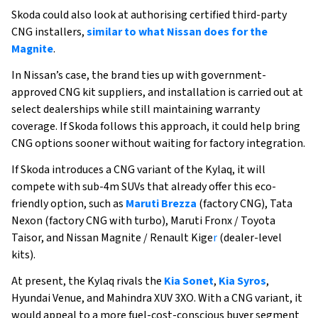
Skoda could also look at authorising certified third-party
CNG installers,
similar to what Nissan does for the
Magnite
.
In Nissan’s case, the brand ties up with government-
approved CNG kit suppliers, and installation is carried out at
select dealerships while still maintaining warranty
coverage. If Skoda follows this approach, it could help bring
CNG options sooner without waiting for factory integration.
If Skoda introduces a CNG variant of the Kylaq, it will
compete with sub-4m SUVs that already offer this eco-
friendly option, such as
Maruti Brezza
(factory CNG), Tata
Nexon (factory CNG with turbo), Maruti Fronx / Toyota
Taisor, and Nissan Magnite / Renault Kige
r
(dealer-level
kits).
At present, the Kylaq rivals the
Kia Sonet
,
Kia Syros
,
Hyundai Venue, and Mahindra XUV 3XO. With a CNG variant, it
would appeal to a more fuel-cost-conscious buyer segment