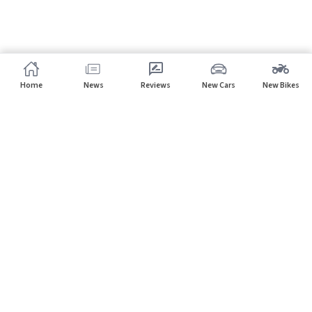
Home
News
Reviews
New Cars
New Bikes
Subscribe to our newsletter
Subscribe
About CarHP
⌄
Quick Links
⌄