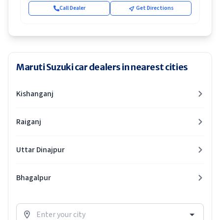
Call Dealer
Get Directions
Maruti Suzuki car dealers in nearest cities
Kishanganj
Raiganj
Uttar Dinajpur
Bhagalpur