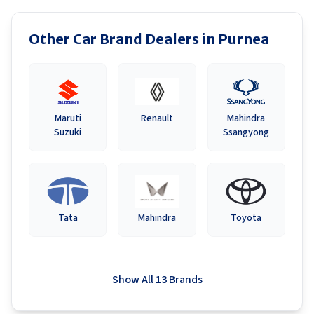
Other Car Brand Dealers in
Purnea
Maruti
Renault
Mahindra
Suzuki
Ssangyong
Tata
Mahindra
Toyota
Show All 13 Brands