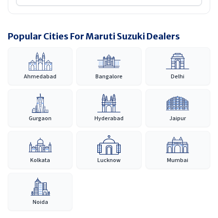
Popular Cities For Maruti Suzuki Dealers
Ahmedabad
Bangalore
Delhi
Gurgaon
Hyderabad
Jaipur
Kolkata
Lucknow
Mumbai
Noida