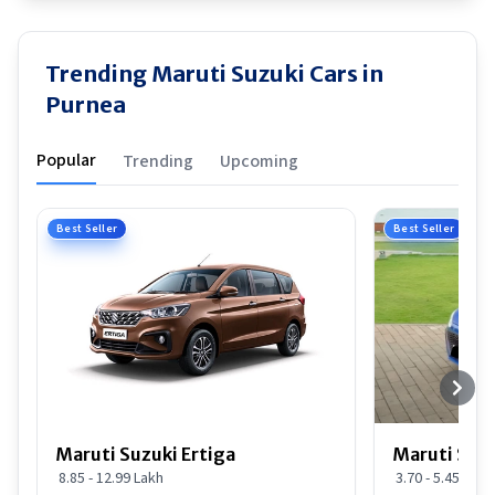
Trending Maruti Suzuki Cars in
Purnea
Popular
Trending
Upcoming
Best Seller
Best Seller
Maruti Suzuki Ertiga
Maruti Suzu
8.85 - 12.99 Lakh
3.70 - 5.45 Lakh