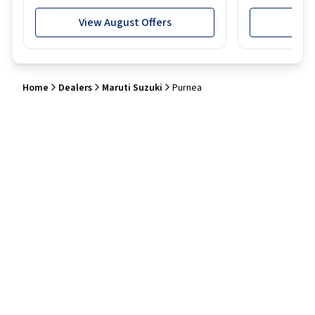
View August Offers
View
Home
Dealers
Maruti Suzuki
Purnea