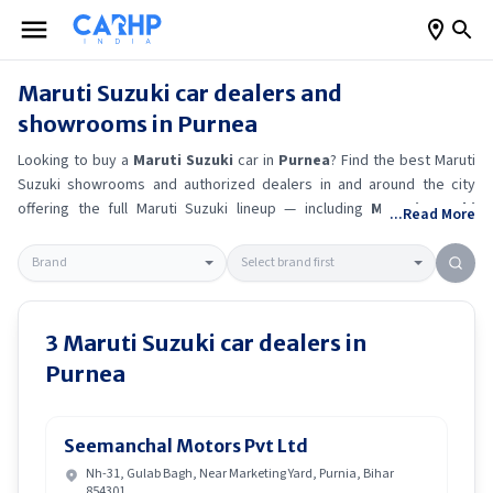
Maruti Suzuki
car dealers and
showrooms in
Purnea
Looking to buy a
Maruti Suzuki
car in
Purnea
? Find the best
Maruti
Suzuki
showrooms and authorized dealers in and around the city
offering the full
Maruti Suzuki
lineup — including
Maruti Suzuki
...Read More
Ertiga
, Maruti Suzuki Alto K10
, Maruti Suzuki Wagon R
, Maruti
Suzuki Baleno
.
Get accurate on-road prices, EMI offers, and test
drive options directly from trusted outlets.
Maruti Suzuki
dealerships
in
Purnea
also offer servicing, exchange bonuses, and EV availability.
Whether you're in locality, locate a
Maruti Suzuki
showroom near you
3
Maruti Suzuki
car dealers in
for the latest offers, finance schemes, and real-time stock
Purnea
availability.
Seemanchal Motors Pvt Ltd
Nh-31, Gulab Bagh, Near Marketing Yard, Purnia, Bihar
854301