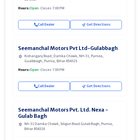
Hours:
Open
•
Closes 7:00 PM
Call Dealer
Get Directions
Seemanchal Motors Pvt Ltd-Gulabbagh
Kishanganj Road, Damka Chowk, NH-31, Purnea,
Gualbbagh, Purnia, Bihar 854325
Hours:
Open
•
Closes 7:00 PM
Call Dealer
Get Directions
Seemanchal Motors Pvt. Ltd. Nexa -
Gulab Bagh
Nh-31 Damka Chowk, Siliguri Road Gulab Bagh, Purnia,
Bihar 854326