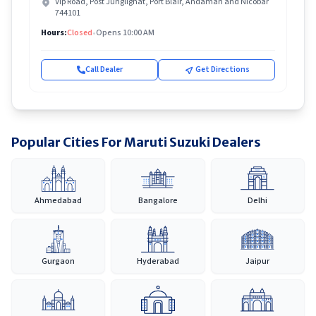
Vip Road, Post Junglighat, Port Blair, Andaman and Nicobar
744101
Hours:
Closed
•
Opens 10:00 AM
Call Dealer
Get Directions
Popular Cities For Maruti Suzuki Dealers
Ahmedabad
Bangalore
Delhi
Gurgaon
Hyderabad
Jaipur