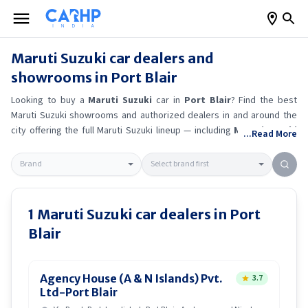
Maruti Suzuki
car dealers and
showrooms in
Port Blair
Looking to buy a
Maruti Suzuki
car in
Port Blair
? Find the best
Maruti Suzuki
showrooms and authorized dealers in and around the
city offering the full
Maruti Suzuki
lineup — including
Maruti Suzuki
...Read More
Alto K10
, Maruti Suzuki Wagon R
, Maruti Suzuki Baleno
, Maruti
Suzuki Brezza
.
Get accurate on-road prices, EMI offers, and test
drive options directly from trusted outlets.
Maruti Suzuki
dealerships
in
Port Blair
also offer servicing, exchange bonuses, and EV
availability. Whether you're in locality, locate a
Maruti Suzuki
1
Maruti Suzuki
car dealers in
Port
showroom near you for the latest offers, finance schemes, and real-
Blair
time stock availability.
Agency House (A & N Islands) Pvt.
3.7
Ltd-Port Blair