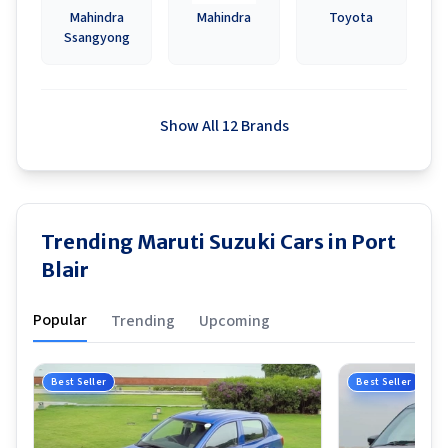
Mahindra
Mahindra
Toyota
Ssangyong
Show All 12 Brands
Trending Maruti Suzuki Cars in Port
Blair
Popular
Trending
Upcoming
Best Seller
Best Seller