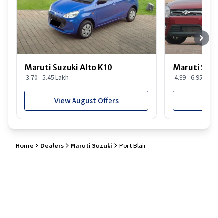
Maruti Suzuki Alto K10
Maruti Suz
3.70 - 5.45 Lakh
4.99 - 6.95 Lakh
View August Offers
View
Home
Dealers
Maruti Suzuki
Port Blair