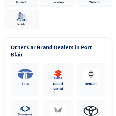
Kolkata
Lucknow
Mumbai
Noida
Other Car Brand Dealers in
Port
Blair
Tata
Maruti
Renault
Suzuki