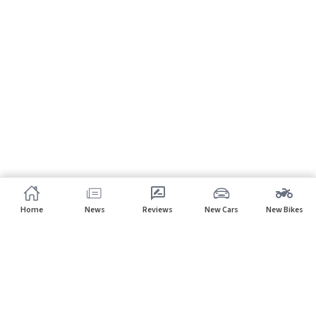
Home
News
Reviews
New Cars
New Bikes
Subscribe to our newsletter