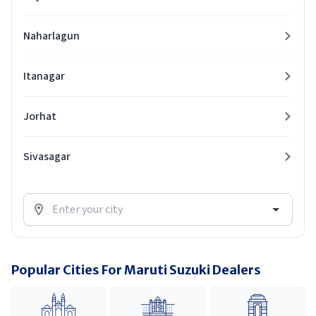
Naharlagun
Itanagar
Jorhat
Sivasagar
Popular Cities For Maruti Suzuki Dealers