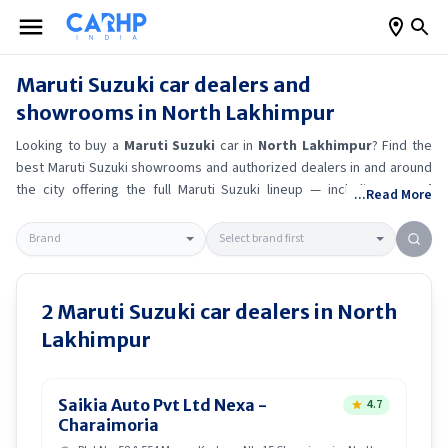
Maruti Suzuki
car dealers and
showrooms in
North Lakhimpur
Looking to buy a
Maruti Suzuki
car in
North Lakhimpur
? Find the
best
Maruti Suzuki
showrooms and authorized dealers in and around
the city offering the full
Maruti Suzuki
lineup — including
Maruti
...Read More
Suzuki Ertiga
, Maruti Suzuki Alto K10
, Maruti Suzuki Wagon R
,
Maruti Suzuki Baleno
.
Get accurate on-road prices, EMI offers, and
test drive options directly from trusted outlets.
Maruti Suzuki
dealerships in
North Lakhimpur
also offer servicing, exchange
bonuses, and EV availability. Whether you're in locality, locate a
Maruti
2
Maruti Suzuki
car dealers in
North
Suzuki
showroom near you for the latest offers, finance schemes,
Lakhimpur
and real-time stock availability.
Saikia Auto Pvt Ltd Nexa -
4.7
Charaimoria