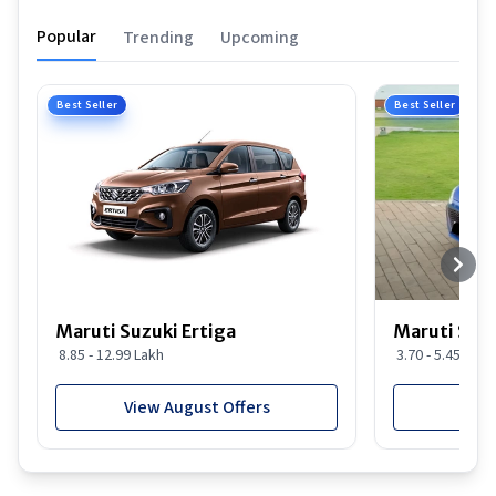
Popular
Trending
Upcoming
Best Seller
Best Seller
Maruti Suzuki Ertiga
Maruti Suzu
8.85 - 12.99 Lakh
3.70 - 5.45 Lakh
View August Offers
View