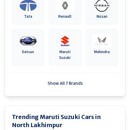
Tata
Renault
Nissan
Datsun
Maruti
Mahindra
Suzuki
Show All 7 Brands
Trending Maruti Suzuki Cars in
North Lakhimpur