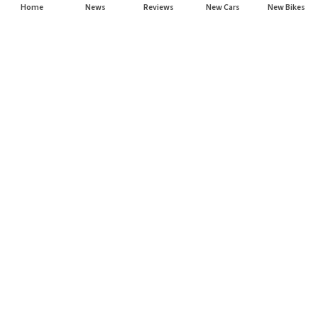
Home
News
Reviews
New Cars
New Bikes
Subscribe to our newsletter
Subscribe
About CarHP
⌄
Quick Links
⌄
©
2026
CarHP India
. All Rights Reserved.