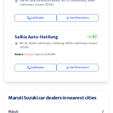
Plot No. 58 & 554 Mouza Kadam, Nh-15 Charaimoria, North
Lakhimpur, Assam 787051
Call Dealer
Get Directions
Saikia Auto-Hatilung
4.7
Nh-52, North Lakhimpur, Hatilung, North Lakhimpur, Assam
787001
Hours:
Closed
•
Opens 10:00 AM
Call Dealer
Get Directions
Maruti Suzuki car dealers in nearest cities
Majuli