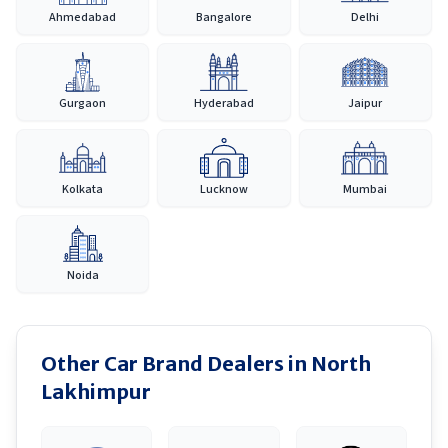
Ahmedabad
Bangalore
Delhi
Gurgaon
Hyderabad
Jaipur
Kolkata
Lucknow
Mumbai
Noida
Other Car Brand Dealers in
North
Lakhimpur