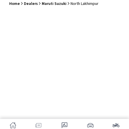
Home
Dealers
Maruti Suzuki
North Lakhimpur