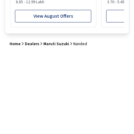
8.85 - 12.99 Lakh
3.70 - 5.45 Lakh
View August Offers
View
Home
Dealers
Maruti Suzuki
Nanded