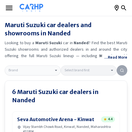
Maruti Suzuki
car dealers and
showrooms in
Nanded
Looking to buy a
Maruti Suzuki
car in
Nanded
? Find the best
Maruti
Suzuki
showrooms and authorized dealers in and around the city
offering the full
Maruti Suzuki
lineup — including
Maruti Suzuki
...Read More
Ertiga
, Maruti Suzuki Alto K10
, Maruti Suzuki Wagon R
, Maruti
Suzuki Baleno
.
Get accurate on-road prices, EMI offers, and test
drive options directly from trusted outlets.
Maruti Suzuki
dealerships
in
Nanded
also offer servicing, exchange bonuses, and EV availability.
Whether you're in locality, locate a
Maruti Suzuki
showroom near you
6
Maruti Suzuki
car dealers in
for the latest offers, finance schemes, and real-time stock
Nanded
availability.
Seva Automotive Arena - Kinwat
4.4
Vijay Stambh Chowk Road, Kinwat, Nanded, Maharashtra
431804