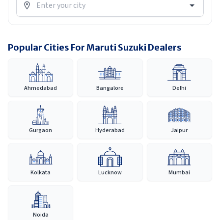
Popular Cities For Maruti Suzuki Dealers
Ahmedabad
Bangalore
Delhi
Gurgaon
Hyderabad
Jaipur
Kolkata
Lucknow
Mumbai
Noida