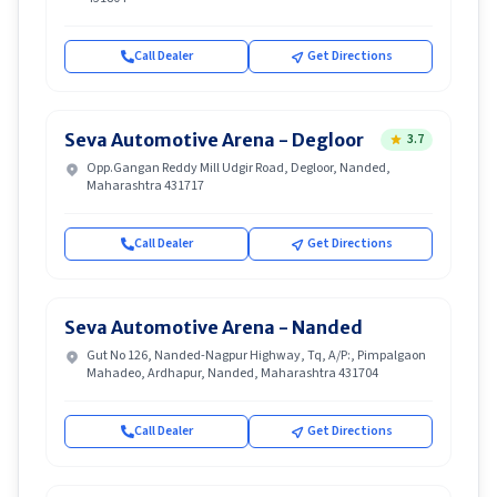
Call Dealer
Get Directions
Seva Automotive Arena - Degloor
3.7
Opp.Gangan Reddy Mill Udgir Road, Degloor, Nanded,
Maharashtra 431717
Call Dealer
Get Directions
Seva Automotive Arena - Nanded
Gut No 126, Nanded-Nagpur Highway, Tq, A/P:, Pimpalgaon
Mahadeo, Ardhapur, Nanded, Maharashtra 431704
Call Dealer
Get Directions