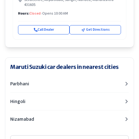
431605
Hours:
Closed
•
Opens 10:00 AM
Call Dealer
Get Directions
Maruti Suzuki car dealers in nearest cities
Parbhani
Hingoli
Nizamabad