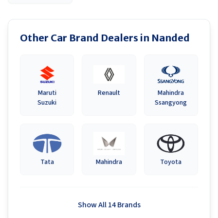
Other Car Brand Dealers in
Nanded
Maruti
Renault
Mahindra
Suzuki
Ssangyong
Tata
Mahindra
Toyota
Show All 14 Brands