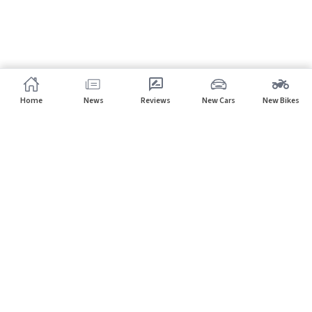
Home
News
Reviews
New Cars
New Bikes
Subscribe to our newsletter
Subscribe
About CarHP
⌄
Quick Links
⌄