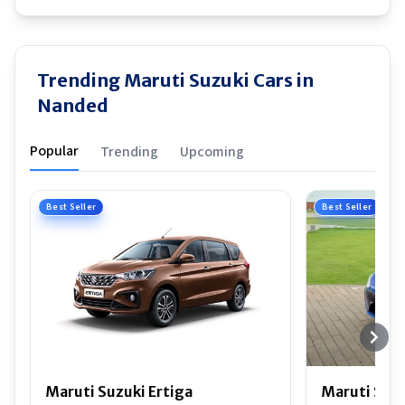
Trending Maruti Suzuki Cars in
Nanded
Popular
Trending
Upcoming
Best Seller
Best Seller
Maruti Suzuki Ertiga
Maruti Suzu