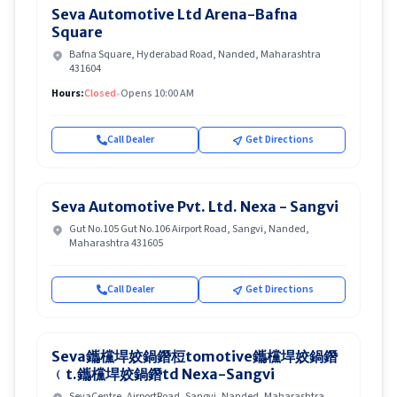
Seva Automotive Ltd Arena-Bafna
Square
Bafna Square, Hyderabad Road, Nanded, Maharashtra
431604
Hours:
Closed
•
Opens 10:00 AM
Call Dealer
Get Directions
Seva Automotive Pvt. Ltd. Nexa - Sangvi
Gut No.105 Gut No.106 Airport Road, Sangvi, Nanded,
Maharashtra 431605
Call Dealer
Get Directions
Seva鑴欓垾姣鍋鐕梪tomotive鑴欓垾姣鍋鐕
﹙t.鑴欓垾姣鍋鐕td Nexa-Sangvi
SevaCentre, AirportRoad, Sangvi, Nanded, Maharashtra