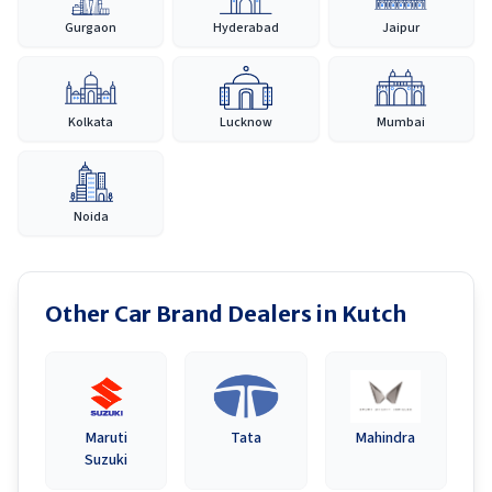
Gurgaon
Hyderabad
Jaipur
Kolkata
Lucknow
Mumbai
Noida
Other Car Brand Dealers in
Kutch
Maruti
Tata
Mahindra
Suzuki