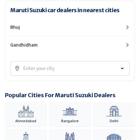
Maruti Suzuki car dealers in nearest cities
Bhuj
Gandhidham
Popular Cities For Maruti Suzuki Dealers
Ahmedabad
Bangalore
Delhi