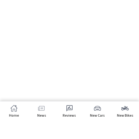
Home
News
Reviews
New Cars
New Bikes