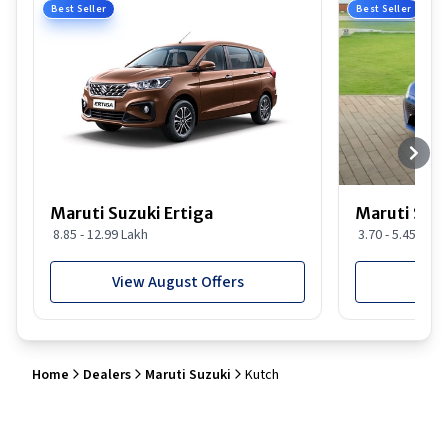
Best Seller
Best Seller
Maruti Suzuki Ertiga
Maruti Suzu
8.85 - 12.99 Lakh
3.70 - 5.45 Lakh
View August Offers
View
Home
Dealers
Maruti Suzuki
Kutch