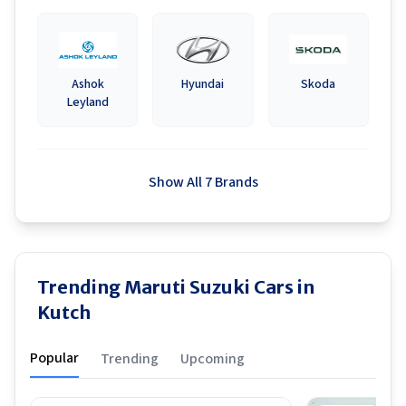
Ashok
Hyundai
Skoda
Leyland
Show All 7 Brands
Trending Maruti Suzuki Cars in
Kutch
Popular
Trending
Upcoming