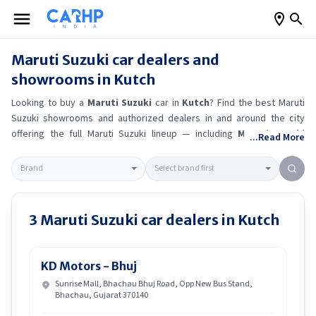
Maruti Suzuki
car dealers and
showrooms in
Kutch
Looking to buy a
Maruti Suzuki
car in
Kutch
? Find the best
Maruti
Suzuki
showrooms and authorized dealers in and around the city
offering the full
Maruti Suzuki
lineup — including
Maruti Suzuki
...Read More
Ertiga
, Maruti Suzuki Alto K10
, Maruti Suzuki Wagon R
, Maruti
Suzuki Baleno
.
Get accurate on-road prices, EMI offers, and test
drive options directly from trusted outlets.
Maruti Suzuki
dealerships
in
Kutch
also offer servicing, exchange bonuses, and EV availability.
Whether you're in locality, locate a
Maruti Suzuki
showroom near you
3
Maruti Suzuki
car dealers in
Kutch
for the latest offers, finance schemes, and real-time stock
availability.
KD Motors - Bhuj
Sunrise Mall, Bhachau Bhuj Road, Opp New Bus Stand,
Bhachau, Gujarat 370140