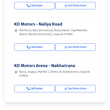
Call Dealer
Get Directions
KD Motors - Naliya Road
Plot No 25, Raj Commercial, Naliya Road, Opp New Bus
Stand, Mandvi (Kachchh), Gujarat 370465
Call Dealer
Get Directions
KD Motors Arena - Nakhatrana
Nana, Angiya, Plot No-1, RS No-19, Nakhatrana, Gujarat
370615
Call Dealer
Get Directions