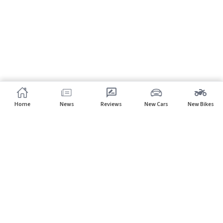
Home
News
Reviews
New Cars
New Bikes
Subscribe to our newsletter
Subscribe