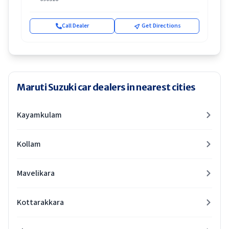
Call Dealer
Get Directions
Maruti Suzuki car dealers in nearest cities
Kayamkulam
Kollam
Mavelikara
Kottarakkara