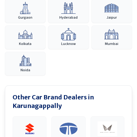
Gurgaon
Hyderabad
Jaipur
Kolkata
Lucknow
Mumbai
Noida
Other Car Brand Dealers in
Karunagappally