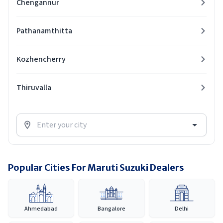
Chengannur
Pathanamthitta
Kozhencherry
Thiruvalla
Popular Cities For Maruti Suzuki Dealers
Ahmedabad
Bangalore
Delhi