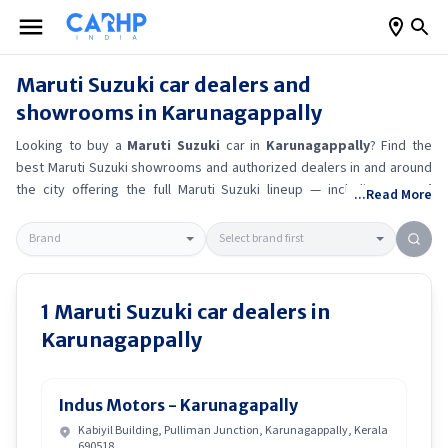
Maruti Suzuki
car dealers and
showrooms in
Karunagappally
Looking to buy a
Maruti Suzuki
car in
Karunagappally
? Find the
best
Maruti Suzuki
showrooms and authorized dealers in and around
the city offering the full
Maruti Suzuki
lineup — including
Maruti
...Read More
Suzuki Alto K10
, Maruti Suzuki Wagon R
, Maruti Suzuki Baleno
,
Maruti Suzuki Brezza
.
Get accurate on-road prices, EMI offers, and
test drive options directly from trusted outlets.
Maruti Suzuki
dealerships in
Karunagappally
also offer servicing, exchange
bonuses, and EV availability. Whether you're in locality, locate a
Maruti
1
Maruti Suzuki
car dealers in
Suzuki
showroom near you for the latest offers, finance schemes,
Karunagappally
and real-time stock availability.
Indus Motors - Karunagapally
Kabiyil Building, Pulliman Junction, Karunagappally, Kerala
690518