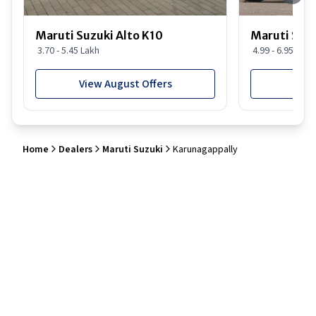
Maruti Suzuki Alto K10
Maruti Suz
3.70 - 5.45 Lakh
4.99 - 6.95 Lakh
View August Offers
View
Home
Dealers
Maruti Suzuki
Karunagappally