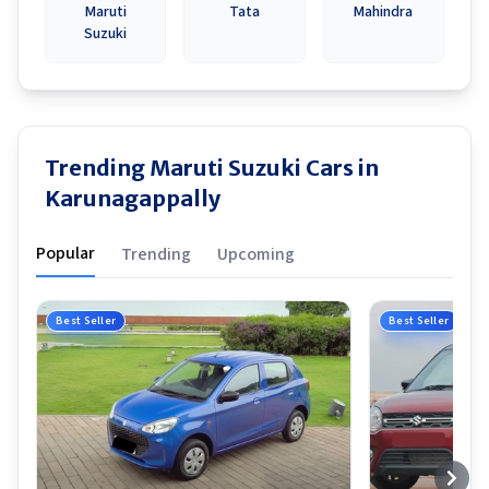
Maruti
Tata
Mahindra
Suzuki
Trending Maruti Suzuki Cars in
Karunagappally
Popular
Trending
Upcoming
Best Seller
Best Seller