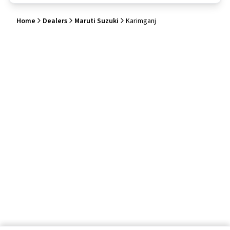
Home
Dealers
Maruti Suzuki
Karimganj