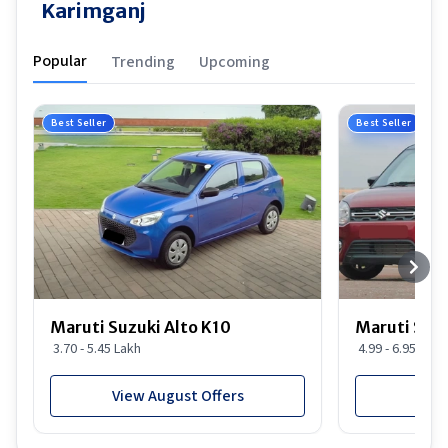
Karimganj
Popular
Trending
Upcoming
Best Seller
Best Seller
Maruti Suzuki Alto K10
Maruti Suz
3.70 - 5.45 Lakh
4.99 - 6.95 Lakh
View August Offers
View