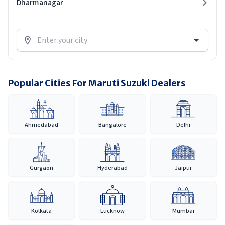
Dharmanagar
Popular Cities For Maruti Suzuki Dealers
Ahmedabad
Bangalore
Delhi
Gurgaon
Hyderabad
Jaipur
Kolkata
Lucknow
Mumbai