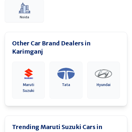
Noida
Other Car Brand Dealers in
Karimganj
Maruti
Tata
Hyundai
Suzuki
Trending Maruti Suzuki Cars in