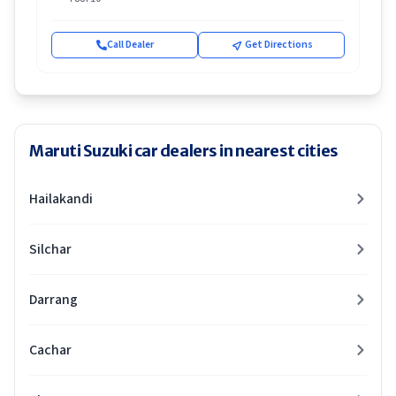
Call Dealer
Get Directions
Maruti Suzuki car dealers in nearest cities
Hailakandi
Silchar
Darrang
Cachar