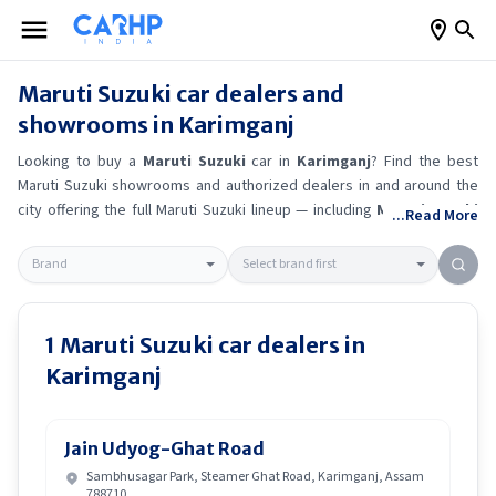
Maruti Suzuki
car dealers and
showrooms in
Karimganj
Looking to buy a
Maruti Suzuki
car in
Karimganj
? Find the best
Maruti Suzuki
showrooms and authorized dealers in and around the
city offering the full
Maruti Suzuki
lineup — including
Maruti Suzuki
...Read More
Alto K10
, Maruti Suzuki Wagon R
, Maruti Suzuki Baleno
, Maruti
Suzuki Brezza
.
Get accurate on-road prices, EMI offers, and test
drive options directly from trusted outlets.
Maruti Suzuki
dealerships
in
Karimganj
also offer servicing, exchange bonuses, and EV
availability. Whether you're in locality, locate a
Maruti Suzuki
1
Maruti Suzuki
car dealers in
showroom near you for the latest offers, finance schemes, and real-
Karimganj
time stock availability.
Jain Udyog-Ghat Road
Sambhusagar Park, Steamer Ghat Road, Karimganj, Assam
788710