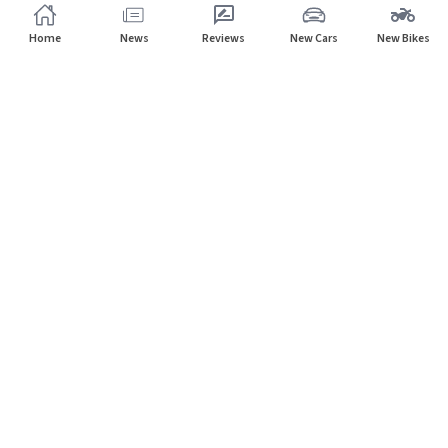
Home
News
Reviews
New Cars
New Bikes
Subscribe to our newsletter
Subscribe
About CarHP
⌄
Quick Links
⌄
©
2026
CarHP India
. All Rights Reserved.