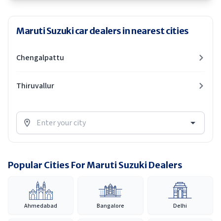
Maruti Suzuki car dealers in nearest cities
Chengalpattu
Thiruvallur
Popular Cities For Maruti Suzuki Dealers
Ahmedabad
Bangalore
Delhi