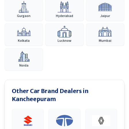
Gurgaon
Hyderabad
Jaipur
Kolkata
Lucknow
Mumbai
Noida
Other Car Brand Dealers in
Kancheepuram