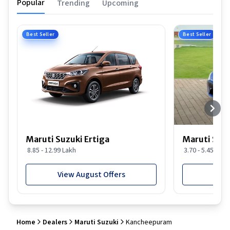
Popular
Trending
Upcoming
Best Seller
Best Seller
Maruti Suzuki Ertiga
Maruti Suzu
8.85 - 12.99 Lakh
3.70 - 5.45 Lakh
View August Offers
View
Home
Dealers
Maruti Suzuki
Kancheepuram