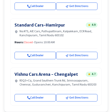
Call Dealer
Get Directions
Standard Cars-Hamirpur
4.9
No:#7S, AIE Cars, Puthupattinam, Kalpakkam, ECR Road,
Kanchipuram, Tamil Nadu 603102
Hours:
Closed
•
Opens 10:00 AM
Call Dealer
Get Directions
Vishnu Cars Arena - Chengalpet
4.7
R3Q3+Cq, Grand Southern Trunk Rd, Srinivasapuram,
Chennai, Guduvancheri, Kanchipuram, Tamil Nadu 603203
Call Dealer
Get Directions