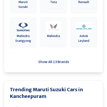
Maruti
Tata
Renault
Suzuki
Mahindra
Mahindra
Ashok
Ssangyong
Leyland
Show All 13 Brands
Trending Maruti Suzuki Cars in
Kancheepuram