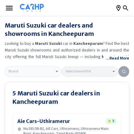
Maruti Suzuki
car dealers and
showrooms in
Kancheepuram
Looking to buy a
Maruti Suzuki
car in
Kancheepuram
? Find the best
Maruti Suzuki
showrooms and authorized dealers in and around the
city offering the full
Maruti Suzuki
lineup — including
Maruti Suzuki
...Read More
Ertiga
, Maruti Suzuki Alto K10
, Maruti Suzuki Wagon R
, Maruti
Suzuki Baleno
.
Get accurate on-road prices, EMI offers, and test
drive options directly from trusted outlets.
Maruti Suzuki
dealerships
in
Kancheepuram
also offer servicing, exchange bonuses, and EV
availability. Whether you're in locality, locate a
Maruti Suzuki
5
Maruti Suzuki
car dealers in
showroom near you for the latest offers, finance schemes, and real-
Kancheepuram
time stock availability.
Aie Cars-Uthiramerur
5
No:383/3B-B2, AIE Cars, Uthiramerur, Uthiramerur Main
Road, Kanchipuram, Tamil Nadu 603406