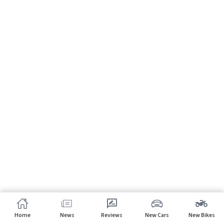
Home
News
Reviews
New Cars
New Bikes