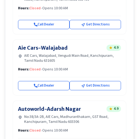
Hours:
Closed
•
Opens 10:00 AM
Call Dealer
Get Directions
Aie Cars-Walajabad
4.9
AIE Cars, Walajabad, Vengudi Main Road, Kanchipuram,
Tamil Nadu 631605
Hours:
Closed
•
Opens 10:00 AM
Call Dealer
Get Directions
Autoworld-Adarsh Nagar
4.9
No:38/3A-2B, AIE Cars, Madhuranthakam, GST Road,
Kanchipuram, Tamil Nadu 603306
Hours:
Closed
•
Opens 10:00 AM