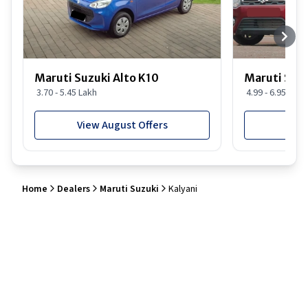
Maruti Suzuki Alto K10
Maruti Suz
3.70 - 5.45 Lakh
4.99 - 6.95 Lakh
View August Offers
View
Home
Dealers
Maruti Suzuki
Kalyani