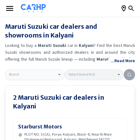
Maruti Suzuki
car dealers and
showrooms in
Kalyani
Looking to buy a
Maruti Suzuki
car in
Kalyani
? Find the best
Maruti
Suzuki
showrooms and authorized dealers in and around the city
offering the full
Maruti Suzuki
lineup — including
Maruti Suzuki Alto
...Read More
K10
, Maruti Suzuki Wagon R
, Maruti Suzuki Baleno
, Maruti
Suzuki Brezza
.
Get accurate on-road prices, EMI offers, and test
drive options directly from trusted outlets.
Maruti Suzuki
dealerships
in
Kalyani
also offer servicing, exchange bonuses, and EV availability.
Whether you're in locality, locate a
Maruti Suzuki
showroom near you
2
Maruti Suzuki
car dealers in
for the latest offers, finance schemes, and real-time stock
Kalyani
availability.
Starburst Motors
PLOT NO. 5 (CA), Po+ps: Kalyani, Block -8, Near Iti More
Dhakeswari Restaurant, Kalyani, West Bengal 741235