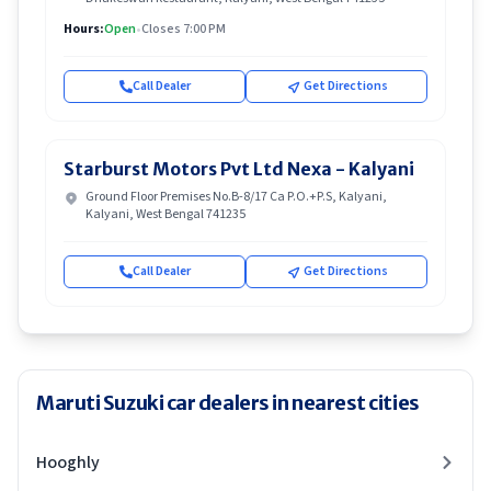
Hours:
Open
•
Closes 7:00 PM
Call Dealer
Get Directions
Starburst Motors Pvt Ltd Nexa - Kalyani
Ground Floor Premises No.B-8/17 Ca P.O.+P.S, Kalyani,
Kalyani, West Bengal 741235
Call Dealer
Get Directions
Maruti Suzuki car dealers in nearest cities
Hooghly