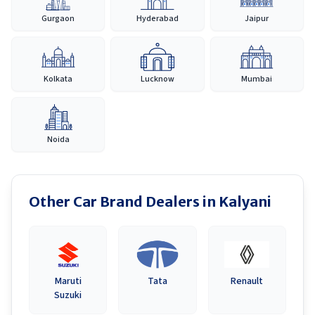
Gurgaon
Hyderabad
Jaipur
Kolkata
Lucknow
Mumbai
Noida
Other Car Brand Dealers in
Kalyani
Maruti
Tata
Renault
Suzuki