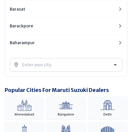
Barasat
Barackpore
Baharampur
Popular Cities For Maruti Suzuki Dealers
Ahmedabad
Bangalore
Delhi