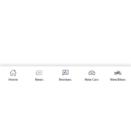
Home
News
Reviews
New Cars
New Bikes
Subscribe to our newsletter
Subscribe