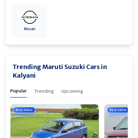
Nissan
Trending Maruti Suzuki Cars in
Kalyani
Popular
Trending
Upcoming
Best Seller
Best Seller