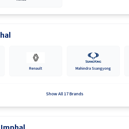
hal
Renault
Mahindra Ssangyong
Show All 17 Brands
n Imphal