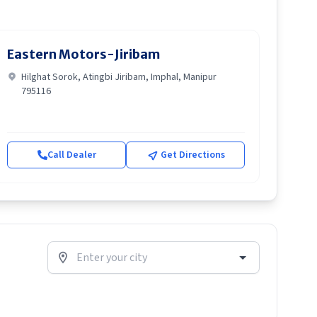
Eastern Motors-Jiribam
Hilghat Sorok, Atingbi Jiribam, Imphal, Manipur
795116
Call Dealer
Get Directions