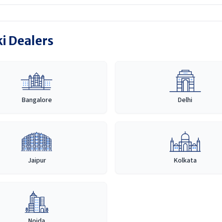
ki Dealers
Bangalore
Delhi
Jaipur
Kolkata
Noida