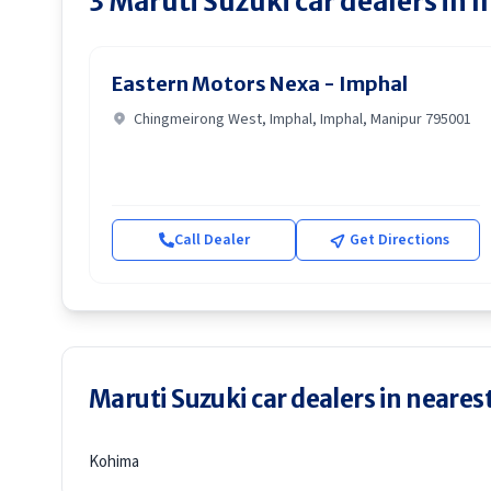
3
Maruti Suzuki
car dealers in
I
Eastern Motors Nexa - Imphal
Chingmeirong West, Imphal, Imphal, Manipur 795001
Call Dealer
Get Directions
Maruti Suzuki car dealers in nearest
Kohima