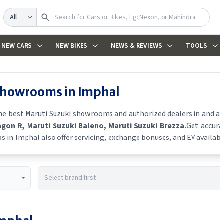
Search
NEW CARS
NEW BIKES
NEWS & REVIEWS
TOOLS
 showrooms in
Imphal
the best
Maruti Suzuki
showrooms and authorized dealers in and aro
agon R
, Maruti Suzuki Baleno
, Maruti Suzuki Brezza
.
Get accur
ps in
Imphal
also offer servicing, exchange bonuses, and EV availabi
es, and real-time stock availability.