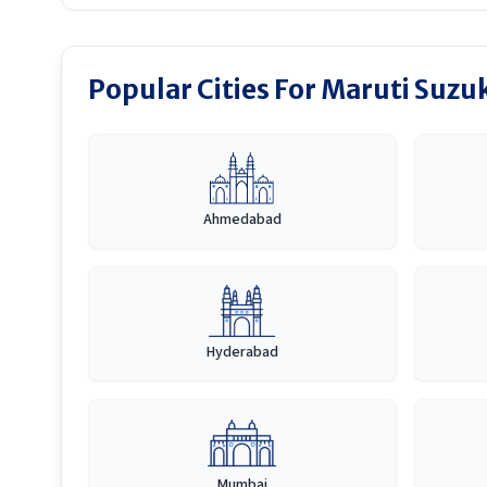
Popular Cities For Maruti Suzu
Ahmedabad
Hyderabad
Mumbai