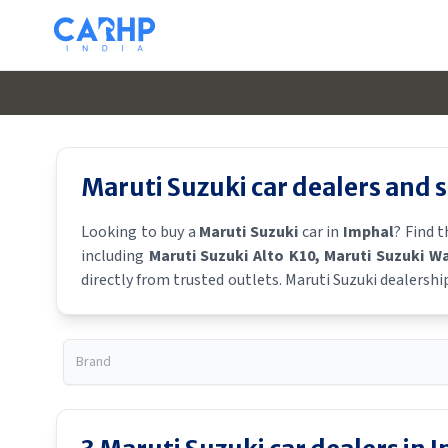
Maruti Suzuki
car dealers and
Looking to buy a
Maruti Suzuki
car in
Imphal
? Find 
including
Maruti Suzuki Alto K10
, Maruti Suzuki W
directly from trusted outlets.
Maruti Suzuki
dealershi
showroom near you for the latest offers, finance schem