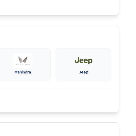
Mahindra
Jeep