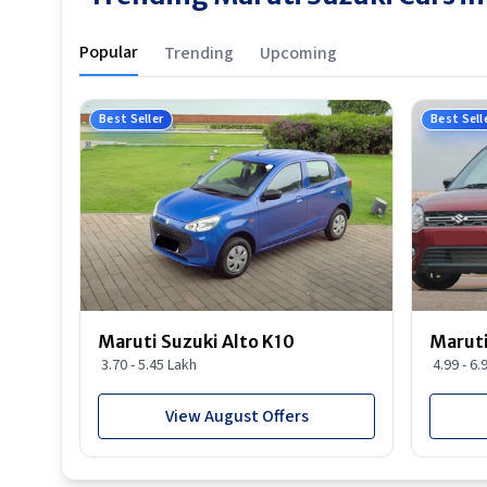
Popular
Trending
Upcoming
Best Seller
Best Sell
Maruti Suzuki Alto K10
Maruti
3.70 - 5.45 Lakh
4.99 - 6.
View August Offers