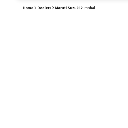
Home
Dealers
Maruti Suzuki
Imphal