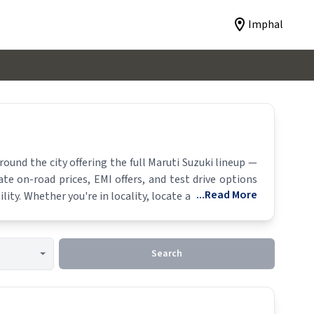
Imphal
und the city offering the full
Maruti Suzuki
lineup —
ate on-road prices, EMI offers, and test drive options
...Read More
lity. Whether you're in locality, locate a
Maruti Suzuki
Search