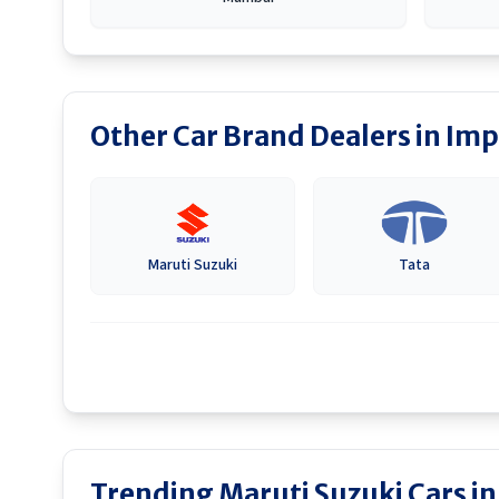
Other Car Brand Dealers in
Imp
Maruti Suzuki
Tata
Trending Maruti Suzuki Cars i