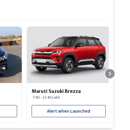
Best S
Maruti Suzuki Brezza
Maru
7.40 - 13.40 Lakh
8.85 
Alert when Launched