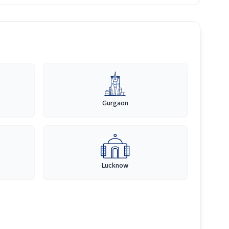
Gurgaon
Lucknow