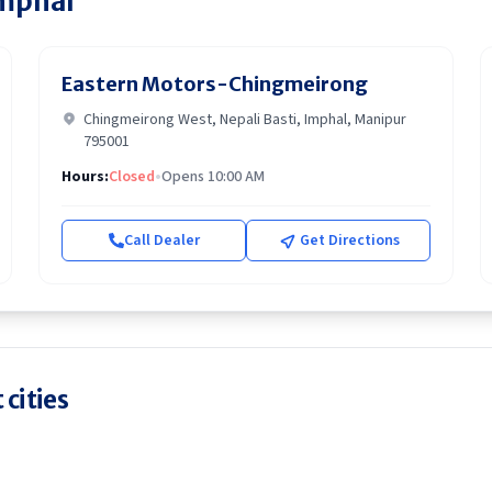
mphal
Eastern Motors-Chingmeirong
Chingmeirong West, Nepali Basti, Imphal, Manipur
795001
Hours:
Closed
•
Opens 10:00 AM
Call Dealer
Get Directions
 cities