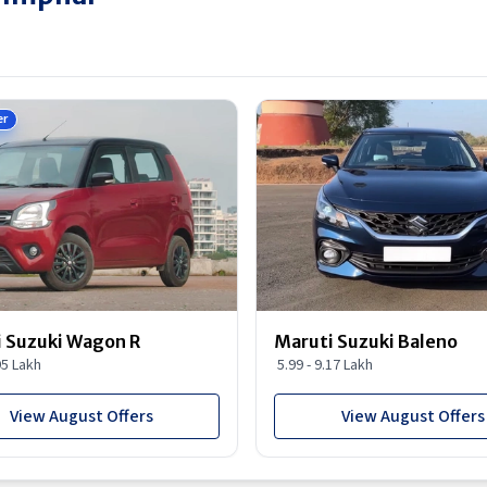
er
 Suzuki Wagon R
Maruti Suzuki Baleno
95 Lakh
5.99 - 9.17 Lakh
View August Offers
View August Offers