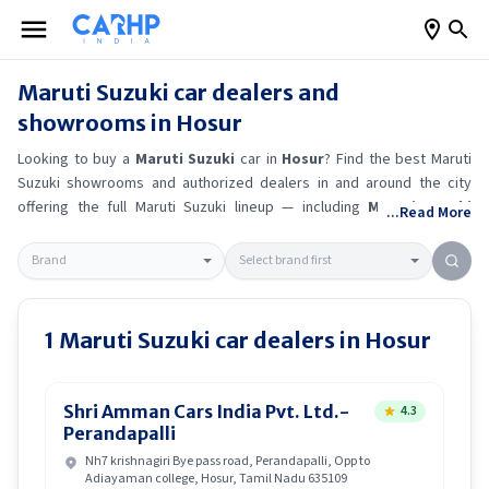
Maruti Suzuki
car dealers and
showrooms in
Hosur
Looking to buy a
Maruti Suzuki
car in
Hosur
? Find the best
Maruti
Suzuki
showrooms and authorized dealers in and around the city
offering the full
Maruti Suzuki
lineup — including
Maruti Suzuki
...Read More
Ertiga
, Maruti Suzuki Alto K10
, Maruti Suzuki Wagon R
, Maruti
Suzuki Baleno
.
Get accurate on-road prices, EMI offers, and test
drive options directly from trusted outlets.
Maruti Suzuki
dealerships
in
Hosur
also offer servicing, exchange bonuses, and EV availability.
Whether you're in locality, locate a
Maruti Suzuki
showroom near you
1
Maruti Suzuki
car dealers in
Hosur
for the latest offers, finance schemes, and real-time stock
availability.
Shri Amman Cars India Pvt. Ltd.-
4.3
Perandapalli
Nh7 krishnagiri Bye pass road, Perandapalli, Opp to
Adiayaman college, Hosur, Tamil Nadu 635109