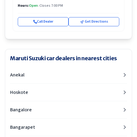
Hours:
Open
•
Closes 7:00 PM
Call Dealer
Get Directions
Maruti Suzuki car dealers in nearest cities
Anekal
Hoskote
Bangalore
Bangarapet