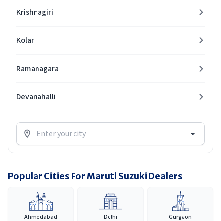
Krishnagiri
Kolar
Ramanagara
Devanahalli
Popular Cities For Maruti Suzuki Dealers
Ahmedabad
Delhi
Gurgaon