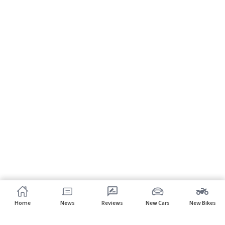
Home
News
Reviews
New Cars
New Bikes