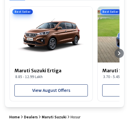
Best Seller
Best Seller
Maruti Suzuki Ertiga
Maruti Suzu
8.85 - 12.99 Lakh
3.70 - 5.45 Lakh
View August Offers
View
Home
Dealers
Maruti Suzuki
Hosur