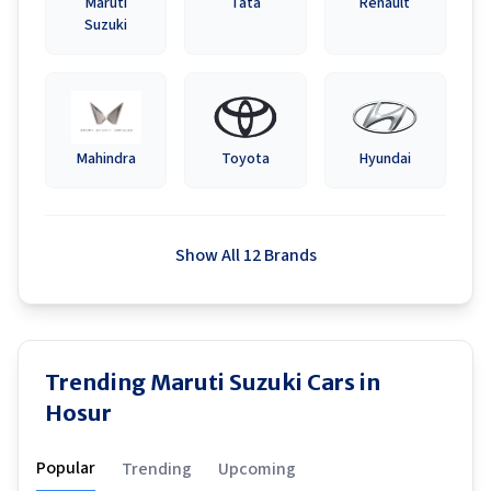
Maruti
Tata
Renault
Suzuki
Mahindra
Toyota
Hyundai
Show All 12 Brands
Trending Maruti Suzuki Cars in
Hosur
Popular
Trending
Upcoming