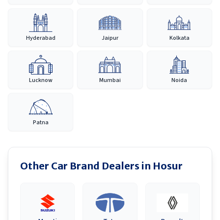
Hyderabad
Jaipur
Kolkata
Lucknow
Mumbai
Noida
Patna
Other Car Brand Dealers in
Hosur