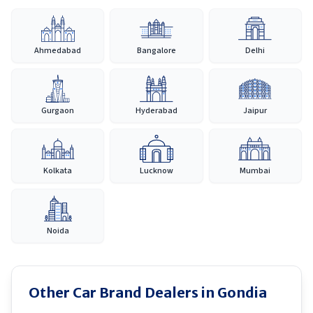
Ahmedabad
Bangalore
Delhi
Gurgaon
Hyderabad
Jaipur
Kolkata
Lucknow
Mumbai
Noida
Other Car Brand Dealers in
Gondia