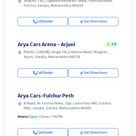
Shop No. 1 & 2, Opposite Ashirwad Colony, Kohmara Road,
Fulchur, Gondia, Maharashtra 441614
Call Dealer
Get Directions
Arya Cars Arena - Arjuni
3.6
Plot No.:1168/982,Singal Toli,Dabhana Road, Morgaon,
Arjuni, Gondia, Maharashtra 441701
Call Dealer
Get Directions
Arya Cars-Fulchur Peth
Iti Road, Nr. Fulchur Naka, Opp. Laxmi Flour Mill, Fulchur
Peth, Gondia, Gondia, Maharashtra 441601
Hours:
Open
•
Closes 7:00 PM
Call Dealer
Get Directions