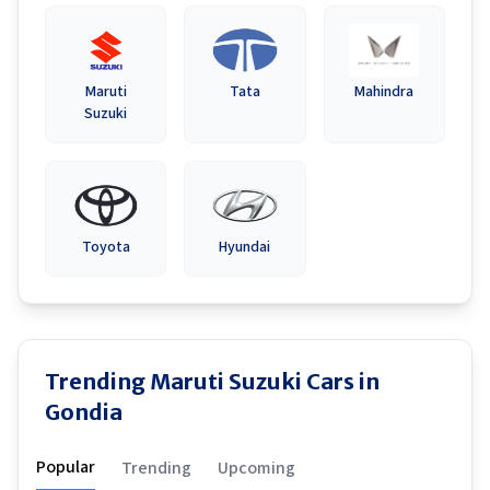
Maruti
Tata
Mahindra
Suzuki
Toyota
Hyundai
Trending Maruti Suzuki Cars in
Gondia
Popular
Trending
Upcoming