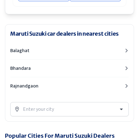
Maruti Suzuki car dealers in nearest cities
Balaghat
Bhandara
Rajnandgaon
Popular Cities For Maruti Suzuki Dealers