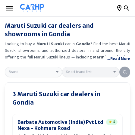
Maruti Suzuki
car dealers and
showrooms in
Gondia
Looking to buy a
Maruti Suzuki
car in
Gondia
? Find the best
Maruti
Suzuki
showrooms and authorized dealers in and around the city
offering the full
Maruti Suzuki
lineup — including
Maruti Suzuki Alto
...Read More
K10
, Maruti Suzuki Wagon R
, Maruti Suzuki Baleno
, Maruti
Suzuki Brezza
.
Get accurate on-road prices, EMI offers, and test
drive options directly from trusted outlets.
Maruti Suzuki
dealerships
in
Gondia
also offer servicing, exchange bonuses, and EV availability.
Whether you're in locality, locate a
Maruti Suzuki
showroom near you
3
Maruti Suzuki
car dealers in
for the latest offers, finance schemes, and real-time stock
Gondia
availability.
Barbate Automotive (India) Pvt Ltd
5
Nexa - Kohmara Road