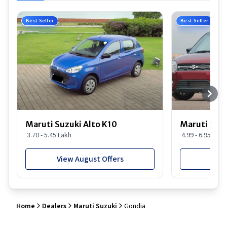
Best Seller
Best Seller
Maruti Suzuki Alto K10
Maruti Suz
3.70 - 5.45 Lakh
4.99 - 6.95 Lakh
View August Offers
View
Home
Dealers
Maruti Suzuki
Gondia