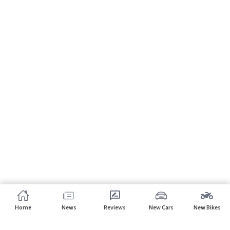
Home
News
Reviews
New Cars
New Bikes