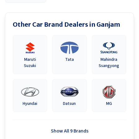
Other Car Brand Dealers in
Ganjam
Maruti
Tata
Mahindra
Suzuki
Ssangyong
Hyundai
Datsun
MG
Show All 9 Brands