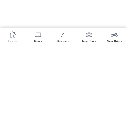
Home
News
Reviews
New Cars
New Bikes
Subscribe to our newsletter
Subscribe
About CarHP
⌄
Quick Links
⌄