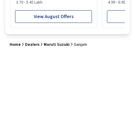
3.70 - 5.45 Lakh
4.99 - 6.95 Lakh
View August Offers
View
Home
Dealers
Maruti Suzuki
Ganjam