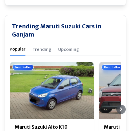
Trending Maruti Suzuki Cars in
Ganjam
Popular
Trending
Upcoming
Best Seller
Best Seller
Maruti Suzuki Alto K10
Maruti Suz