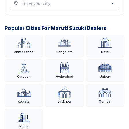
Popular Cities For Maruti Suzuki Dealers
Ahmedabad
Bangalore
Delhi
Gurgaon
Hyderabad
Jaipur
Kolkata
Lucknow
Mumbai
Noida