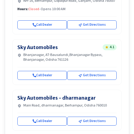
NH-16, Berhampur, Gopalpur Road, Ganjam, Odisha 760007
Hours:
Closed
•
Opens 10:00 AM
Call Dealer
Get Directions
Sky Automobiles
4.1
Bhanjanagar, AT-Bausalundi,Bhanjanagar Bypass,
Bhanjanagar, Odisha 761126
Call Dealer
Get Directions
Sky Automobiles - dharmanagar
Main Road, dharmanagar, Berhampur, Odisha 760010
Call Dealer
Get Directions