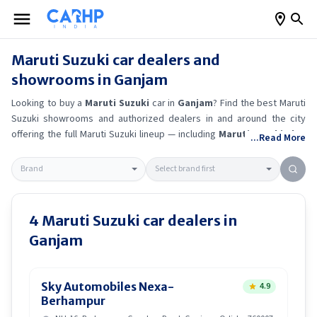
Maruti Suzuki
car dealers and
showrooms in
Ganjam
Looking to buy a
Maruti Suzuki
car in
Ganjam
? Find the best
Maruti
Suzuki
showrooms and authorized dealers in and around the city
offering the full
Maruti Suzuki
lineup — including
Maruti Suzuki Alto
...Read More
K10
, Maruti Suzuki Wagon R
, Maruti Suzuki Baleno
, Maruti
Suzuki Brezza
.
Get accurate on-road prices, EMI offers, and test
drive options directly from trusted outlets.
Maruti Suzuki
dealerships
in
Ganjam
also offer servicing, exchange bonuses, and EV availability.
Whether you're in locality, locate a
Maruti Suzuki
showroom near you
4
Maruti Suzuki
car dealers in
for the latest offers, finance schemes, and real-time stock
Ganjam
availability.
Sky Automobiles Nexa-
4.9
Berhampur