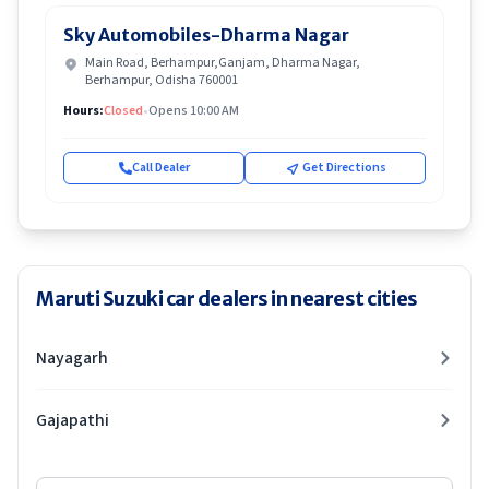
Sky Automobiles-Dharma Nagar
Main Road, Berhampur,Ganjam, Dharma Nagar,
Berhampur, Odisha 760001
Hours:
Closed
•
Opens 10:00 AM
Call Dealer
Get Directions
Maruti Suzuki car dealers in nearest cities
Nayagarh
Gajapathi