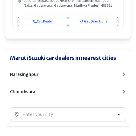
Jabalpur Bypass Road, Near Shehnai Garden, Aamgaon
Naka, Gadarwara, Gadarwara, Madhya Pradesh 487551
Call Dealer
Get Directions
Maruti Suzuki car dealers in nearest cities
Narasinghpur
Chhindwara