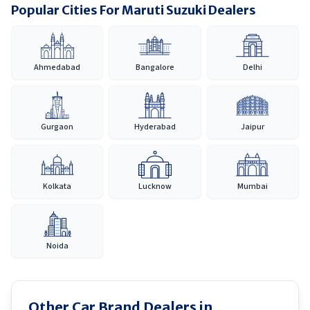
Popular Cities For Maruti Suzuki Dealers
Ahmedabad
Bangalore
Delhi
Gurgaon
Hyderabad
Jaipur
Kolkata
Lucknow
Mumbai
Noida
Other Car Brand Dealers in