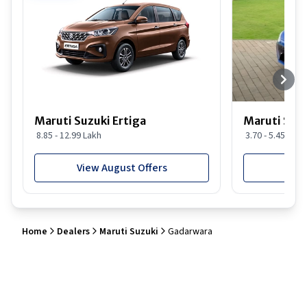
Maruti Suzuki Ertiga
Maruti Suzu
8.85 - 12.99 Lakh
3.70 - 5.45 Lakh
View August Offers
View
Home
Dealers
Maruti Suzuki
Gadarwara