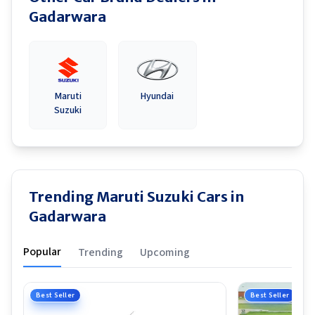
Gadarwara
Maruti
Hyundai
Suzuki
Trending Maruti Suzuki Cars in
Gadarwara
Popular
Trending
Upcoming
Best Seller
Best Seller