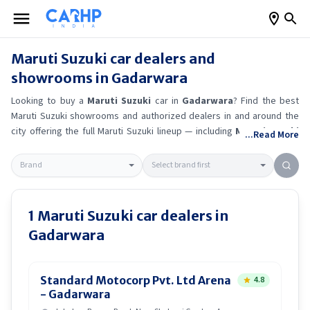
Maruti Suzuki
car dealers and
showrooms in
Gadarwara
Looking to buy a
Maruti Suzuki
car in
Gadarwara
? Find the best
Maruti Suzuki
showrooms and authorized dealers in and around the
city offering the full
Maruti Suzuki
lineup — including
Maruti Suzuki
...Read More
Ertiga
, Maruti Suzuki Alto K10
, Maruti Suzuki Wagon R
, Maruti
Suzuki Baleno
.
Get accurate on-road prices, EMI offers, and test
drive options directly from trusted outlets.
Maruti Suzuki
dealerships
in
Gadarwara
also offer servicing, exchange bonuses, and EV
availability. Whether you're in locality, locate a
Maruti Suzuki
1
Maruti Suzuki
car dealers in
showroom near you for the latest offers, finance schemes, and real-
Gadarwara
time stock availability.
Standard Motocorp Pvt. Ltd Arena
4.8
- Gadarwara