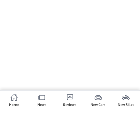
Home
News
Reviews
New Cars
New Bikes