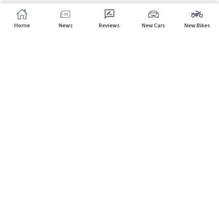
Home
News
Reviews
New Cars
New Bikes
Subscribe to our newsletter
Subscribe
About CarHP
⌄
Quick Links
⌄