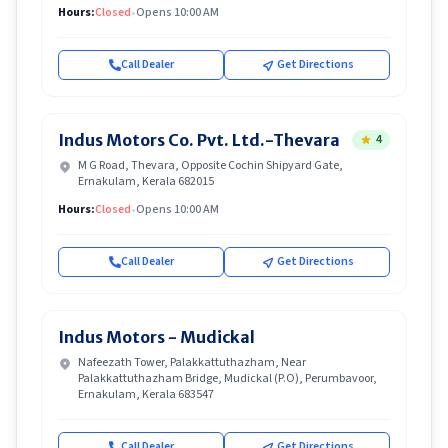
Hours:
Closed
•
Opens 10:00 AM
Call Dealer
Get Directions
Indus Motors Co. Pvt. Ltd.-Thevara
4
M G Road, Thevara, Opposite Cochin Shipyard Gate,
Ernakulam, Kerala 682015
Hours:
Closed
•
Opens 10:00 AM
Call Dealer
Get Directions
Indus Motors - Mudickal
Nafeezath Tower, Palakkattuthazham, Near
Palakkattuthazham Bridge, Mudickal (P.O), Perumbavoor,
Ernakulam, Kerala 683547
Call Dealer
Get Directions