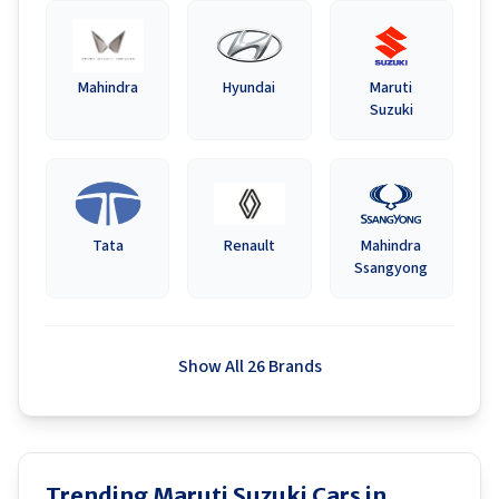
Mahindra
Hyundai
Maruti
Suzuki
Tata
Renault
Mahindra
Ssangyong
Show All 26 Brands
Trending Maruti Suzuki Cars in