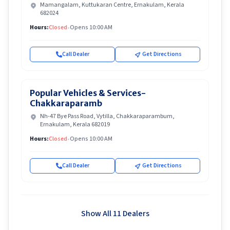
Mamangalam, Kuttukaran Centre, Ernakulam, Kerala
682024
Hours:
Closed
•
Opens 10:00 AM
Call Dealer
Get Directions
Popular Vehicles & Services-
Chakkaraparamb
Nh-47 Bye Pass Road, Vytilla, Chakkaraparambum,
Ernakulam, Kerala 682019
Hours:
Closed
•
Opens 10:00 AM
Call Dealer
Get Directions
Show All 11 Dealers