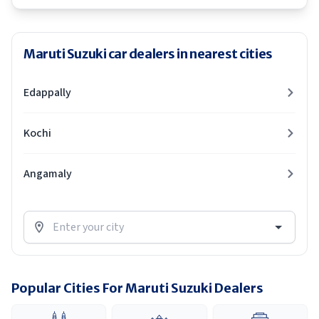
Maruti Suzuki car dealers in nearest cities
Edappally
Kochi
Angamaly
Popular Cities For Maruti Suzuki Dealers