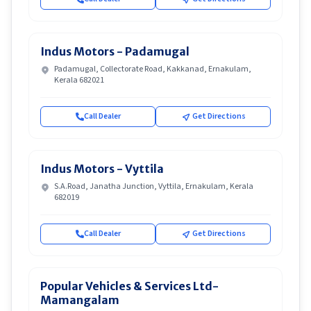
Indus Motors - Padamugal
Padamugal, Collectorate Road, Kakkanad, Ernakulam,
Kerala 682021
Call Dealer
Get Directions
Indus Motors - Vyttila
S.A.Road, Janatha Junction, Vyttila, Ernakulam, Kerala
682019
Call Dealer
Get Directions
Popular Vehicles & Services Ltd-
Mamangalam