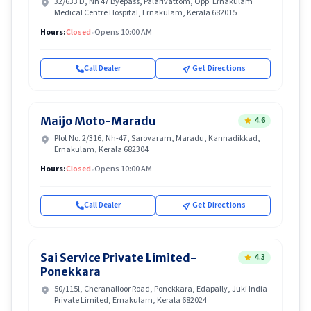
32/633 D, Nh 47 Byepass, Palarivattom, Opp. Ernakulam
Medical Centre Hospital, Ernakulam, Kerala 682015
Hours:
Closed
•
Opens 10:00 AM
Call Dealer
Get Directions
Maijo Moto-Maradu
4.6
Plot No. 2/316, Nh-47, Sarovaram, Maradu, Kannadikkad,
Ernakulam, Kerala 682304
Hours:
Closed
•
Opens 10:00 AM
Call Dealer
Get Directions
Sai Service Private Limited-
4.3
Ponekkara
50/115l, Cheranalloor Road, Ponekkara, Edapally, Juki India
Private Limited, Ernakulam, Kerala 682024