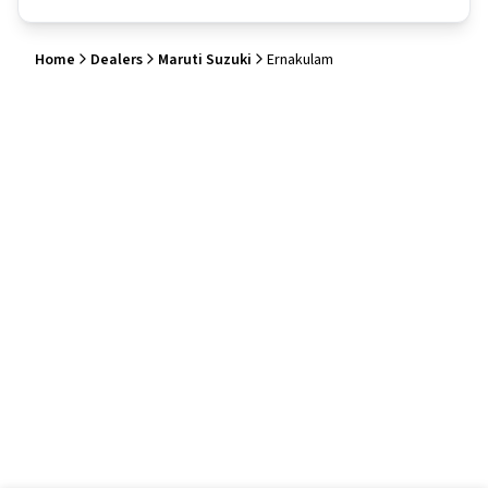
Home
Dealers
Maruti Suzuki
Ernakulam