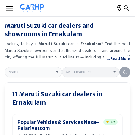
Maruti Suzuki
car dealers and
showrooms in
Ernakulam
Looking to buy a
Maruti Suzuki
car in
Ernakulam
? Find the best
Maruti Suzuki
showrooms and authorized dealers in and around the
city offering the full
Maruti Suzuki
lineup — including
Maruti Suzuki
...Read More
Ertiga
, Maruti Suzuki Alto K10
, Maruti Suzuki Wagon R
, Maruti
Suzuki Baleno
.
Get accurate on-road prices, EMI offers, and test
drive options directly from trusted outlets.
Maruti Suzuki
dealerships
in
Ernakulam
also offer servicing, exchange bonuses, and EV
availability. Whether you're in locality, locate a
Maruti Suzuki
11
Maruti Suzuki
car dealers in
showroom near you for the latest offers, finance schemes, and real-
Ernakulam
time stock availability.
Popular Vehicles & Services Nexa-
4.6
Palarivattom