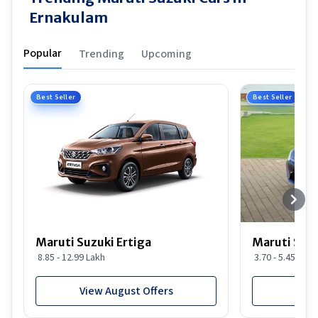
Ernakulam
Popular
Trending
Upcoming
Best Seller
Best Seller
Maruti Suzuki Ertiga
Maruti Suzu
8.85 - 12.99 Lakh
3.70 - 5.45 Lakh
View August Offers
View