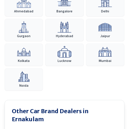
Ahmedabad
Bangalore
Delhi
Gurgaon
Hyderabad
Jaipur
Kolkata
Lucknow
Mumbai
Noida
Other Car Brand Dealers in
Ernakulam