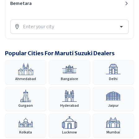
Bemetara
Popular Cities For Maruti Suzuki Dealers
Ahmedabad
Bangalore
Delhi
Gurgaon
Hyderabad
Jaipur
Kolkata
Lucknow
Mumbai