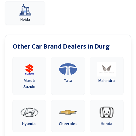
Noida
Other Car Brand Dealers in
Durg
Maruti
Tata
Mahindra
Suzuki
Hyundai
Chevrolet
Honda