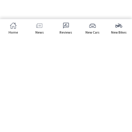
Home
News
Reviews
New Cars
New Bikes
Subscribe to our newsletter
Subscribe
About CarHP
⌄
Quick Links
⌄