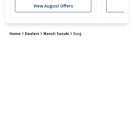
View August Offers
View
Home
Dealers
Maruti Suzuki
Durg