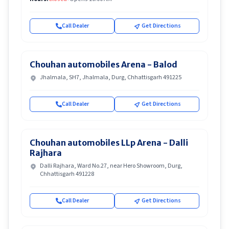
Call Dealer
Get Directions
Chouhan automobiles Arena - Balod
Jhalmala, SH7, Jhalmala, Durg, Chhattisgarh 491225
Call Dealer
Get Directions
Chouhan automobiles LLp Arena - Dalli
Rajhara
Dalli Rajhara, Ward No.27, near Hero Showroom, Durg,
Chhattisgarh 491228
Call Dealer
Get Directions