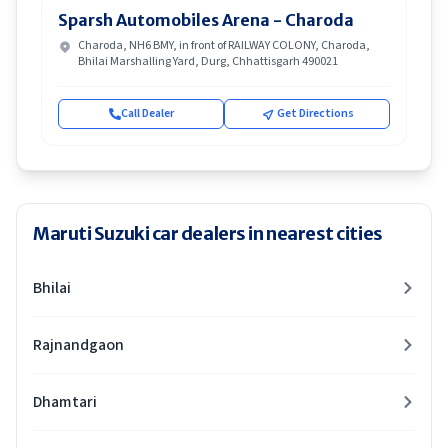
Sparsh Automobiles Arena - Charoda
Charoda, NH6 BMY, in front of RAILWAY COLONY, Charoda,
Bhilai Marshalling Yard, Durg, Chhattisgarh 490021
Call Dealer
Get Directions
Maruti Suzuki car dealers in nearest cities
Bhilai
Rajnandgaon
Dhamtari