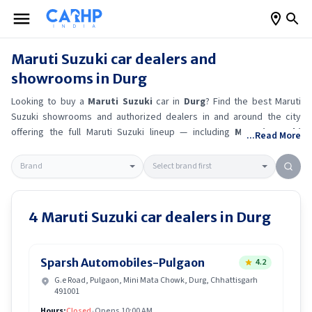
Maruti Suzuki
car dealers and
showrooms in
Durg
Looking to buy a
Maruti Suzuki
car in
Durg
? Find the best
Maruti
Suzuki
showrooms and authorized dealers in and around the city
offering the full
Maruti Suzuki
lineup — including
Maruti Suzuki
...Read More
Ertiga
, Maruti Suzuki Alto K10
, Maruti Suzuki Wagon R
, Maruti
Suzuki Baleno
.
Get accurate on-road prices, EMI offers, and test
drive options directly from trusted outlets.
Maruti Suzuki
dealerships
in
Durg
also offer servicing, exchange bonuses, and EV availability.
Whether you're in locality, locate a
Maruti Suzuki
showroom near you
4
Maruti Suzuki
car dealers in
Durg
for the latest offers, finance schemes, and real-time stock
availability.
Sparsh Automobiles-Pulgaon
4.2
G.e Road, Pulgaon, Mini Mata Chowk, Durg, Chhattisgarh
491001
Hours:
Closed
•
Opens 10:00 AM