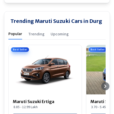
Trending Maruti Suzuki Cars in Durg
Popular
Trending
Upcoming
Best Seller
Best Seller
Maruti Suzuki Ertiga
Maruti Suzu
8.85 - 12.99 Lakh
3.70 - 5.45 Lakh