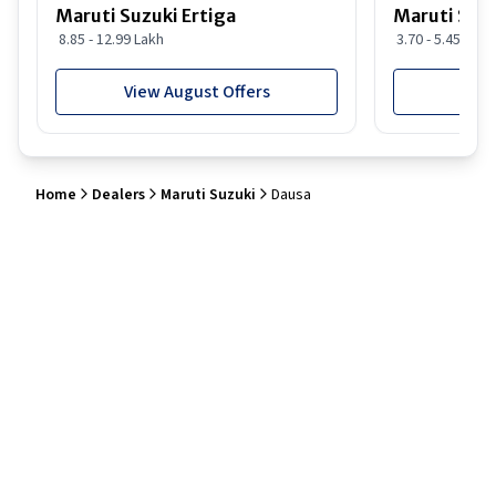
Maruti Suzuki Ertiga
Maruti Suzu
8.85 - 12.99 Lakh
3.70 - 5.45 Lakh
View August Offers
View
Home
Dealers
Maruti Suzuki
Dausa