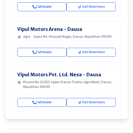
Call Dealer
Get Directions
Vipul Motors Arena - Dausa
Agra - Jaipur Rd, Vinayak Nagar, Dausa, Rajasthan 303303
Call Dealer
Get Directions
Vipul Motors Pvt. Ltd. Nexa - Dausa
Khasra No.1228/2 Jaipur Dausa Tiraha, Agra Road, Dausa,
Rajasthan 303303
Call Dealer
Get Directions