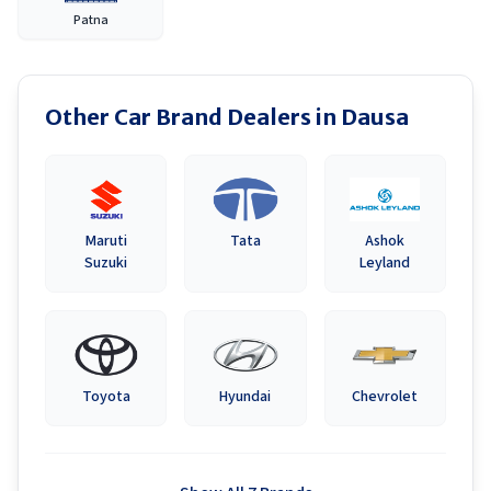
Patna
Other Car Brand Dealers in
Dausa
Maruti
Tata
Ashok
Suzuki
Leyland
Toyota
Hyundai
Chevrolet