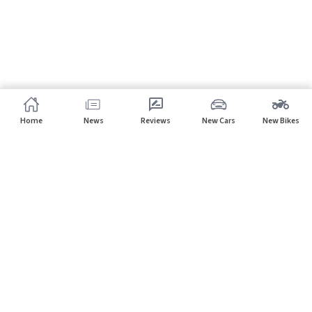
Home
News
Reviews
New Cars
New Bikes
Subscribe to our newsletter
Subscribe
About CarHP
⌄