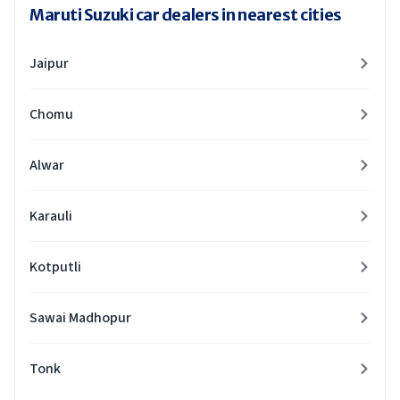
Maruti Suzuki car dealers in nearest cities
Jaipur
Chomu
Alwar
Karauli
Kotputli
Sawai Madhopur
Tonk