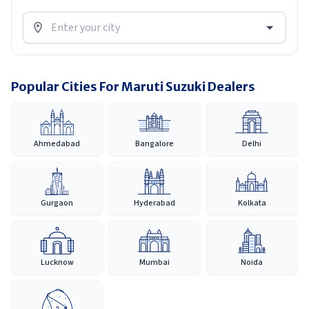
Popular Cities For Maruti Suzuki Dealers
Ahmedabad
Bangalore
Delhi
Gurgaon
Hyderabad
Kolkata
Lucknow
Mumbai
Noida