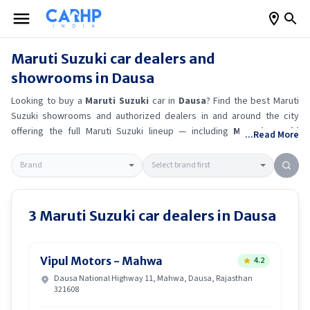
Maruti Suzuki
car dealers and
showrooms in
Dausa
Looking to buy a
Maruti Suzuki
car in
Dausa
? Find the best
Maruti
Suzuki
showrooms and authorized dealers in and around the city
offering the full
Maruti Suzuki
lineup — including
Maruti Suzuki
...Read More
Ertiga
, Maruti Suzuki Alto K10
, Maruti Suzuki Wagon R
, Maruti
Suzuki Baleno
.
Get accurate on-road prices, EMI offers, and test
drive options directly from trusted outlets.
Maruti Suzuki
dealerships
in
Dausa
also offer servicing, exchange bonuses, and EV availability.
Whether you're in locality, locate a
Maruti Suzuki
showroom near you
3
Maruti Suzuki
car dealers in
Dausa
for the latest offers, finance schemes, and real-time stock
availability.
Vipul Motors - Mahwa
4.2
Dausa National Highway 11, Mahwa, Dausa, Rajasthan
321608