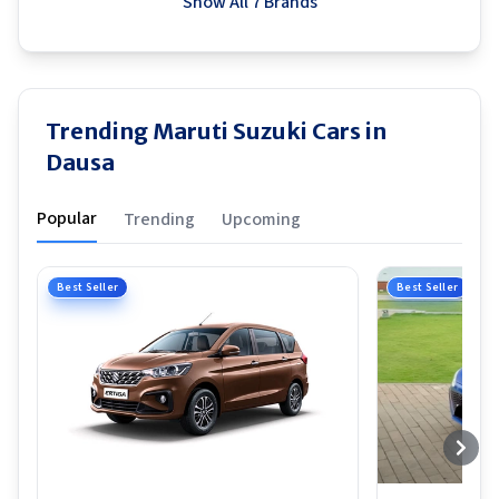
Show All 7 Brands
Trending Maruti Suzuki Cars in
Dausa
Popular
Trending
Upcoming
Best Seller
Best Seller