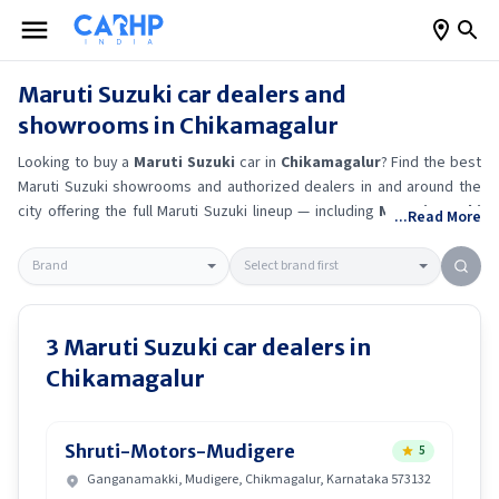
Maruti Suzuki
car dealers and
showrooms in
Chikamagalur
Looking to buy a
Maruti Suzuki
car in
Chikamagalur
? Find the best
Maruti Suzuki
showrooms and authorized dealers in and around the
city offering the full
Maruti Suzuki
lineup — including
Maruti Suzuki
...Read More
Alto K10
, Maruti Suzuki Wagon R
, Maruti Suzuki Baleno
, Maruti
Suzuki Brezza
.
Get accurate on-road prices, EMI offers, and test
drive options directly from trusted outlets.
Maruti Suzuki
dealerships
in
Chikamagalur
also offer servicing, exchange bonuses, and EV
availability. Whether you're in locality, locate a
Maruti Suzuki
3
Maruti Suzuki
car dealers in
showroom near you for the latest offers, finance schemes, and real-
Chikamagalur
time stock availability.
Shruti-Motors-Mudigere
5
Ganganamakki, Mudigere, Chikmagalur, Karnataka 573132