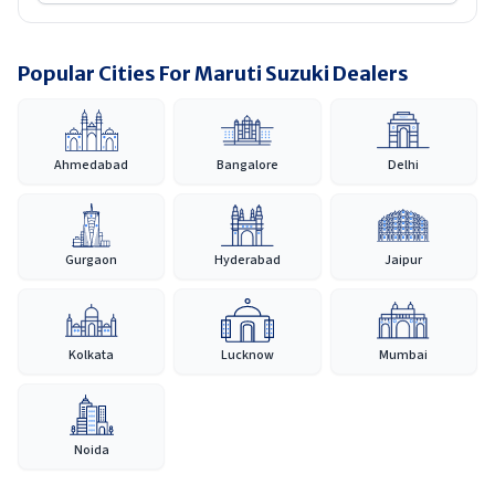
Popular Cities For Maruti Suzuki Dealers
Ahmedabad
Bangalore
Delhi
Gurgaon
Hyderabad
Jaipur
Kolkata
Lucknow
Mumbai
Noida