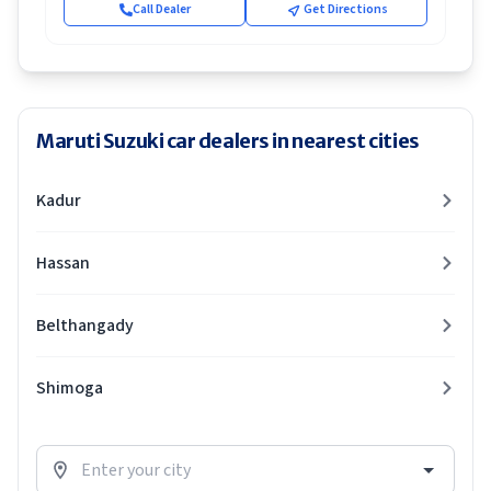
Call Dealer
Get Directions
Maruti Suzuki car dealers in nearest cities
Kadur
Hassan
Belthangady
Shimoga