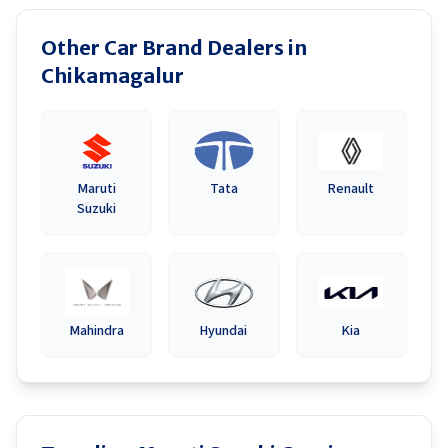
Other Car Brand Dealers in
Chikamagalur
Maruti
Tata
Renault
Suzuki
Mahindra
Hyundai
Kia