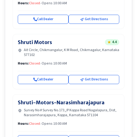
Hours:
Closed
•
Opens 10:00 AM
Call Dealer
Get Directions
Shruti Motors
4.4
Ait Circle, Chikmangalur, K M Road, Chikmagalur, Karnataka
577102
Hours:
Closed
•
Opens 10:00 AM
Call Dealer
Get Directions
Shruti-Motors-Narasimharajapura
Survey No # Survey No.173,/P Koppa Road Nagalapura, Dist,
Narasimharajapura, Koppa, Karnataka 571104
Hours:
Closed
•
Opens 10:00 AM