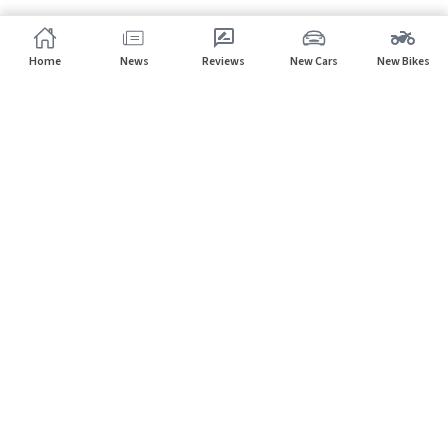
Home
News
Reviews
New Cars
New Bikes
Subscribe to our newsletter
Subscribe
About CarHP
⌄
Quick Links
⌄