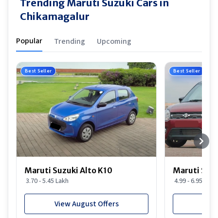
Trending Maruti Suzuki Cars in
Chikamagalur
Popular
Trending
Upcoming
Best Seller
Best Seller
Maruti Suzuki Alto K10
Maruti Suz
3.70 - 5.45 Lakh
4.99 - 6.95 Lakh
View August Offers
View