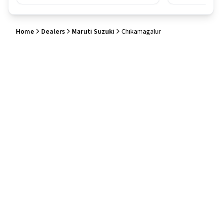
Home
Dealers
Maruti Suzuki
Chikamagalur