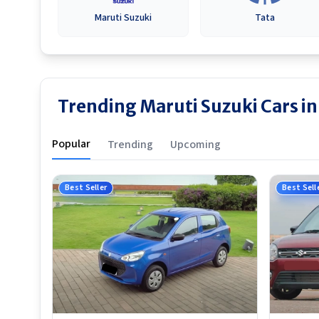
Maruti Suzuki
Tata
Trending Maruti Suzuki Cars i
Popular
Trending
Upcoming
Best Seller
Best Sell