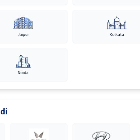
Jaipur
Kolkata
Noida
di