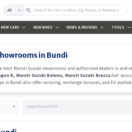
Search
NEW CARS
NEW BIKES
NEWS & REVIEWS
TOOLS
 showrooms in
Bundi
he best
Maruti Suzuki
showrooms and authorized dealers in and aro
agon R
, Maruti Suzuki Baleno
, Maruti Suzuki Brezza
.
Get accur
ps in
Bundi
also offer servicing, exchange bonuses, and EV availabi
es, and real-time stock availability.