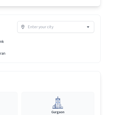
nk
ran
Gurgaon