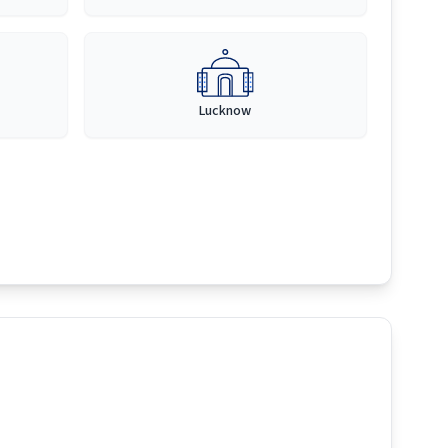
Lucknow