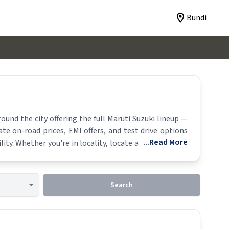
Bundi
und the city offering the full
Maruti Suzuki
lineup —
ate on-road prices, EMI offers, and test drive options
...Read More
lity. Whether you're in locality, locate a
Maruti Suzuki
Search