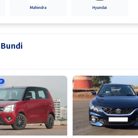
Mahindra
Hyundai
n Bundi
er