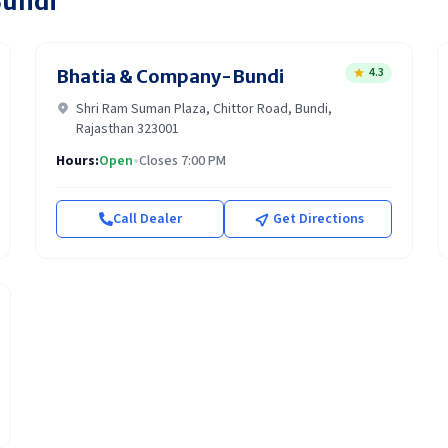
undi
4.3
Bhatia & Company-Bundi
Shri Ram Suman Plaza, Chittor Road, Bundi,
Rajasthan 323001
Hours:
Open
•
Closes 7:00 PM
Call Dealer
Get Directions