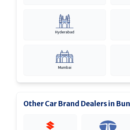
Hyderabad
Mumbai
Other Car Brand Dealers in
Bun