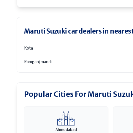
Maruti Suzuki car dealers in nearest
Kota
Ramganj mandi
Popular Cities For Maruti Suzu
Ahmedabad