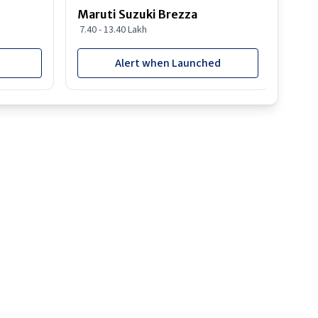
Maruti Suzuki Brezza
Maru
7.40 - 13.40 Lakh
8.85 
Alert when Launched