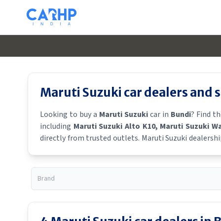
Maruti Suzuki
car dealers and
Looking to buy a
Maruti Suzuki
car in
Bundi
? Find t
including
Maruti Suzuki Alto K10
, Maruti Suzuki W
directly from trusted outlets.
Maruti Suzuki
dealershi
showroom near you for the latest offers, finance schem