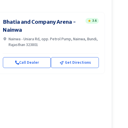
3.6
Bhatia and Company Arena -
Nainwa
Nainwa - Uniara Rd, opp. Petrol Pump, Nainwa, Bundi,
Rajasthan 323801
Call Dealer
Get Directions