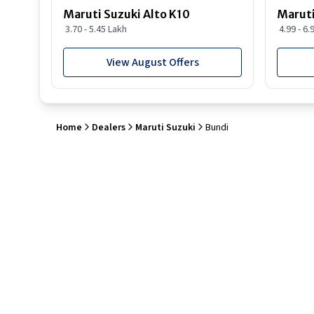
Maruti Suzuki Alto K10
Maruti
3.70 - 5.45 Lakh
4.99 - 6.
View August Offers
Home
Dealers
Maruti Suzuki
Bundi