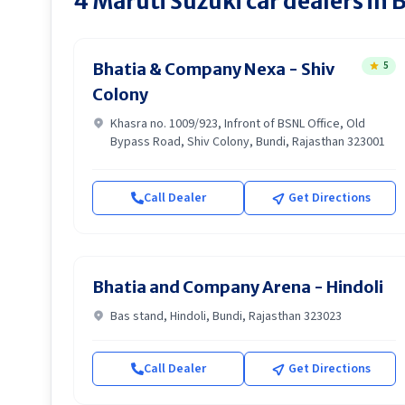
4
Maruti Suzuki
car dealers in
B
5
Bhatia & Company Nexa - Shiv
Colony
Khasra no. 1009/923, Infront of BSNL Office, Old
Bypass Road, Shiv Colony, Bundi, Rajasthan 323001
Call Dealer
Get Directions
Bhatia and Company Arena - Hindoli
Bas stand, Hindoli, Bundi, Rajasthan 323023
Call Dealer
Get Directions