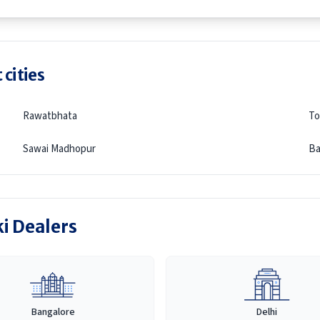
 cities
Rawatbhata
To
Sawai Madhopur
Ba
ki Dealers
Bangalore
Delhi