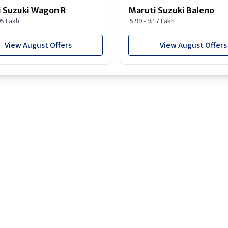
 Suzuki Wagon R
Maruti Suzuki Baleno
95 Lakh
5.99 - 9.17 Lakh
View August Offers
View August Offers