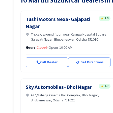
10
Maruti Suzuki
car dealers in
4.9
Tushi Motors Nexa-Gajapati
Nagar
Triplex, ground floor, near Kalinga Hospital Square,
Gajapati Nagar, Bhubaneswar, Odisha 751010
Hours:
Closed
•
Opens 10:00 AM
Call Dealer
Get Directions
4.7
Sky Automobiles-Bhoi Nagar
A/7,Maharja Cinema Hall Complex, Bhoi Nagar,
Bhubaneswar, Odisha 751022