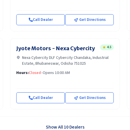
Call Dealer
Get Directions
4.5
Jyote Motors - Nexa Cybercity
Nexa Cybercity DLF Cybercity Chandaka, Industrial
Estate, Bhubaneswar, Odisha 751025
Hours:
Closed
•
Opens 10:00 AM
Call Dealer
Get Directions
Show All 10 Dealers