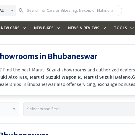
arch
NEW CARS
NEW BIKES
NEWS & REVIEWS
TOOLS
 showrooms in
Bhubaneswar
? Find the best
Maruti Suzuki
showrooms and authorized dealers i
zuki Alto K10
, Maruti Suzuki Wagon R
, Maruti Suzuki Baleno
.
G
ealerships in
Bhubaneswar
also offer servicing, exchange bonuses,
s, finance schemes, and real-time stock availability.