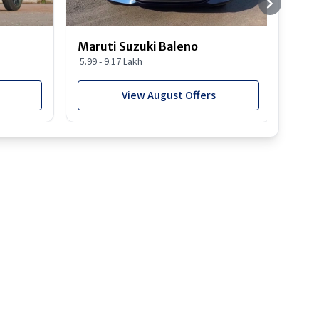
Maruti Suzuki Baleno
Maru
5.99 - 9.17 Lakh
10.77
View August Offers