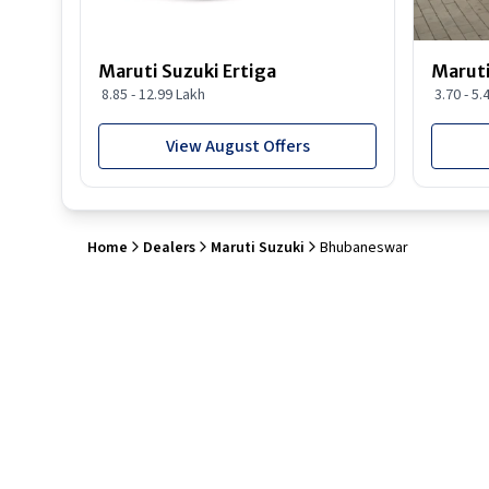
Maruti Suzuki Ertiga
Maruti
8.85 - 12.99 Lakh
3.70 - 5.
View August Offers
Home
Dealers
Maruti Suzuki
Bhubaneswar