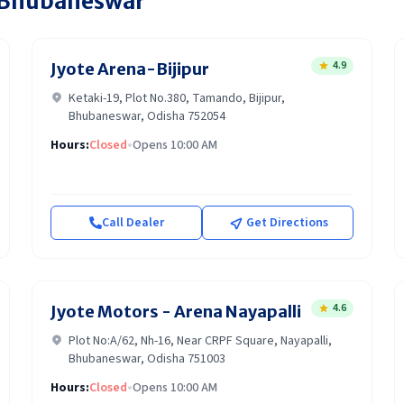
Bhubaneswar
4.9
Jyote Arena-Bijipur
Ketaki-19, Plot No.380, Tamando, Bijipur,
Bhubaneswar, Odisha 752054
Hours:
Closed
•
Opens 10:00 AM
Call Dealer
Get Directions
4.6
Jyote Motors - Arena Nayapalli
Plot No:A/62, Nh-16, Near CRPF Square, Nayapalli,
Bhubaneswar, Odisha 751003
Hours:
Closed
•
Opens 10:00 AM