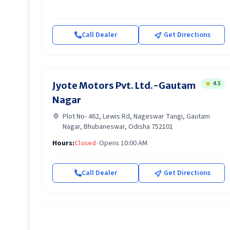
Call Dealer
Get Directions
4.5
Jyote Motors Pvt. Ltd.-Gautam
Nagar
Plot No- 462, Lewis Rd, Nageswar Tangi, Gautam
Nagar, Bhubaneswar, Odisha 752101
Hours:
Closed
•
Opens 10:00 AM
Call Dealer
Get Directions