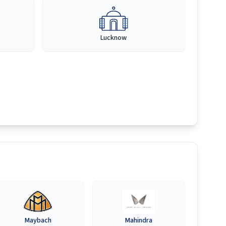
Lucknow
Maybach
Mahindra