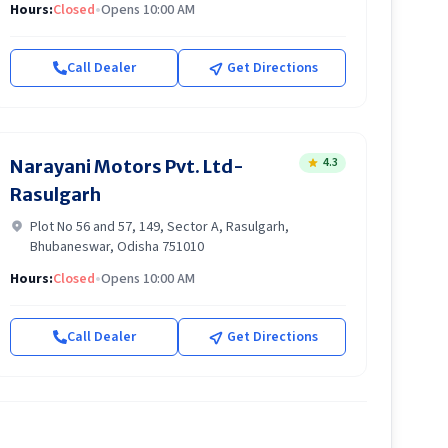
Hours:
Closed
•
Opens 10:00 AM
Call Dealer
Get Directions
4.3
Narayani Motors Pvt. Ltd-
Rasulgarh
Plot No 56 and 57, 149, Sector A, Rasulgarh,
Bhubaneswar, Odisha 751010
Hours:
Closed
•
Opens 10:00 AM
Call Dealer
Get Directions