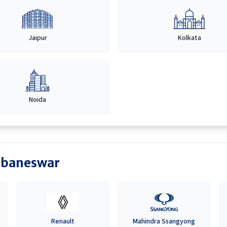
Jaipur
Kolkata
Noida
baneswar
Renault
Mahindra Ssangyong