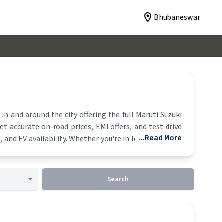
Bhubaneswar
n and around the city offering the full
Maruti Suzuki
et accurate on-road prices, EMI offers, and test drive
...Read More
 and EV availability. Whether you're in locality, locate
Search