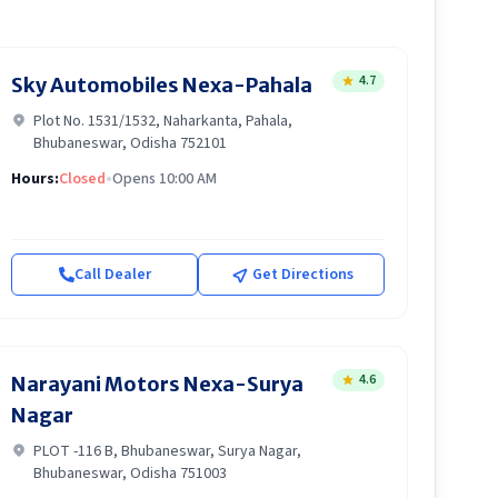
4.7
Sky Automobiles Nexa-Pahala
Plot No. 1531/1532, Naharkanta, Pahala,
Bhubaneswar, Odisha 752101
Hours:
Closed
•
Opens 10:00 AM
Call Dealer
Get Directions
4.6
Narayani Motors Nexa-Surya
Nagar
PLOT -116 B, Bhubaneswar, Surya Nagar,
Bhubaneswar, Odisha 751003