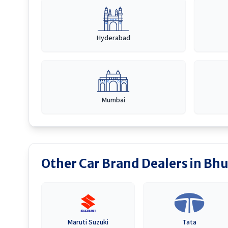
Hyderabad
Mumbai
Other Car Brand Dealers in
Bhu
Maruti Suzuki
Tata