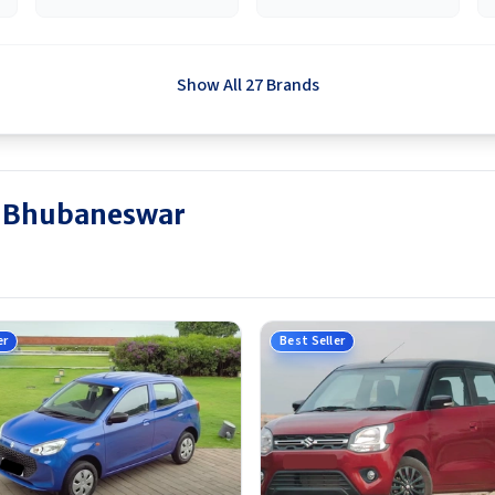
Show All 27 Brands
in Bhubaneswar
er
Best Seller