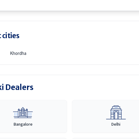
 cities
Khordha
ki Dealers
Bangalore
Delhi