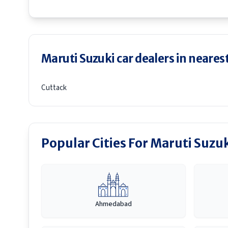
Maruti Suzuki car dealers in nearest
Cuttack
Popular Cities For Maruti Suzu
Ahmedabad