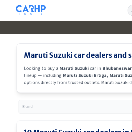
Se
Maruti Suzuki
car dealers and
Looking to buy a
Maruti Suzuki
car in
Bhubaneswar
lineup — including
Maruti Suzuki Ertiga
, Maruti Su
options directly from trusted outlets.
Maruti Suzuki
d
a
Maruti Suzuki
showroom near you for the latest offer