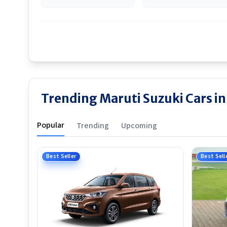
Trending Maruti Suzuki Cars 
Popular
Trending
Upcoming
Best Seller
Best Sell