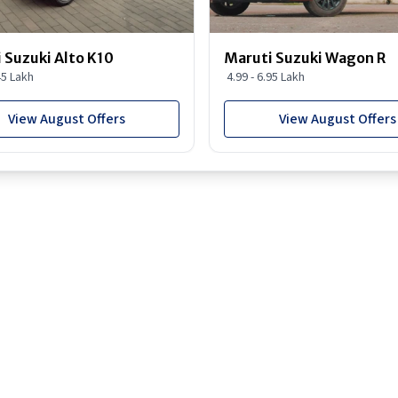
 Suzuki Alto K10
Maruti Suzuki Wagon R
45 Lakh
4.99 - 6.95 Lakh
View August Offers
View August Offers