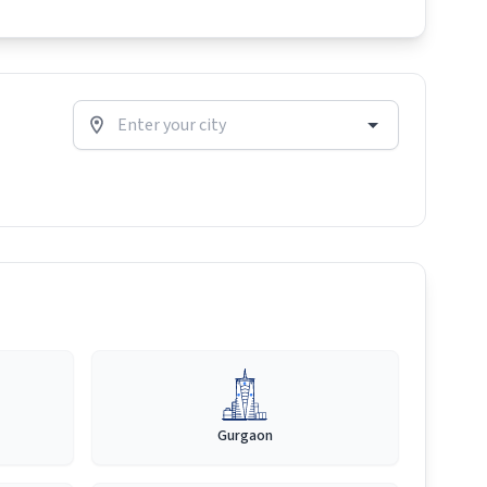
Gurgaon