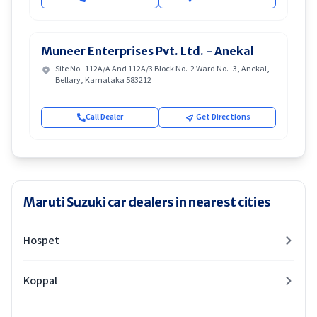
Muneer Enterprises Pvt. Ltd. - Anekal
Site No.-112A/A And 112A/3 Block No.-2 Ward No. -3, Anekal,
Bellary, Karnataka 583212
Call Dealer
Get Directions
Maruti Suzuki car dealers in nearest cities
Hospet
Koppal