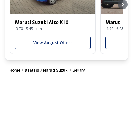
Maruti Suzuki Alto K10
Maruti Suz
3.70 - 5.45 Lakh
4.99 - 6.95 Lakh
View August Offers
View
Home
Dealers
Maruti Suzuki
Bellary