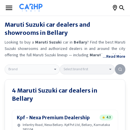
Maruti Suzuki
car dealers and
showrooms in
Bellary
Looking to buy a
Maruti Suzuki
car in
Bellary
? Find the best
Maruti
Suzuki
showrooms and authorized dealers in and around the city
offering the full
Maruti Suzuki
lineup — including
Maruti Suzuki Alto
...Read More
K10
, Maruti Suzuki Wagon R
, Maruti Suzuki Baleno
, Maruti
Suzuki Brezza
.
Get accurate on-road prices, EMI offers, and test
drive options directly from trusted outlets.
Maruti Suzuki
dealerships
in
Bellary
also offer servicing, exchange bonuses, and EV availability.
Whether you're in locality, locate a
Maruti Suzuki
showroom near you
4
Maruti Suzuki
car dealers in
for the latest offers, finance schemes, and real-time stock
Bellary
availability.
Kpf - Nexa Premium Dealership
4.3
Infantry Road, Nexa Bellary. Kpf Pvt Ltd, Bellary, Karnataka
583104