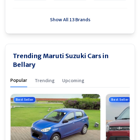
Show All 13 Brands
Trending Maruti Suzuki Cars in
Bellary
Popular
Trending
Upcoming
Best Seller
Best Seller