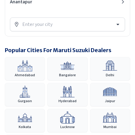
Anantapur
Popular Cities For Maruti Suzuki Dealers
Ahmedabad
Bangalore
Delhi
Gurgaon
Hyderabad
Jaipur
Kolkata
Lucknow
Mumbai