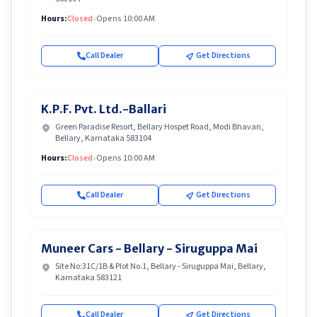
Hours:
Closed
•
Opens 10:00 AM
Call Dealer
Get Directions
K.P.F. Pvt. Ltd.-Ballari
Green Paradise Resort, Bellary Hospet Road, Modi Bhavan,
Bellary, Karnataka 583104
Hours:
Closed
•
Opens 10:00 AM
Call Dealer
Get Directions
Muneer Cars - Bellary - Siruguppa Mai
Site No:31C/1B & Plot No.1, Bellary - Siruguppa Mai, Bellary,
Karnataka 583121
Call Dealer
Get Directions