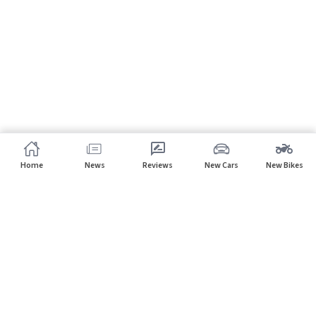
Home
News
Reviews
New Cars
New Bikes
Subscribe to our newsletter
Subscribe