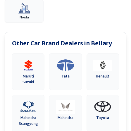
Noida
Other Car Brand Dealers in
Bellary
Maruti
Tata
Renault
Suzuki
Mahindra
Mahindra
Toyota
Ssangyong