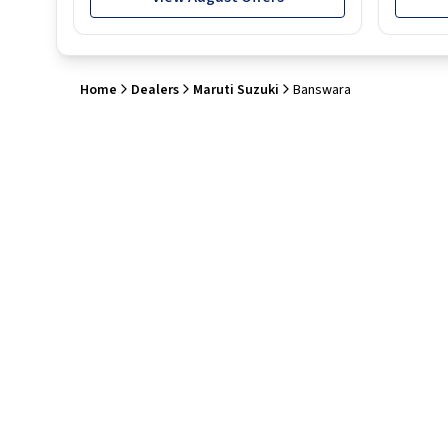
Home
Dealers
Maruti Suzuki
Banswara