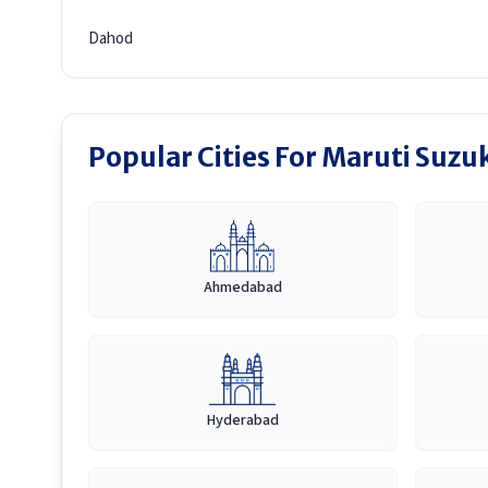
Dahod
Popular Cities For Maruti Suzu
Ahmedabad
Hyderabad