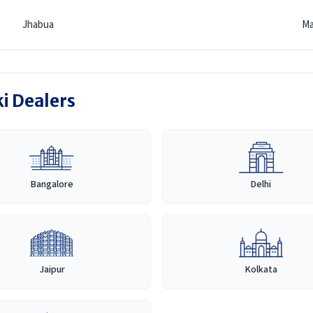
Jhabua
Ma
ki Dealers
Bangalore
Delhi
Jaipur
Kolkata