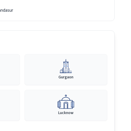
ndasur
Gurgaon
Lucknow