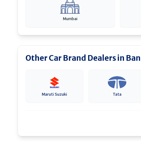
Mumbai
Other Car Brand Dealers in
Ban
Maruti Suzuki
Tata