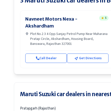
3
Maruti Suzuki
car dealers in
B
5
Navneet Motors Nexa -
Akshardham
Plot No.2 3 4 Opp.Sanjay Petrol Pump Near Maharana
Pratap Circle, Akshardham, Housing Board,
Banswara, Rajasthan 327001
Call Dealer
Get Directions
Maruti Suzuki car dealers in nearest
Pratapgarh (Rajasthan)