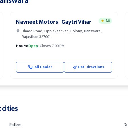
answara
4.8
Navneet Motors-Gaytri Vihar
Dhaod Road, Opp.akashvani Colony, Banswara,
Rajasthan 327001
Hours:
Open
•
Closes 7:00 PM
Call Dealer
Get Directions
 cities
Ratlam
Du