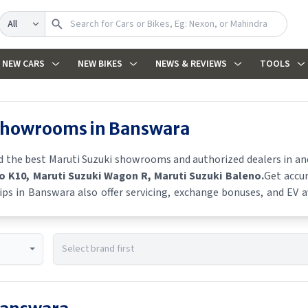
Search
NEW CARS
NEW BIKES
NEWS & REVIEWS
TOOLS
 showrooms in
Banswara
nd the best
Maruti Suzuki
showrooms and authorized dealers in and 
to K10
, Maruti Suzuki Wagon R
, Maruti Suzuki Baleno
.
Get accur
ips in
Banswara
also offer servicing, exchange bonuses, and EV av
e schemes, and real-time stock availability.