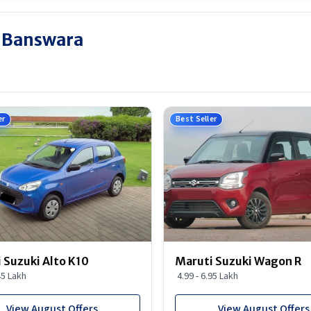
n Banswara
er
Best Seller
 Suzuki Alto K10
Maruti Suzuki Wagon R
45 Lakh
4.99 - 6.95 Lakh
View August Offers
View August Offers