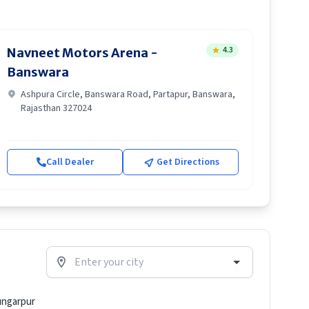
4.3
Navneet Motors Arena -
Banswara
Ashpura Circle, Banswara Road, Partapur, Banswara,
Rajasthan 327024
Call Dealer
Get Directions
ngarpur