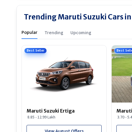
Trending Maruti Suzuki Cars i
Popular
Trending
Upcoming
Best Seller
Best Sell
Maruti Suzuki Ertiga
Maruti
8.85 - 12.99 Lakh
3.70 - 5.
View August Offers