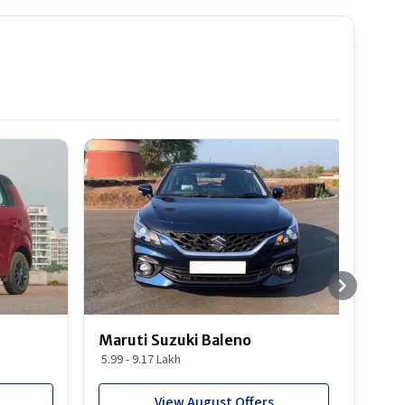
Best S
Maruti Suzuki Baleno
Maru
5.99 - 9.17 Lakh
10.77
View August Offers