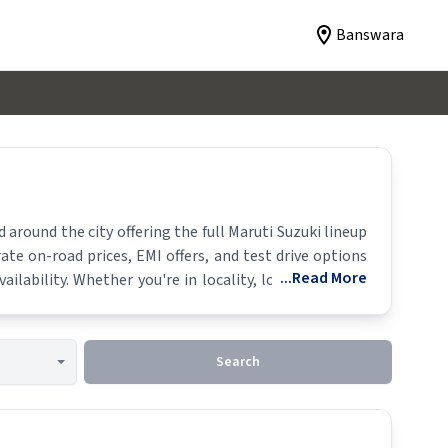
Banswara
around the city offering the full
Maruti Suzuki
lineup
ate on-road prices, EMI offers, and test drive options
...Read More
ailability. Whether you're in locality, locate a
Maruti
Search