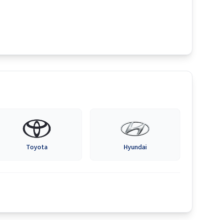
Toyota
Hyundai