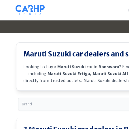
Maruti Suzuki
car dealers and
Looking to buy a
Maruti Suzuki
car in
Banswara
? Fi
— including
Maruti Suzuki Ertiga
, Maruti Suzuki Al
directly from trusted outlets.
Maruti Suzuki
dealersh
Suzuki
showroom near you for the latest offers, financ