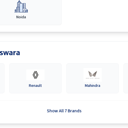
Noida
swara
Renault
Mahindra
Show All 7 Brands