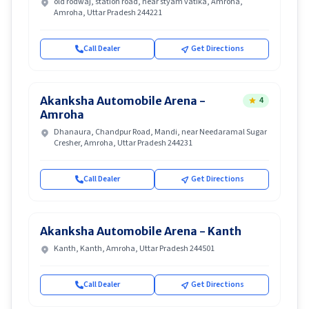
old rodwaj, station road, near styam vatika, Amroha,
Amroha, Uttar Pradesh 244221
Call Dealer
Get Directions
Akanksha Automobile Arena -
4
Amroha
Dhanaura, Chandpur Road, Mandi, near Needaramal Sugar
Cresher, Amroha, Uttar Pradesh 244231
Call Dealer
Get Directions
Akanksha Automobile Arena - Kanth
Kanth, Kanth, Amroha, Uttar Pradesh 244501
Call Dealer
Get Directions