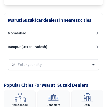
Maruti Suzuki car dealers in nearest cities
Moradabad
Rampur (Uttar Pradesh)
Popular Cities For Maruti Suzuki Dealers
Ahmedabad
Bangalore
Delhi