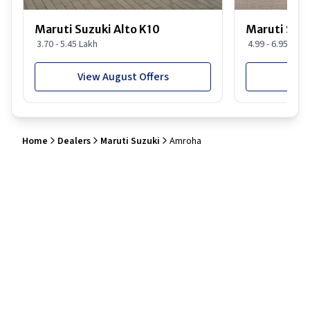
Maruti Suzuki Alto K10
Maruti Suz
3.70 - 5.45 Lakh
4.99 - 6.95 Lakh
View August Offers
View
Home
Dealers
Maruti Suzuki
Amroha