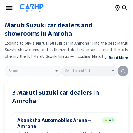
Maruti Suzuki
car dealers and
showrooms in
Amroha
Looking to buy a
Maruti Suzuki
car in
Amroha
? Find the best
Maruti
Suzuki
showrooms and authorized dealers in and around the city
offering the full
Maruti Suzuki
lineup — including
Maruti Suzuki Alto
...Read More
K10
, Maruti Suzuki Wagon R
, Maruti Suzuki Baleno
, Maruti
Suzuki Brezza
.
Get accurate on-road prices, EMI offers, and test
drive options directly from trusted outlets.
Maruti Suzuki
dealerships
in
Amroha
also offer servicing, exchange bonuses, and EV availability.
Whether you're in locality, locate a
Maruti Suzuki
showroom near you
3
Maruti Suzuki
car dealers in
for the latest offers, finance schemes, and real-time stock
Amroha
availability.
Akanksha Automobiles Arena -
4.6
Amroha