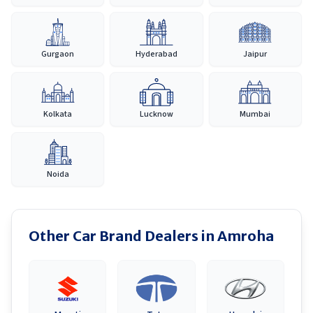
Gurgaon
Hyderabad
Jaipur
Kolkata
Lucknow
Mumbai
Noida
Other Car Brand Dealers in
Amroha