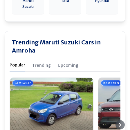
Maruti
Tata
Hyundai
Suzuki
Trending Maruti Suzuki Cars in
Amroha
Popular
Trending
Upcoming
Best Seller
Best Seller