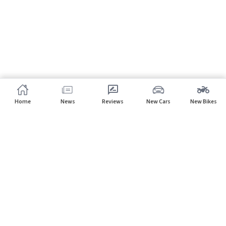
Home
News
Reviews
New Cars
New Bikes
Subscribe to our newsletter
Subscribe
About CarHP
⌄