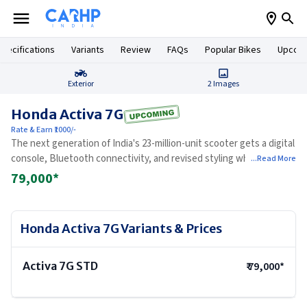
pecifications
Variants
Review
FAQs
Popular Bikes
Upcomi
Exterior
2
Images
Honda Activa 7G
Rate & Earn ₹1000/-
The next generation of India's 23-million-unit scooter gets a digital
console, Bluetooth connectivity, and revised styling while keeping
...Read More
the trusted 110cc engine largely unchanged.
79,000
*
Honda Activa 7G
Variants & Prices
Activa 7G STD
₹
79,000
*