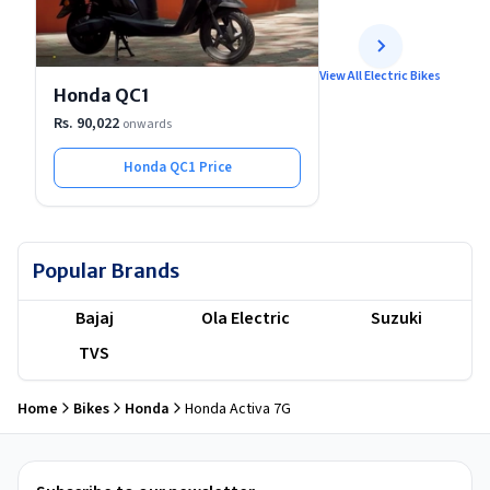
View All Electric Bikes
Honda QC1
Rs. 90,022
onwards
Honda QC1
Price
Popular Brands
Bajaj
Ola Electric
Suzuki
TVS
Home
Bikes
Honda
Honda Activa 7G