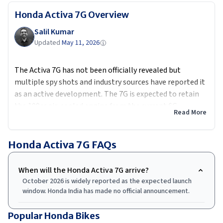
Honda Activa 7G
Overview
Salil Kumar
Updated
May 11, 2026
The Activa 7G has not been officially revealed but
multiple spy shots and industry sources have reported it
as an active development. The 7G is expected to retain
the 109cc air-cooled engine from the current 6G,
Read More
producing approximately 7.8 PS, with updates focused on
the instrument console likely a digital-analogue unit
with Honda's H-smart Bluetooth app along with LED
Honda Activa 7G
FAQs
lighting throughout and a revised exterior. An optional
front disc brake is expected. Honda's challenge with the
When will the Honda Activa 7G arrive?
7G will be convincing Activa buyers that the incremental
October 2026 is widely reported as the expected launch
updates justify a higher price point while electric
window. Honda India has made no official announcement.
scooters at similar prices offer a fundamentally different
product. Expected price: Rs 80,000 to Rs 90,000 ex-
Popular Honda Bikes