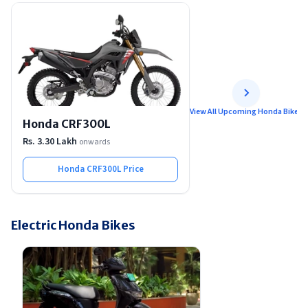
View All Upcoming Honda Bikes
Honda CRF300L
Rs. 3.30 Lakh
onwards
Honda CRF300L
Price
Electric Honda Bikes