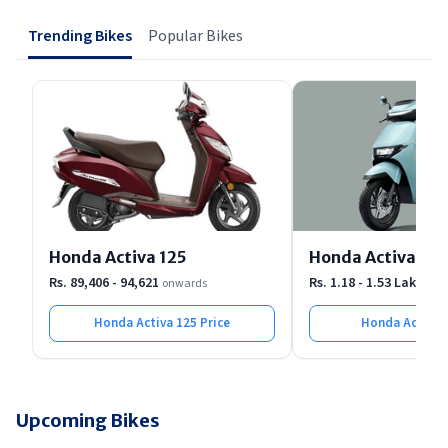
showroom.
Trending Bikes
Popular Bikes
Honda Activa 125
Honda Activa e
Rs. 89,406 - 94,621
Rs. 1.18 - 1.53 Lakh
onwards
onw
Honda Activa 125
Price
Honda Activa 
Upcoming Bikes