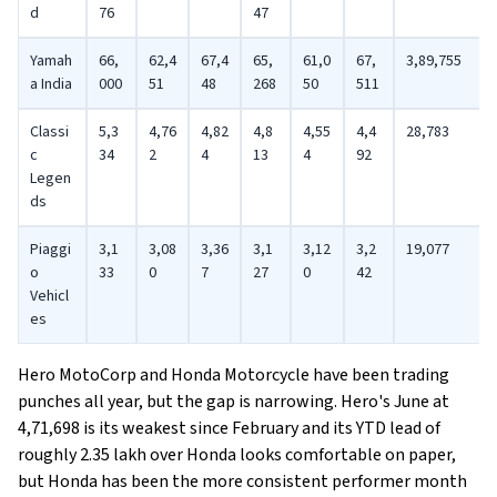
d
76
47
Yamah
66,
62,4
67,4
65,
61,0
67,
3,89,755
a India
000
51
48
268
50
511
Classi
5,3
4,76
4,82
4,8
4,55
4,4
28,783
c
34
2
4
13
4
92
Legen
ds
Piaggi
3,1
3,08
3,36
3,1
3,12
3,2
19,077
o
33
0
7
27
0
42
Vehicl
es
Hero MotoCorp and Honda Motorcycle have been trading
punches all year, but the gap is narrowing. Hero's June at
4,71,698 is its weakest since February and its YTD lead of
roughly 2.35 lakh over Honda looks comfortable on paper,
but Honda has been the more consistent performer month