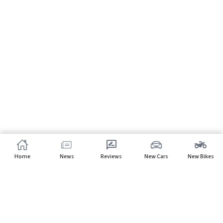
Home
News
Reviews
New Cars
New Bikes
Subscribe to our newsletter