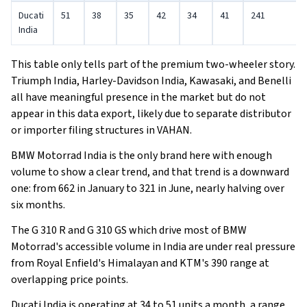
Ducati
51
38
35
42
34
41
241
India
This table only tells part of the premium two-wheeler story.
Triumph India, Harley-Davidson India, Kawasaki, and Benelli
all have meaningful presence in the market but do not
appear in this data export, likely due to separate distributor
or importer filing structures in VAHAN.
BMW Motorrad India is the only brand here with enough
volume to show a clear trend, and that trend is a downward
one: from 662 in January to 321 in June, nearly halving over
six months.
The G 310 R and G 310 GS which drive most of BMW
Motorrad's accessible volume in India are under real pressure
from Royal Enfield's Himalayan and KTM's 390 range at
overlapping price points.
Ducati India is operating at 34 to 51 units a month, a range