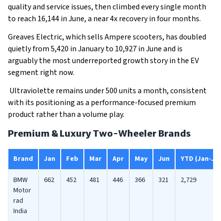
quality and service issues, then climbed every single month
to reach 16,144 in June, a near 4x recovery in four months.
Greaves Electric, which sells Ampere scooters, has doubled
quietly from 5,420 in January to 10,927 in June and is
arguably the most underreported growth story in the EV
segment right now.
Ultraviolette remains under 500 units a month, consistent
with its positioning as a performance-focused premium
product rather than a volume play.
Premium & Luxury Two-Wheeler Brands
Brand
Jan
Feb
Mar
Apr
May
Jun
YTD (Jan-Ju
BMW
662
452
481
446
366
321
2,729
Motor
rad
India