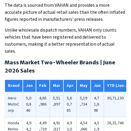
The data is sourced from VAHAN and provides a more
accurate picture of actual retail sales than the often inflated
figures reported in manufacturers' press releases.
Unlike wholesale dispatch numbers, VAHAN only counts
vehicles that have been registered and delivered to
customers, making it a better representation of actual
sales.
Mass Market Two-Wheeler Brands | June
2026 Sales
Brand
Jan
Feb
Mar
Apr
May
Jun
YTD (Jan-Ju
Hero
5,0
4,65
5,51
5,6
5,19
4,7
30,71,130
MotoC
0,8
,986
,897
0,7
,734
1,6
orp
46
85
98
Honda
4,9
4,49
4,91
4,9
4,54
4,5
28,35,746
Motor
4,2
,729
,827
3,0
,666
1,9