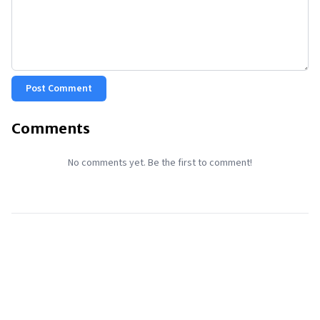
Post Comment
Comments
No comments yet. Be the first to comment!