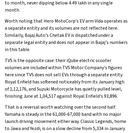
to month, never dipping below 4.49 lakh in any single
month.
Worth noting that Hero MotoCorp's EV arm Vida operates as
a separate entity and its volumes are not reflected here.
Similarly, Bajaj Auto's Chetak EV is dispatched under a
separate legal entity and does not appear in Bajaj's numbers
in this table.
TVS is the opposite case: their iQube electric scooter
volumes are included within TVS Motor Company's figures
here since TVS does not sell EVs through a separate entity.
Royal Enfield has softened noticeably from its January high
of 1,12,176, and Suzuki Motorcycle has quietly pulled level,
finishing June at 1,04,517 against Royal Enfield's 93,896.
That is a reversal worth watching over the second half.
Yamaha is steady in the 61,000-67,000 band with no major
launch driving movement either way. Classic Legends, home
to Jawa and Yezdi, is on a slow decline from 5,334 in January