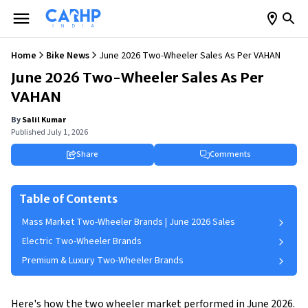
Home
Bike News
June 2026 Two-Wheeler Sales As Per VAHAN
June 2026 Two-Wheeler Sales As Per
VAHAN
By
Salil Kumar
Published
July 1, 2026
Share
Comments
Table of Contents
Mass Market Two-Wheeler Brands | June 2026 Sales
Electric Two-Wheeler Brands
Premium & Luxury Two-Wheeler Brands
Here's how the two wheeler market performed in June 2026.