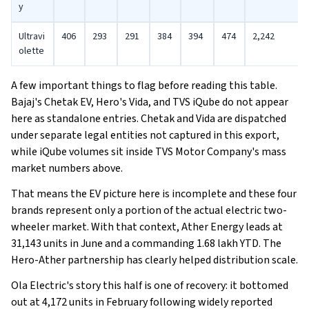
y
Ultravi
406
293
291
384
394
474
2,242
olette
A few important things to flag before reading this table.
Bajaj's Chetak EV, Hero's Vida, and TVS iQube do not appear
here as standalone entries. Chetak and Vida are dispatched
under separate legal entities not captured in this export,
while iQube volumes sit inside TVS Motor Company's mass
market numbers above.
That means the EV picture here is incomplete and these four
brands represent only a portion of the actual electric two-
wheeler market. With that context, Ather Energy leads at
31,143 units in June and a commanding 1.68 lakh YTD. The
Hero-Ather partnership has clearly helped distribution scale.
Ola Electric's story this half is one of recovery: it bottomed
out at 4,172 units in February following widely reported