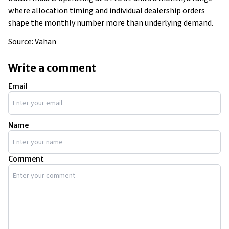
where allocation timing and individual dealership orders
shape the monthly number more than underlying demand.
Source: Vahan
Write a comment
Email
Name
Comment