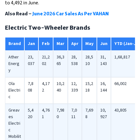
to 4,492 in June.
Also Read –
June 2026 Car Sales As Per VAHAN
Electric Two-Wheeler Brands
Brand
Jan
Feb
Mar
Apr
May
Jun
YTD (Jan-Ju
Ather
23,
21,2
36,3
28,
28,5
31,
1,68,817
Energ
037
02
65
538
10
143
y
Ola
7,8
4,17
10,2
12,
15,2
16,
66,002
Electri
08
2
40
339
18
144
c
Greav
5,4
4,76
7,98
7,0
7,69
10,
43,805
es
20
1
0
11
8
927
Electri
c
Mobilit