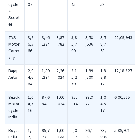
cycle
07
45
58
&
Scoot
er
TVS
3,7
3,46
3,87
3,8
3,58
3,5
22,09,943
Motor
6,5
,224
,782
1,7
,636
8,7
Comp
66
09
58
any
Bajaj
2,0
1,89
2,26
2,1
1,99
1,8
12,18,827
Auto
4,6
,294
,024
1,2
,508
7,9
64
79
12
Suzuki
1,0
97,6
1,00
95,
98,3
1,0
6,00,555
Motor
4,7
84
,024
114
72
4,5
cycle
16
17
India
Royal
1,1
95,7
1,00
1,0
86,1
93,
5,89,971
Enfiel
2,1
73
,144
1,7
58
896