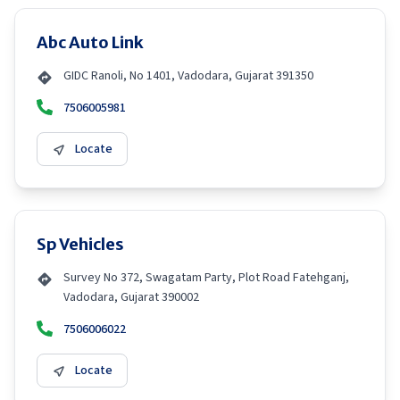
Abc Auto Link
GIDC Ranoli, No 1401, Vadodara, Gujarat 391350
7506005981
Locate
Sp Vehicles
Survey No 372, Swagatam Party, Plot Road Fatehganj,
Vadodara, Gujarat 390002
7506006022
Locate