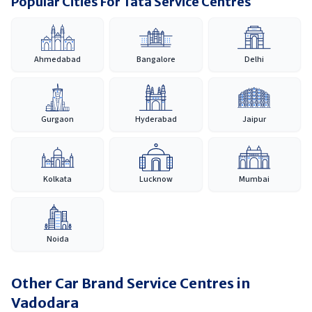
Popular Cities For Tata Service Centres
Ahmedabad
Bangalore
Delhi
Gurgaon
Hyderabad
Jaipur
Kolkata
Lucknow
Mumbai
Noida
Other Car Brand Service Centres in
Vadodara