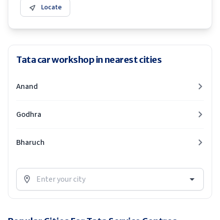
Locate
Tata car workshop in nearest cities
Anand
Godhra
Bharuch