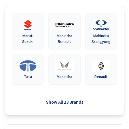
Maruti
Mahindra
Mahindra
Suzuki
Renault
Ssangyong
Tata
Mahindra
Renault
Show All 23 Brands