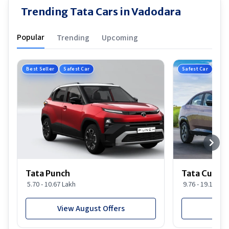
Trending Tata Cars in Vadodara
Popular
Trending
Upcoming
Best Seller
Safest Car
Safest Car
Tata Punch
Tata Curvv
5.70 - 10.67 Lakh
9.76 - 19.16 Lak
View August Offers
View