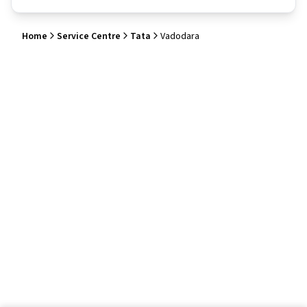
Home
Service Centre
Tata
Vadodara