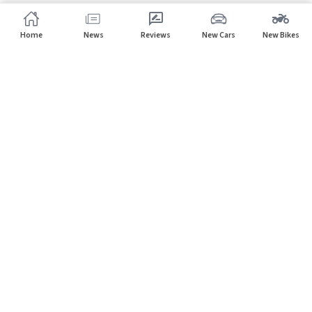
Home
News
Reviews
New Cars
New Bikes
Subscribe to our newsletter
Subscribe
About CarHP
⌄
Quick Links
⌄