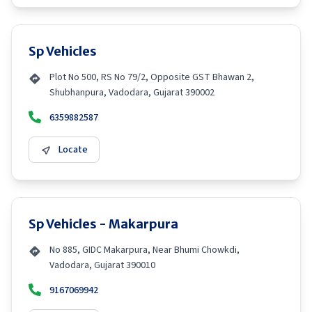
Sp Vehicles
Plot No 500, RS No 79/2, Opposite GST Bhawan 2,
Shubhanpura, Vadodara, Gujarat 390002
6359882587
Locate
Sp Vehicles - Makarpura
No 885, GIDC Makarpura, Near Bhumi Chowkdi,
Vadodara, Gujarat 390010
9167069942