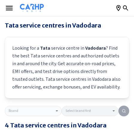
Tata
service centres in
Vadodara
Looking for a
Tata
service centre in
Vadodara
? Find
the best
Tata
service centres and authorized outlets
in and around the city. Get accurate on-road prices,
EMI offers, and test drive options directly from
trusted outlets.
Tata
service centres in
Vadodara
also
offer servicing, exchange bonuses, and EV availability.
4
Tata
service centres in
Vadodara