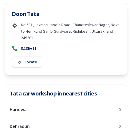
Doon Tata
No 581, Laxman Jhoola Road, Chandreshwar Nagar, Next
to Hemkund Sahib Gurdwara, Rishikesh, Uttarakhand
249201
9.18E+11
Locate
Tata car workshop in nearest cities
Haridwar
Dehradun