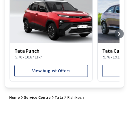
Tata Punch
Tata Curvv
5.70 - 10.67 Lakh
9.76 - 19.16 Lak
View August Offers
View
Home
Service Centre
Tata
Rishikesh