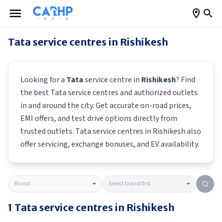
Tata
service centres in
Rishikesh
Looking for a
Tata
service centre in
Rishikesh
? Find
the best
Tata
service centres and authorized outlets
in and around the city. Get accurate on-road prices,
EMI offers, and test drive options directly from
trusted outlets.
Tata
service centres in
Rishikesh
also
offer servicing, exchange bonuses, and EV availability.
1
Tata
service centres in
Rishikesh