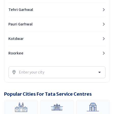
Tehri Garhwal
Pauri Garhwal
Kotdwar
Roorkee
Popular Cities For Tata Service Centres