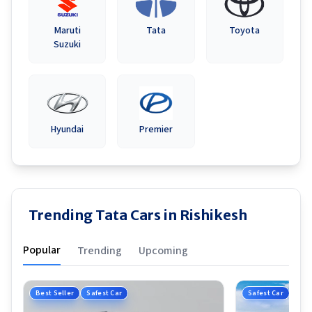
Maruti
Tata
Toyota
Suzuki
Hyundai
Premier
Trending Tata Cars in Rishikesh
Popular
Trending
Upcoming
Best Seller
Safest Car
Safest Car