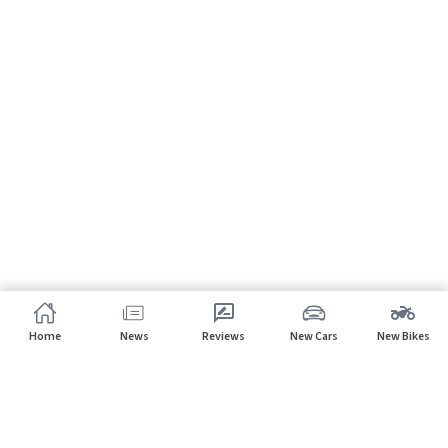
Home
News
Reviews
New Cars
New Bikes