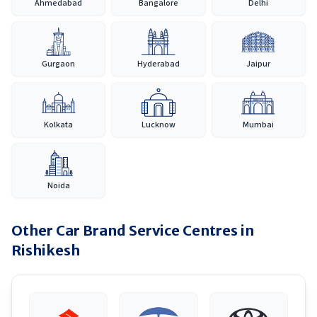
Ahmedabad
Bangalore
Delhi
Gurgaon
Hyderabad
Jaipur
Kolkata
Lucknow
Mumbai
Noida
Other Car Brand Service Centres in
Rishikesh