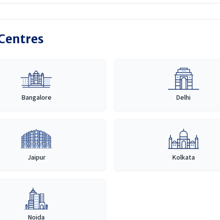
 Centres
Bangalore
Delhi
Jaipur
Kolkata
Noida