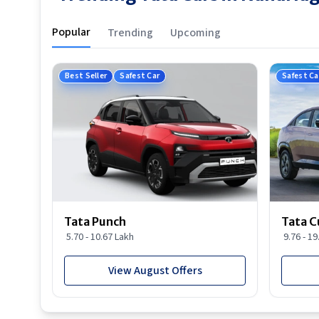
Popular
Trending
Upcoming
Best Seller
Safest Car
Safest Ca
Tata Punch
Tata C
5.70 - 10.67 Lakh
9.76 - 1
View August Offers