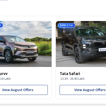
r
Safest Car
urvv
Tata Safari
9.16 Lakh
13.29 - 26.40 Lakh
View August Offers
View August Offers