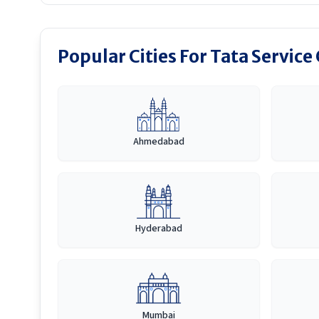
Popular Cities For Tata Service
Ahmedabad
Hyderabad
Mumbai