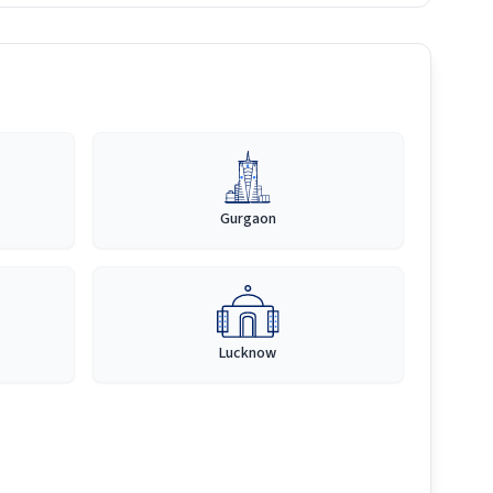
Gurgaon
Lucknow