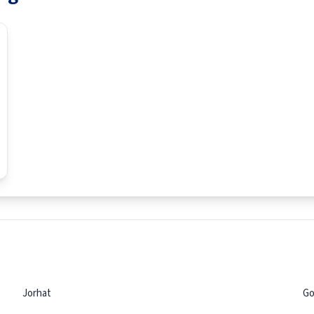
Jorhat
Go