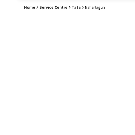
Home
Service Centre
Tata
Naharlagun