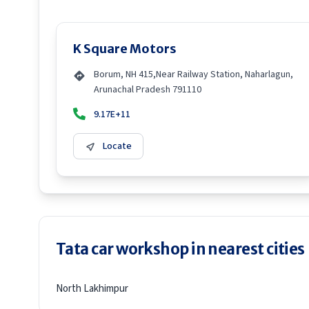
K Square Motors
Borum, NH 415,Near Railway Station, Naharlagun,
Arunachal Pradesh 791110
9.17E+11
Locate
Tata car workshop in nearest cities
North Lakhimpur