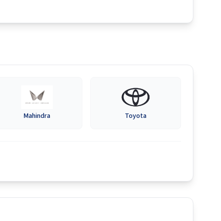
Mahindra
Toyota