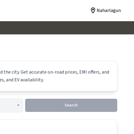
Naharlagun
 the city. Get accurate on-road prices, EMI offers, and
s, and EV availability.
Search