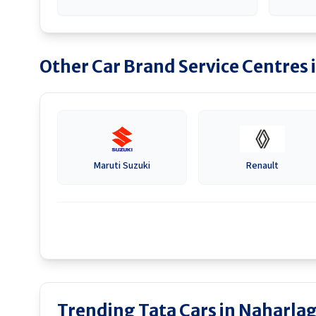
Other Car Brand Service Centres 
Maruti Suzuki
Renault
Trending Tata Cars in Naharla