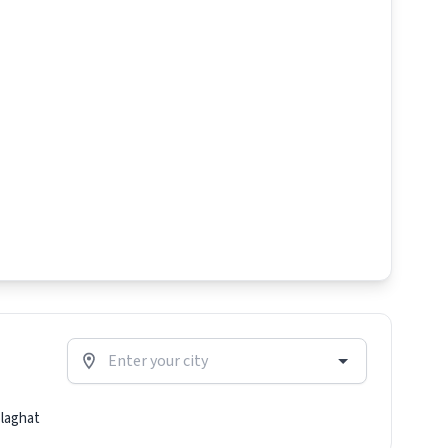
laghat