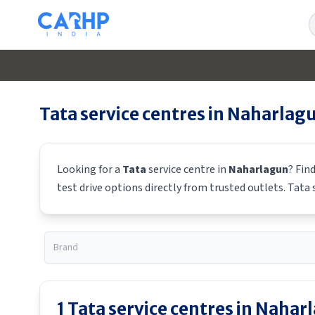
S
Tata
service centres in
Naharlag
Looking for a
Tata
service centre in
Naharlagun
? Fin
test drive options directly from trusted outlets.
Tata
s
1
Tata
service centres in
Nahar