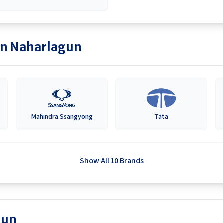
in
Naharlagun
Mahindra Ssangyong
Tata
Show All 10 Brands
gun