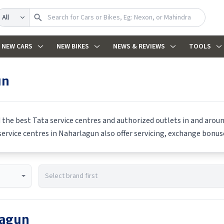
earch
NEW CARS
NEW BIKES
NEWS & REVIEWS
TOOLS
un
d the best
Tata
service centres and authorized outlets in and around
ervice centres in
Naharlagun
also offer servicing, exchange bonuse
lagun