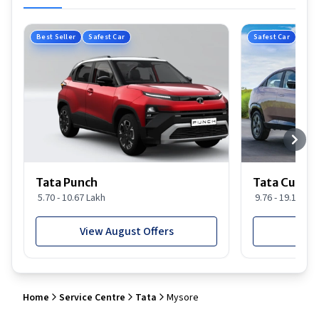
Best Seller
Safest Car
Safest Car
Tata Punch
Tata Curvv
5.70 - 10.67 Lakh
9.76 - 19.16 Lak
View August Offers
View
Home
Service Centre
Tata
Mysore