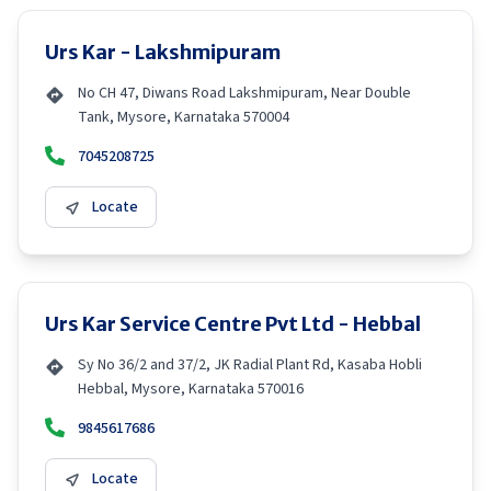
Urs Kar - Lakshmipuram
No CH 47, Diwans Road Lakshmipuram, Near Double
Tank, Mysore, Karnataka 570004
7045208725
Locate
Urs Kar Service Centre Pvt Ltd - Hebbal
Sy No 36/2 and 37/2, JK Radial Plant Rd, Kasaba Hobli
Hebbal, Mysore, Karnataka 570016
9845617686
Locate