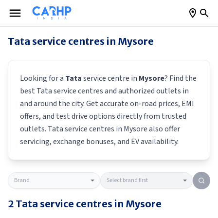
Tata
service centres in
Mysore
Looking for a
Tata
service centre in
Mysore
? Find the
best
Tata
service centres and authorized outlets in
and around the city. Get accurate on-road prices, EMI
offers, and test drive options directly from trusted
outlets.
Tata
service centres in
Mysore
also offer
servicing, exchange bonuses, and EV availability.
2
Tata
service centres in
Mysore