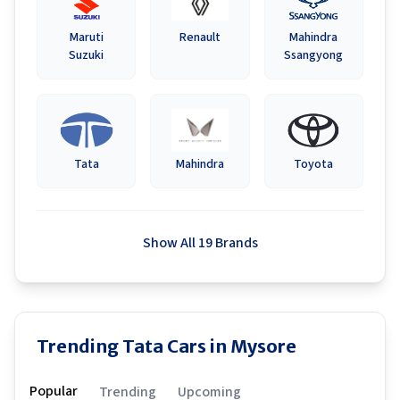
Maruti
Renault
Mahindra
Suzuki
Ssangyong
Tata
Mahindra
Toyota
Show All 19 Brands
Trending Tata Cars in Mysore
Popular
Trending
Upcoming