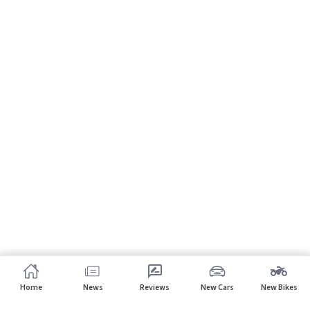
Home
News
Reviews
New Cars
New Bikes