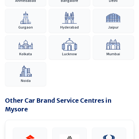
Ahmedabad
Bangalore
Delhi
Gurgaon
Hyderabad
Jaipur
Kolkata
Lucknow
Mumbai
Noida
Other Car Brand Service Centres in
Mysore