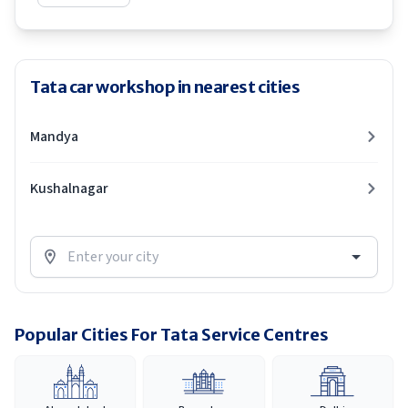
Tata car workshop in nearest cities
Mandya
Kushalnagar
Popular Cities For Tata Service Centres