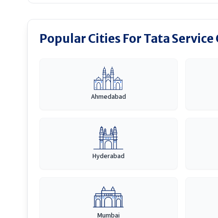
Popular Cities For Tata Service
Ahmedabad
Hyderabad
Mumbai