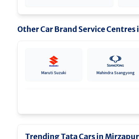
Other Car Brand Service Centres 
Maruti Suzuki
Mahindra Ssangyong
Trending Tata Cars in Mirzapur