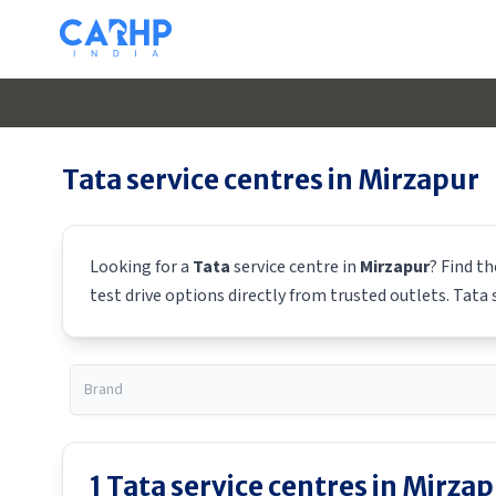
Tata
service centres in
Mirzapur
Looking for a
Tata
service centre in
Mirzapur
? Find t
test drive options directly from trusted outlets.
Tata
s
1
Tata
service centres in
Mirzap