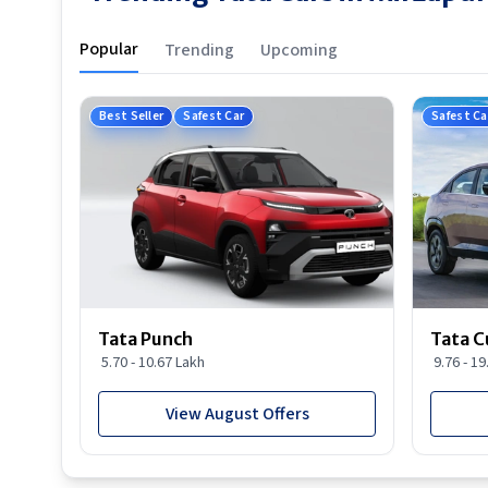
Popular
Trending
Upcoming
Best Seller
Safest Car
Safest Ca
Tata Punch
Tata C
5.70 - 10.67 Lakh
9.76 - 1
View August Offers