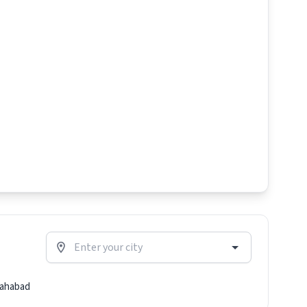
lahabad