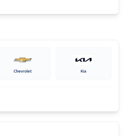
Chevrolet
Kia