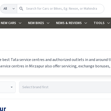
Search
NEW CARS
NEW BIKES
NEWS & REVIEWS
TOOLS
he best
Tata
service centres and authorized outlets in and around th
ervice centres in
Mirzapur
also offer servicing, exchange bonuses, 
ur