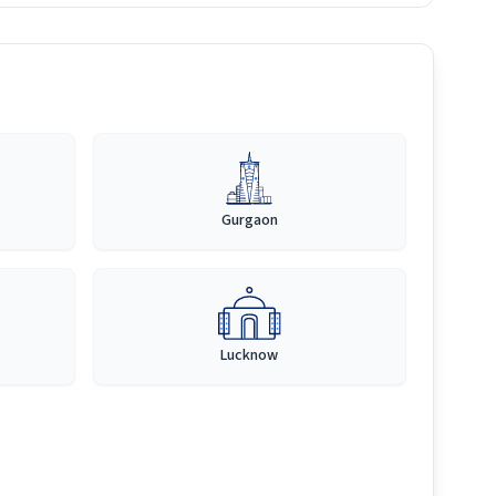
Gurgaon
Lucknow