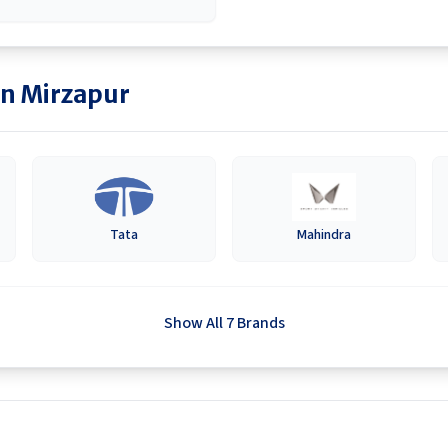
in
Mirzapur
Tata
Mahindra
Show All 7 Brands