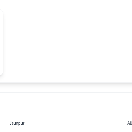
Jaunpur
Al