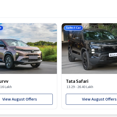
r
Safest Car
urvv
Tata Safari
9.16 Lakh
13.29 - 26.40 Lakh
View August Offers
View August Offers