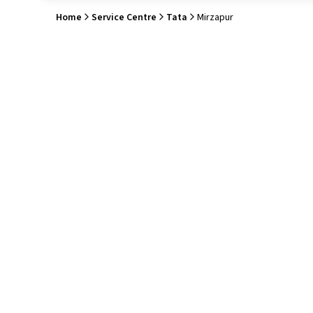
Home
Service Centre
Tata
Mirzapur