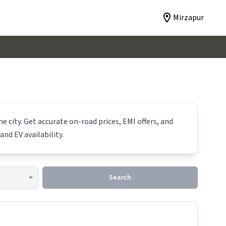
Mirzapur
e city. Get accurate on-road prices, EMI offers, and
and EV availability.
Search