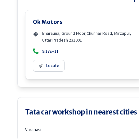
Ok Motors
Bharauna, Ground Floor,Chunnar Road, Mirzapur,
Uttar Pradesh 231001
9.17E+11
Locate
Tata car workshop in nearest cities
Varanasi