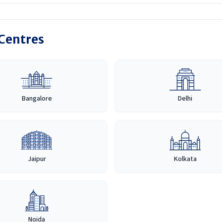
 Centres
Bangalore
Delhi
Jaipur
Kolkata
Noida