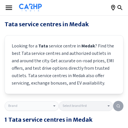
Tata
service centres in
Medak
Looking for a
Tata
service centre in
Medak
? Find the
best
Tata
service centres and authorized outlets in
and around the city. Get accurate on-road prices, EMI
offers, and test drive options directly from trusted
outlets.
Tata
service centres in
Medak
also offer
servicing, exchange bonuses, and EV availability.
1
Tata
service centres in
Medak