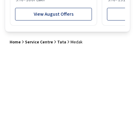
5.70 - 10.67 Lakh
9.76 - 19.16 Lak
View August Offers
View
Home
Service Centre
Tata
Medak