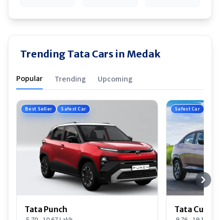
Trending Tata Cars in Medak
Popular
Trending
Upcoming
Best Seller
Safest Car
Safest Car
Tata Punch
Tata Curvv