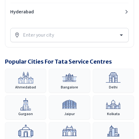
Hyderabad
Popular Cities For Tata Service Centres
Ahmedabad
Bangalore
Delhi
Gurgaon
Jaipur
Kolkata