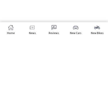
Home
News
Reviews
New Cars
New Bikes
Subscribe to our newsletter
Subscribe
About CarHP
⌄
Quick Links
⌄