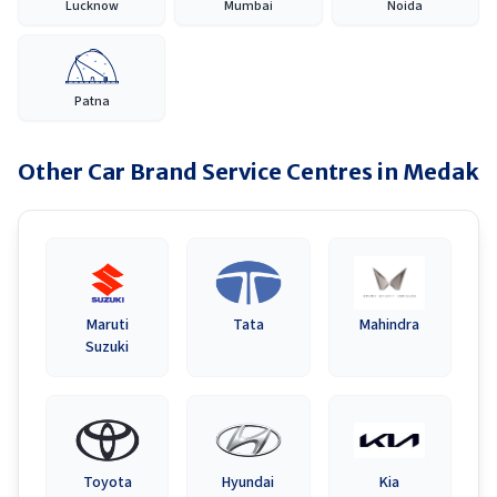
Lucknow
Mumbai
Noida
Patna
Other Car Brand Service Centres in
Medak
Maruti
Tata
Mahindra
Suzuki
Toyota
Hyundai
Kia