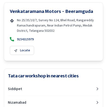
Venkataramana Motors - Beeramguda
No 25/35/10/7, Survey No 124, Bhel Road, Rangareddy
Ramachandrapuram, Near Indian Petrol Pump, Medak
District, Telangana 502032
9154315979
Locate
Tata car workshop in nearest cities
Siddipet
Nizamabad