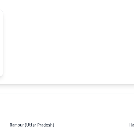
Rampur (Uttar Pradesh)
Ha