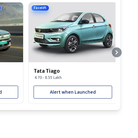
Facelift
Tata Tiago
4.70 - 8.55 Lakh
d
Alert when Launched