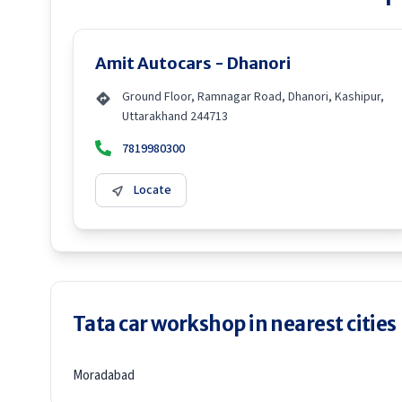
Amit Autocars - Dhanori
Ground Floor, Ramnagar Road, Dhanori, Kashipur,
Uttarakhand 244713
7819980300
Locate
Tata car workshop in nearest cities
Moradabad