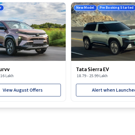
r
New Model
Pre Booking Started
urvv
Tata Sierra EV
9.16 Lakh
18.79 - 25.99 Lakh
View August Offers
Alert when Launche