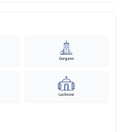
Gurgaon
Lucknow