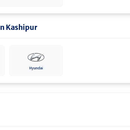
in
Kashipur
Hyundai