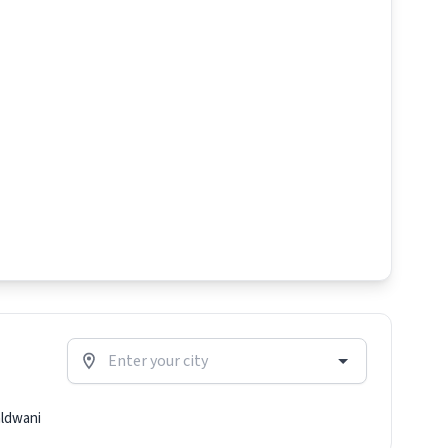
ldwani