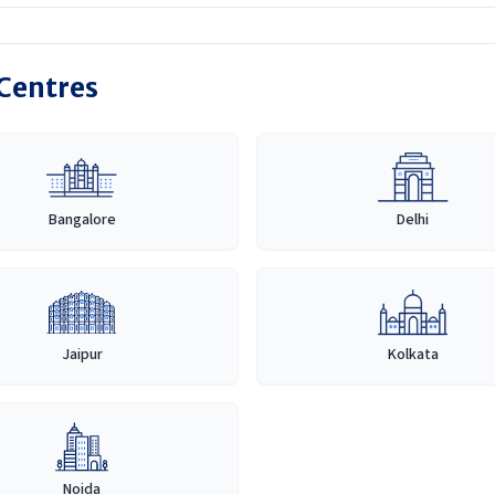
 Centres
Bangalore
Delhi
Jaipur
Kolkata
Noida