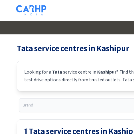
Tata
service centres in
Kashipur
Looking for a
Tata
service centre in
Kashipur
? Find t
test drive options directly from trusted outlets.
Tata
s
1
Tata
service centres in
Kaship