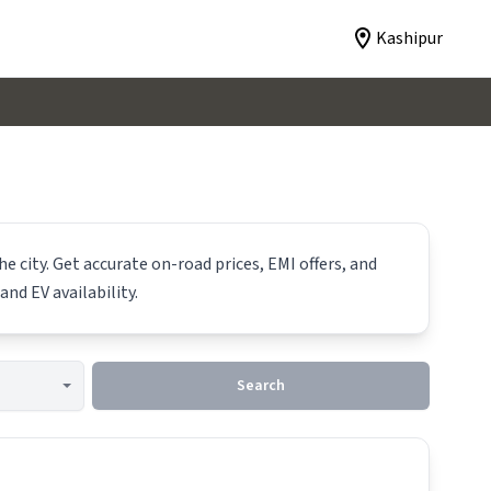
Kashipur
e city. Get accurate on-road prices, EMI offers, and
and EV availability.
Search