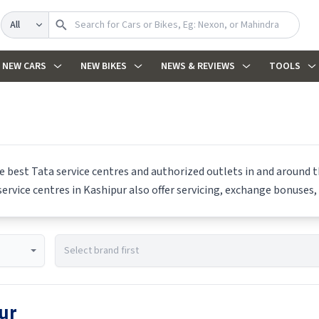
Search
NEW CARS
NEW BIKES
NEWS & REVIEWS
TOOLS
he best
Tata
service centres and authorized outlets in and around th
ervice centres in
Kashipur
also offer servicing, exchange bonuses, 
ur