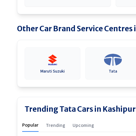
Other Car Brand Service Centres 
Maruti Suzuki
Tata
Trending Tata Cars in Kashipur
Popular
Trending
Upcoming