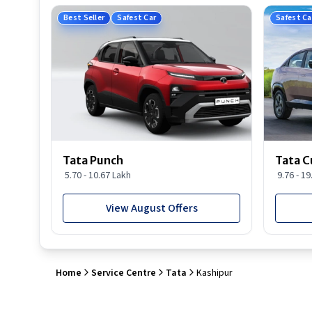
Best Seller
Safest Car
Safest Ca
Tata Punch
Tata C
5.70 - 10.67 Lakh
9.76 - 1
View August Offers
Home
Service Centre
Tata
Kashipur