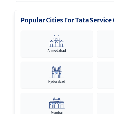
Popular Cities For Tata Service
Ahmedabad
Hyderabad
Mumbai