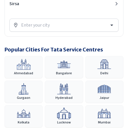
Sirsa
Popular Cities For Tata Service Centres
Ahmedabad
Bangalore
Delhi
Gurgaon
Hyderabad
Jaipur
Kolkata
Lucknow
Mumbai