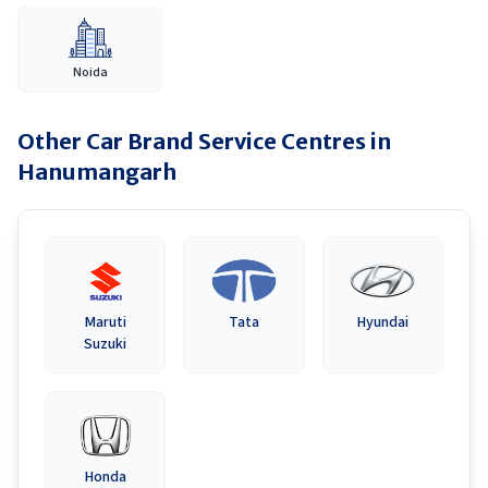
Noida
Other Car Brand Service Centres in
Hanumangarh
Maruti
Tata
Hyundai
Suzuki
Honda