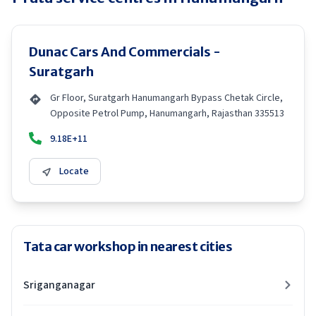
Dunac Cars And Commercials -
Suratgarh
Gr Floor, Suratgarh Hanumangarh Bypass Chetak Circle,
Opposite Petrol Pump, Hanumangarh, Rajasthan 335513
9.18E+11
Locate
Tata car workshop in nearest cities
Sriganganagar