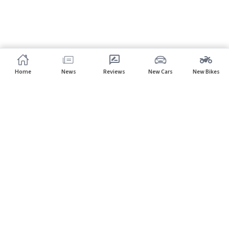
Home
News
Reviews
New Cars
New Bikes
Subscribe to our newsletter
Subscribe
About CarHP
⌄
Quick Links
⌄