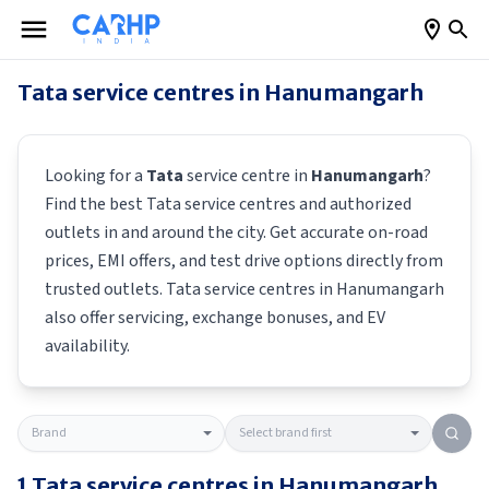
Tata
service centres in
Hanumangarh
Looking for a
Tata
service centre in
Hanumangarh
?
Find the best
Tata
service centres and authorized
outlets in and around the city. Get accurate on-road
prices, EMI offers, and test drive options directly from
trusted outlets.
Tata
service centres in
Hanumangarh
also offer servicing, exchange bonuses, and EV
availability.
1
Tata
service centres in
Hanumangarh