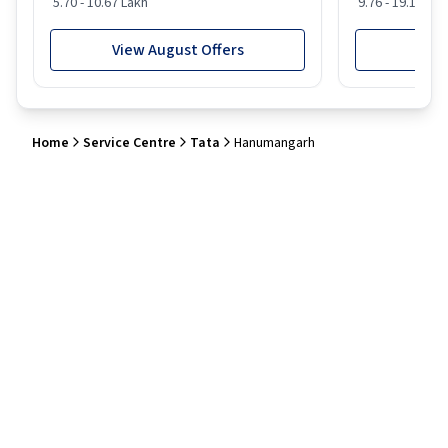
5.70 - 10.67 Lakh
9.76 - 19.16 Lak
View August Offers
View
Home
Service Centre
Tata
Hanumangarh