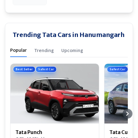
Trending Tata Cars in Hanumangarh
Popular
Trending
Upcoming
Best Seller
Safest Car
Safest Car
Tata Punch
Tata Curvv