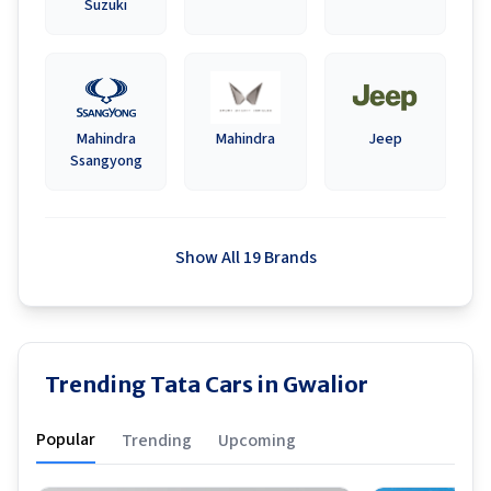
Suzuki
Mahindra
Mahindra
Jeep
Ssangyong
Show All 19 Brands
Trending Tata Cars in Gwalior
Popular
Trending
Upcoming