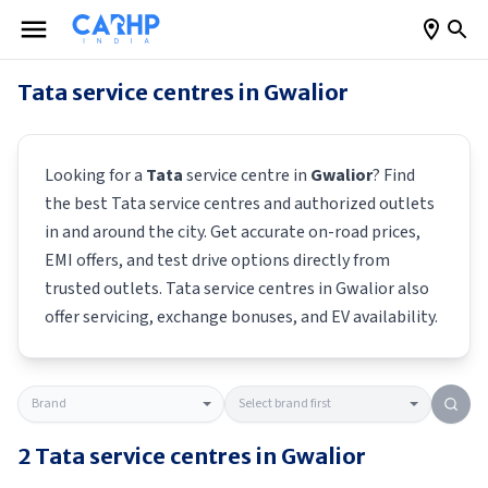
Tata
service centres in
Gwalior
Looking for a
Tata
service centre in
Gwalior
? Find
the best
Tata
service centres and authorized outlets
in and around the city. Get accurate on-road prices,
EMI offers, and test drive options directly from
trusted outlets.
Tata
service centres in
Gwalior
also
offer servicing, exchange bonuses, and EV availability.
2
Tata
service centres in
Gwalior