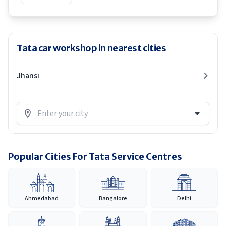
Tata car workshop in nearest cities
Jhansi
Popular Cities For Tata Service Centres
Ahmedabad
Bangalore
Delhi