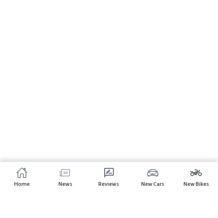
Home
News
Reviews
New Cars
New Bikes