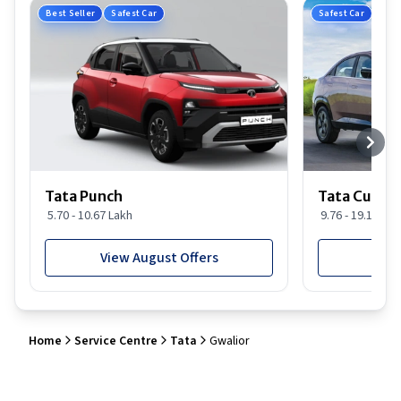
Best Seller
Safest Car
Safest Car
Tata Punch
Tata Curvv
5.70 - 10.67 Lakh
9.76 - 19.16 Lak
View August Offers
View
Home
Service Centre
Tata
Gwalior