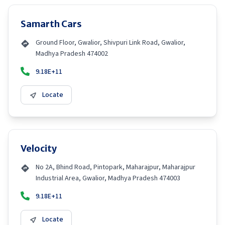
Samarth Cars
Ground Floor, Gwalior, Shivpuri Link Road, Gwalior,
Madhya Pradesh 474002
9.18E+11
Locate
Velocity
No 2A, Bhind Road, Pintopark, Maharajpur, Maharajpur
Industrial Area, Gwalior, Madhya Pradesh 474003
9.18E+11
Locate