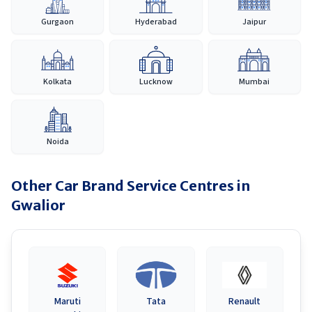
Gurgaon
Hyderabad
Jaipur
Kolkata
Lucknow
Mumbai
Noida
Other Car Brand Service Centres in
Gwalior
Maruti
Tata
Renault