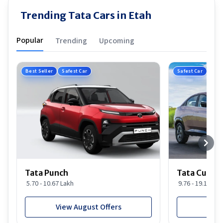
Trending Tata Cars in Etah
Popular
Trending
Upcoming
Best Seller
Safest Car
Safest Car
Tata Punch
Tata Curvv
5.70 - 10.67 Lakh
9.76 - 19.16 Lak
View August Offers
View