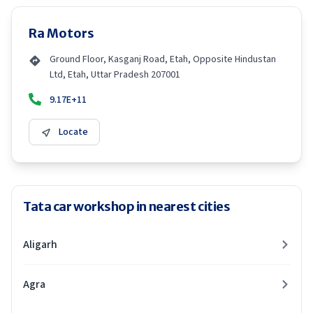
Ra Motors
Ground Floor, Kasganj Road, Etah, Opposite Hindustan
Ltd, Etah, Uttar Pradesh 207001
9.17E+11
Locate
Tata car workshop in nearest cities
Aligarh
Agra