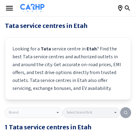
Tata
service centres in
Etah
Looking for a
Tata
service centre in
Etah
? Find the
best
Tata
service centres and authorized outlets in
and around the city. Get accurate on-road prices, EMI
offers, and test drive options directly from trusted
outlets.
Tata
service centres in
Etah
also offer
servicing, exchange bonuses, and EV availability.
1
Tata
service centres in
Etah