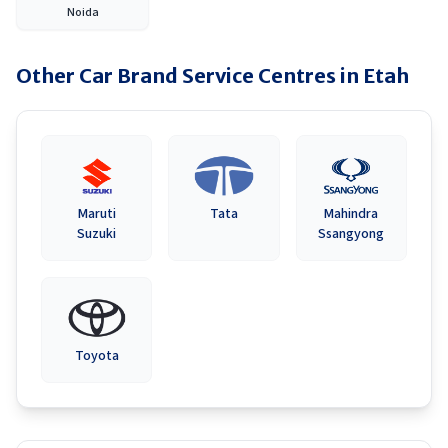
Noida
Other Car Brand Service Centres in
Etah
Maruti
Tata
Mahindra
Suzuki
Ssangyong
Toyota