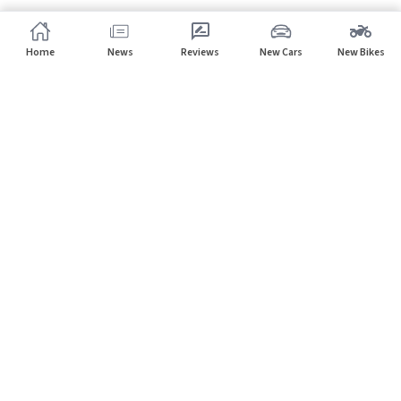
Home
News
Reviews
New Cars
New Bikes
Subscribe to our newsletter
Subscribe
About CarHP
⌄
Quick Links
⌄