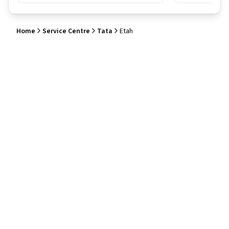
Home
Service Centre
Tata
Etah