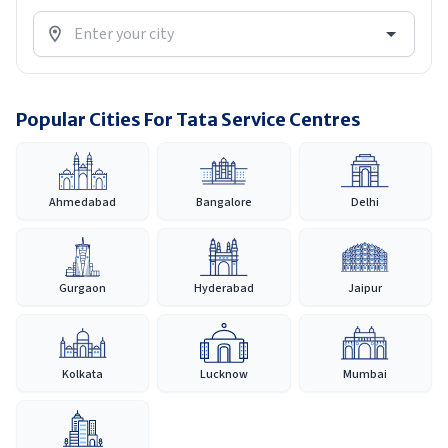
Popular Cities For Tata Service Centres
Ahmedabad
Bangalore
Delhi
Gurgaon
Hyderabad
Jaipur
Kolkata
Lucknow
Mumbai