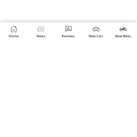
Home
News
Reviews
New Cars
New Bikes
Subscribe to our newsletter
Subscribe
About CarHP
⌄
Quick Links
⌄