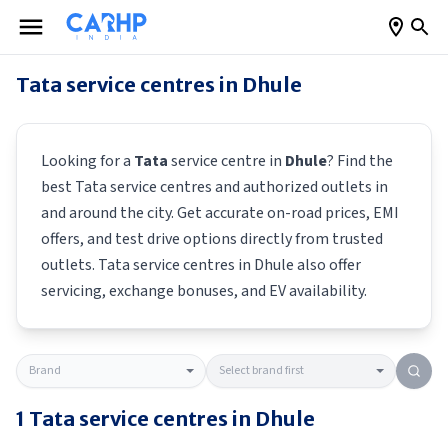
Tata
service centres in
Dhule
Looking for a
Tata
service centre in
Dhule
? Find the
best
Tata
service centres and authorized outlets in
and around the city. Get accurate on-road prices, EMI
offers, and test drive options directly from trusted
outlets.
Tata
service centres in
Dhule
also offer
servicing, exchange bonuses, and EV availability.
1
Tata
service centres in
Dhule