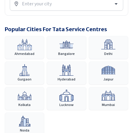
Popular Cities For Tata Service Centres
Ahmedabad
Bangalore
Delhi
Gurgaon
Hyderabad
Jaipur
Kolkata
Lucknow
Mumbai
Noida