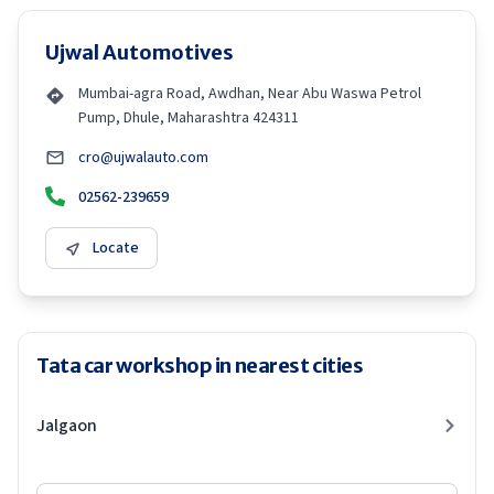
Ujwal Automotives
Mumbai-agra Road, Awdhan, Near Abu Waswa Petrol
Pump, Dhule, Maharashtra 424311
cro@ujwalauto.com
02562-239659
Locate
Tata car workshop in nearest cities
Jalgaon