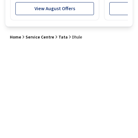
View August Offers
View
Home
Service Centre
Tata
Dhule