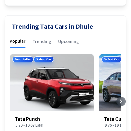
Trending Tata Cars in Dhule
Popular
Trending
Upcoming
Best Seller
Safest Car
Safest Car
Tata Punch
Tata Curvv
5.70 - 10.67 Lakh
9.76 - 19.16 Lak