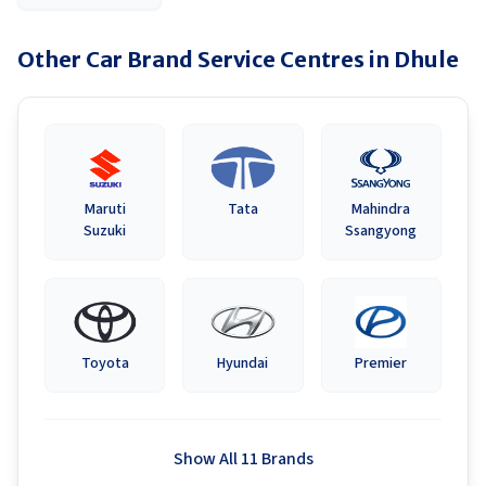
Other Car Brand Service Centres in
Dhule
Maruti
Tata
Mahindra
Suzuki
Ssangyong
Toyota
Hyundai
Premier
Show All 11 Brands