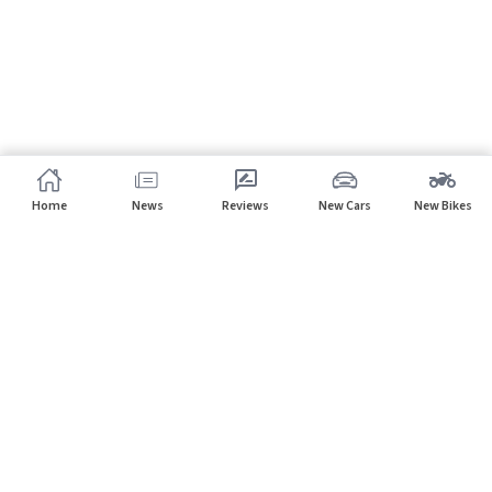
Home
News
Reviews
New Cars
New Bikes
Subscribe to our newsletter
Subscribe
About CarHP
⌄