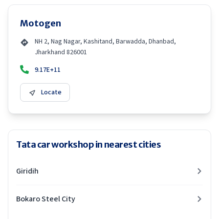
Motogen
NH 2, Nag Nagar, Kashitand, Barwadda, Dhanbad,
Jharkhand 826001
9.17E+11
Locate
Tata car workshop in nearest cities
Giridih
Bokaro Steel City