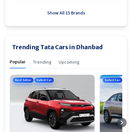
Show All 15 Brands
Trending Tata Cars in Dhanbad
Popular
Trending
Upcoming
Best Seller
Safest Car
Safest Car