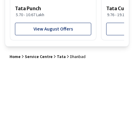
Tata Punch
Tata Curvv
5.70 - 10.67 Lakh
9.76 - 19.16 Lak
View August Offers
View
Home
Service Centre
Tata
Dhanbad