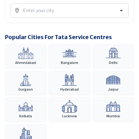
Popular Cities For Tata Service Centres
Ahmedabad
Bangalore
Delhi
Gurgaon
Hyderabad
Jaipur
Kolkata
Lucknow
Mumbai