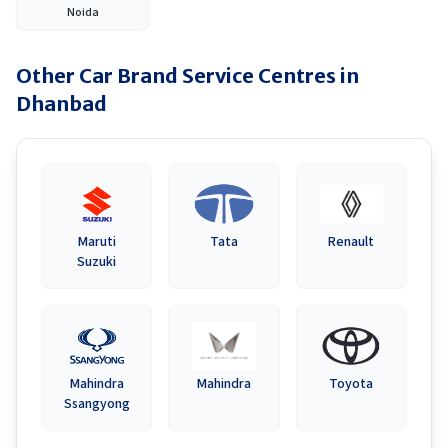
Noida
Other Car Brand Service Centres in
Dhanbad
Maruti
Tata
Renault
Suzuki
Mahindra
Mahindra
Toyota
Ssangyong