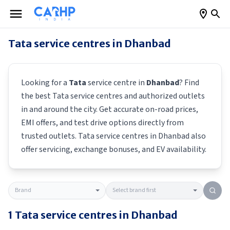
Tata
service centres in
Dhanbad
Looking for a
Tata
service centre in
Dhanbad
? Find
the best
Tata
service centres and authorized outlets
in and around the city. Get accurate on-road prices,
EMI offers, and test drive options directly from
trusted outlets.
Tata
service centres in
Dhanbad
also
offer servicing, exchange bonuses, and EV availability.
1
Tata
service centres in
Dhanbad