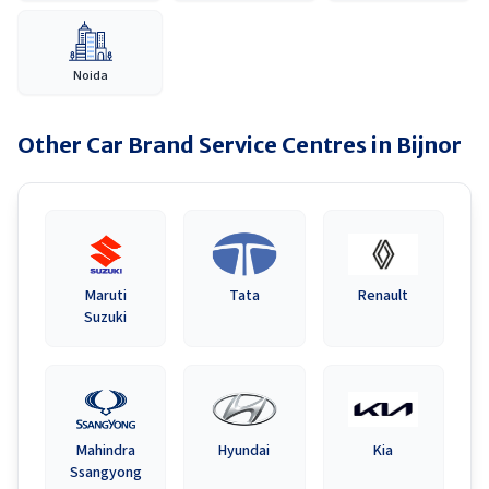
Noida
Other Car Brand Service Centres in
Bijnor
Maruti
Tata
Renault
Suzuki
Mahindra
Hyundai
Kia
Ssangyong