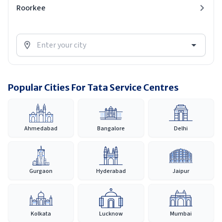
Roorkee
Popular Cities For Tata Service Centres
Ahmedabad
Bangalore
Delhi
Gurgaon
Hyderabad
Jaipur
Kolkata
Lucknow
Mumbai