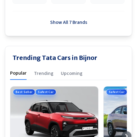
Show All 7 Brands
Trending Tata Cars in Bijnor
Popular
Trending
Upcoming
Best Seller
Safest Car
Safest Car