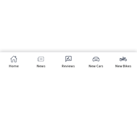
Home
News
Reviews
New Cars
New Bikes
Subscribe to our newsletter
Subscribe