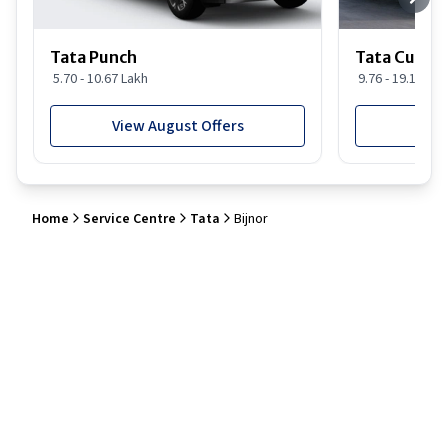
Tata Punch
Tata Curvv
5.70 - 10.67 Lakh
9.76 - 19.16 Lak
View August Offers
View
Home
Service Centre
Tata
Bijnor