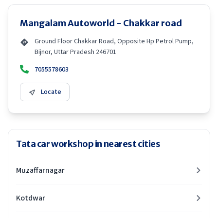
Mangalam Autoworld - Chakkar road
Ground Floor Chakkar Road, Opposite Hp Petrol Pump,
Bijnor, Uttar Pradesh 246701
7055578603
Locate
Tata car workshop in nearest cities
Muzaffarnagar
Kotdwar