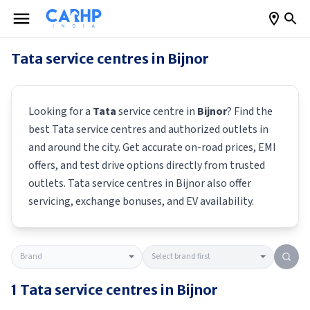
Tata
service centres in
Bijnor
Looking for a
Tata
service centre in
Bijnor
? Find the
best
Tata
service centres and authorized outlets in
and around the city. Get accurate on-road prices, EMI
offers, and test drive options directly from trusted
outlets.
Tata
service centres in
Bijnor
also offer
servicing, exchange bonuses, and EV availability.
1
Tata
service centres in
Bijnor