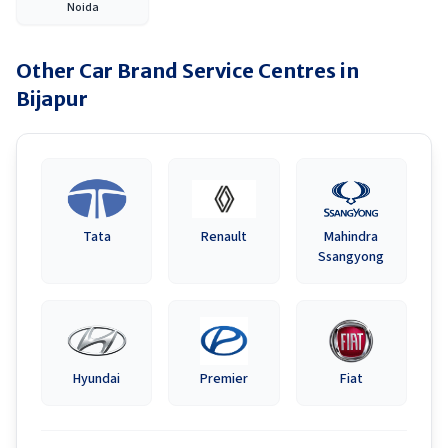
Noida
Other Car Brand Service Centres in
Bijapur
Tata
Renault
Mahindra
Ssangyong
Hyundai
Premier
Fiat