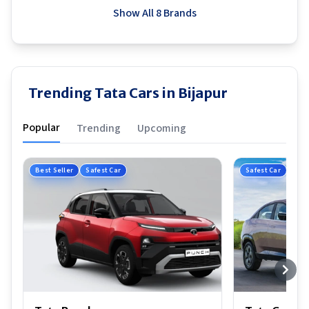
Show All 8 Brands
Trending Tata Cars in Bijapur
Popular
Trending
Upcoming
Best Seller
Safest Car
Safest Car