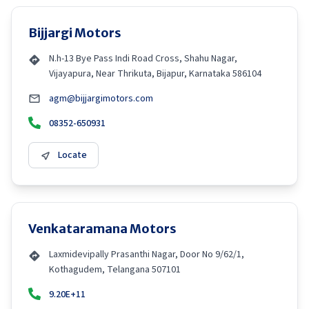
Bijjargi Motors
N.h-13 Bye Pass Indi Road Cross, Shahu Nagar,
Vijayapura, Near Thrikuta, Bijapur, Karnataka 586104
agm@bijjargimotors.com
08352-650931
Locate
Venkataramana Motors
Laxmidevipally Prasanthi Nagar, Door No 9/62/1,
Kothagudem, Telangana 507101
9.20E+11