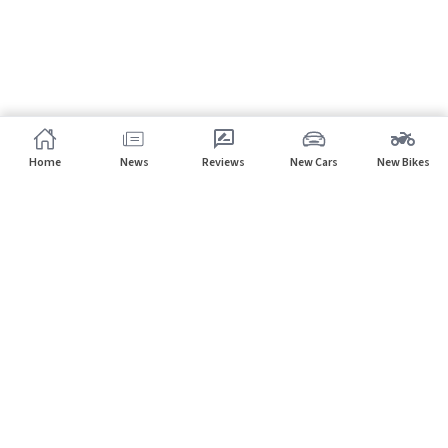
Home
News
Reviews
New Cars
New Bikes
Subscribe to our newsletter
Subscribe
About CarHP
⌄
Quick Links
⌄