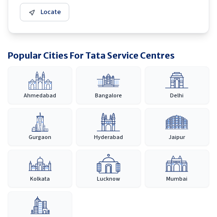
Locate
Popular Cities For Tata Service Centres
Ahmedabad
Bangalore
Delhi
Gurgaon
Hyderabad
Jaipur
Kolkata
Lucknow
Mumbai