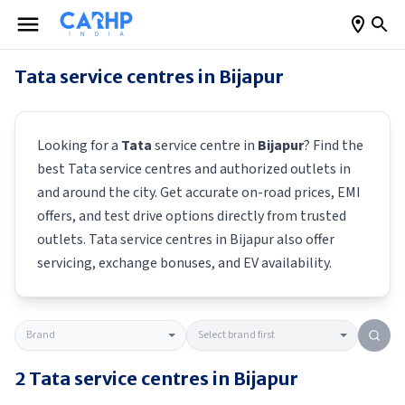
Tata
service centres in
Bijapur
Looking for a
Tata
service centre in
Bijapur
? Find the
best
Tata
service centres and authorized outlets in
and around the city. Get accurate on-road prices, EMI
offers, and test drive options directly from trusted
outlets.
Tata
service centres in
Bijapur
also offer
servicing, exchange bonuses, and EV availability.
2
Tata
service centres in
Bijapur