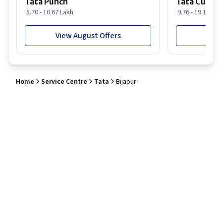
Tata Punch
Tata Curvv
5.70 - 10.67 Lakh
9.76 - 19.16 Lak
View August Offers
View
Home
Service Centre
Tata
Bijapur