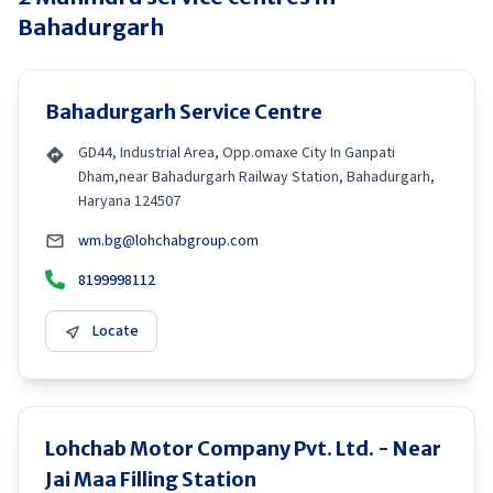
Bahadurgarh
Bahadurgarh Service Centre
GD44, Industrial Area, Opp.omaxe City In Ganpati
Dham,near Bahadurgarh Railway Station, Bahadurgarh,
Haryana 124507
wm.bg@lohchabgroup.com
8199998112
Locate
Lohchab Motor Company Pvt. Ltd. - Near
Jai Maa Filling Station