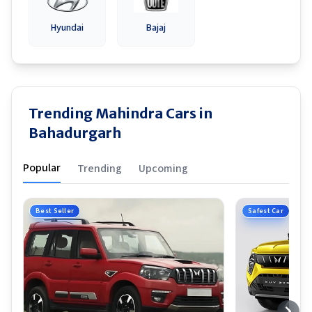
Hyundai
Bajaj
Trending Mahindra Cars in
Bahadurgarh
Popular
Trending
Upcoming
Best Seller
Safest Car