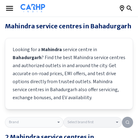
Mahindra
service centres in
Bahadurgarh
Looking for a
Mahindra
service centre in
Bahadurgarh
? Find the best
Mahindra
service centres
and authorized outlets in and around the city. Get
accurate on-road prices, EMI offers, and test drive
options directly from trusted outlets.
Mahindra
service centres in
Bahadurgarh
also offer servicing,
exchange bonuses, and EV availability.
2
Mahindra
service centres in