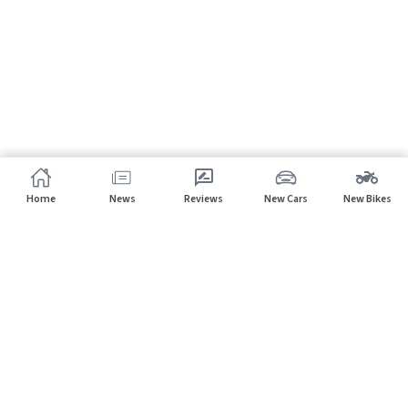
Home
News
Reviews
New Cars
New Bikes
Subscribe to our newsletter
Subscribe