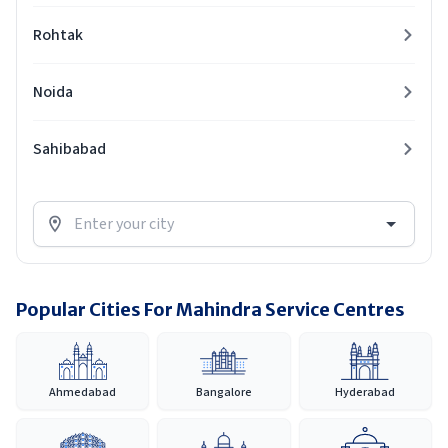
Rohtak
Noida
Sahibabad
Popular Cities For Mahindra Service Centres
Ahmedabad
Bangalore
Hyderabad