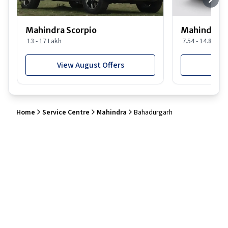
Mahindra Scorpio
Mahindra 
13 - 17 Lakh
7.54 - 14.88 Lak
View August Offers
View
Home
Service Centre
Mahindra
Bahadurgarh