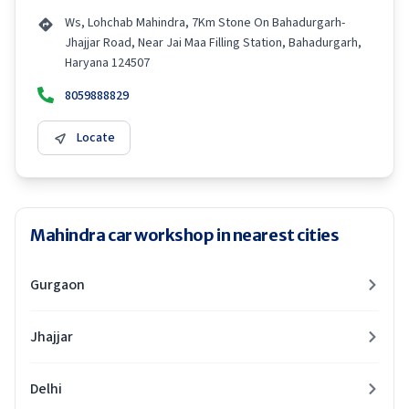
Ws, Lohchab Mahindra, 7Km Stone On Bahadurgarh-
Jhajjar Road, Near Jai Maa Filling Station, Bahadurgarh,
Haryana 124507
8059888829
Locate
Mahindra car workshop in nearest cities
Gurgaon
Jhajjar
Delhi