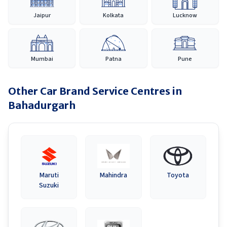
Jaipur
Kolkata
Lucknow
Mumbai
Patna
Pune
Other Car Brand Service Centres in
Bahadurgarh
Maruti
Mahindra
Toyota
Suzuki