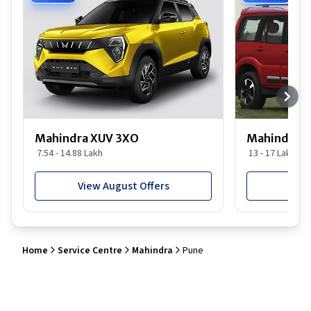
Mahindra XUV 3XO
Mahindra S
7.54 - 14.88 Lakh
13 - 17 Lakh
View August Offers
View
Home
Service Centre
Mahindra
Pune