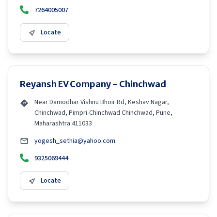
7264005007
Locate
Reyansh EV Company - Chinchwad
Near Damodhar Vishnu Bhoir Rd, Keshav Nagar,
Chinchwad, Pimpri-Chinchwad Chinchwad, Pune,
Maharashtra 411033
yogesh_sethia@yahoo.com
9325069444
Locate