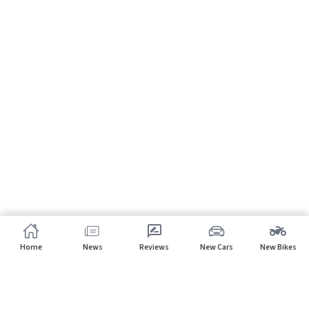
Home
News
Reviews
New Cars
New Bikes