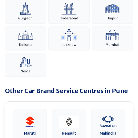
Gurgaon
Hyderabad
Jaipur
Kolkata
Lucknow
Mumbai
Noida
Other Car Brand Service Centres in
Pune
Maruti
Renault
Mahindra