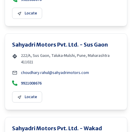
Locate
Sahyadri Motors Pvt. Ltd. - Sus Gaon
222/A, Sus Gaon, Taluka-Mulshi, Pune, Maharashtra
411021
choudhary.rahul@sahyadrimotors.com
9921008676
Locate
Sahyadri Motors Pvt. Ltd. - Wakad