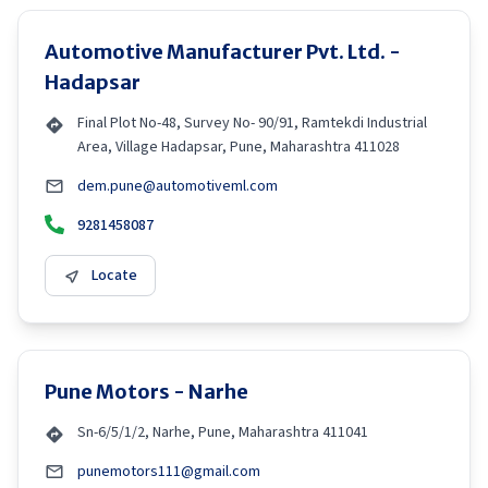
Automotive Manufacturer Pvt. Ltd. -
Hadapsar
Final Plot No-48, Survey No- 90/91, Ramtekdi Industrial
Area, Village Hadapsar, Pune, Maharashtra 411028
dem.pune@automotiveml.com
9281458087
Locate
Pune Motors - Narhe
Sn-6/5/1/2, Narhe, Pune, Maharashtra 411041
punemotors111@gmail.com