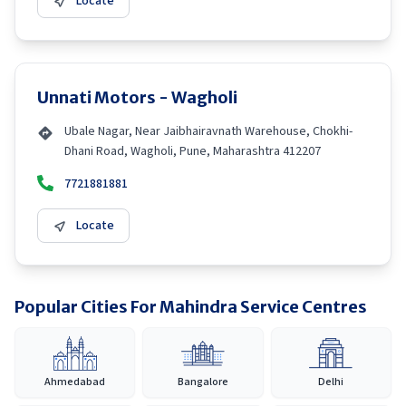
Locate
Unnati Motors - Wagholi
Ubale Nagar, Near Jaibhairavnath Warehouse, Chokhi-
Dhani Road, Wagholi, Pune, Maharashtra 412207
7721881881
Locate
Popular Cities For Mahindra Service Centres
Ahmedabad
Bangalore
Delhi