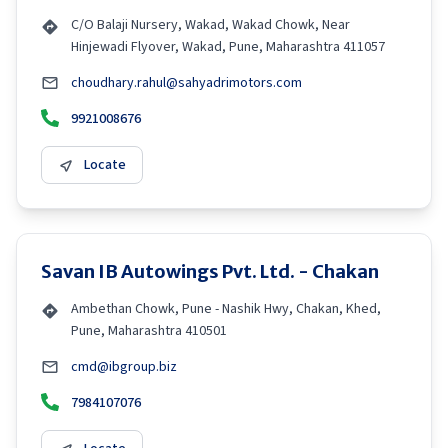
C/O Balaji Nursery, Wakad, Wakad Chowk, Near
Hinjewadi Flyover, Wakad, Pune, Maharashtra 411057
choudhary.rahul@sahyadrimotors.com
9921008676
Locate
Savan IB Autowings Pvt. Ltd. - Chakan
Ambethan Chowk, Pune - Nashik Hwy, Chakan, Khed,
Pune, Maharashtra 410501
cmd@ibgroup.biz
7984107076