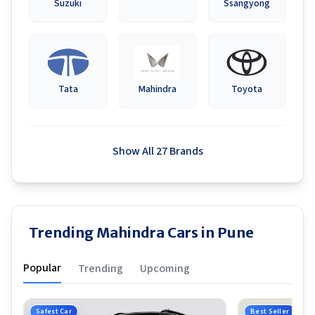
Suzuki
Ssangyong
Tata
Mahindra
Toyota
Show All 27 Brands
Trending Mahindra Cars in Pune
Popular
Trending
Upcoming
Safest Car
Best Seller