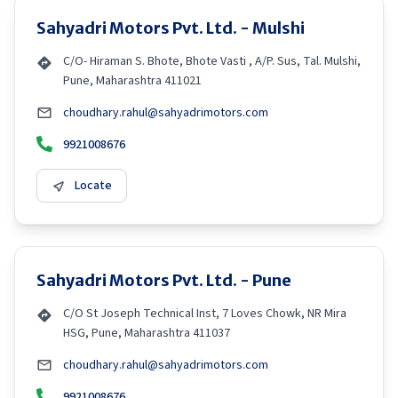
Sahyadri Motors Pvt. Ltd. - Mulshi
C/O- Hiraman S. Bhote, Bhote Vasti , A/P. Sus, Tal. Mulshi,
Pune, Maharashtra 411021
choudhary.rahul@sahyadrimotors.com
9921008676
Locate
Sahyadri Motors Pvt. Ltd. - Pune
C/O St Joseph Technical Inst, 7 Loves Chowk, NR Mira
HSG, Pune, Maharashtra 411037
choudhary.rahul@sahyadrimotors.com
9921008676