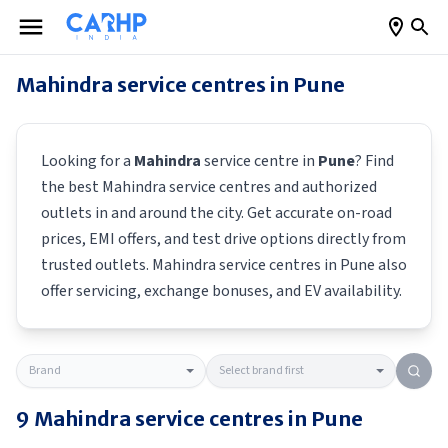
Mahindra
service centres in
Pune
Looking for a
Mahindra
service centre in
Pune
? Find
the best
Mahindra
service centres and authorized
outlets in and around the city. Get accurate on-road
prices, EMI offers, and test drive options directly from
trusted outlets.
Mahindra
service centres in
Pune
also
offer servicing, exchange bonuses, and EV availability.
9
Mahindra
service centres in
Pune