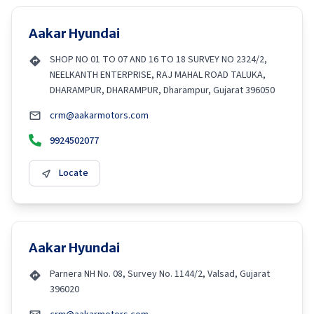
Aakar Hyundai
SHOP NO 01 TO 07 AND 16 TO 18 SURVEY NO 2324/2,
NEELKANTH ENTERPRISE, RAJ MAHAL ROAD TALUKA,
DHARAMPUR, DHARAMPUR, Dharampur, Gujarat 396050
crm@aakarmotors.com
9924502077
Locate
Aakar Hyundai
Parnera NH No. 08, Survey No. 1144/2, Valsad, Gujarat
396020