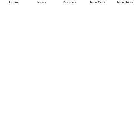
Home
News
Reviews
New Cars
New Bikes
Subscribe to our newsletter
Subscribe
About CarHP
⌄
Quick Links
⌄
©
2026
CarHP India
. All Rights Reserved.