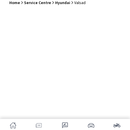
Home
Service Centre
Hyundai
Valsad