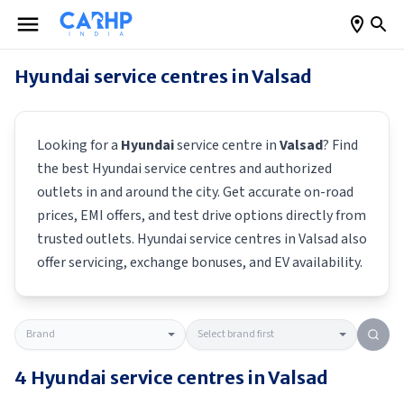
Hyundai
service centres in
Valsad
Looking for a
Hyundai
service centre in
Valsad
? Find
the best
Hyundai
service centres and authorized
outlets in and around the city. Get accurate on-road
prices, EMI offers, and test drive options directly from
trusted outlets.
Hyundai
service centres in
Valsad
also
offer servicing, exchange bonuses, and EV availability.
4
Hyundai
service centres in
Valsad