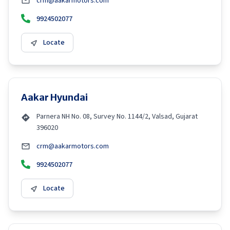
crm@aakarmotors.com
9924502077
Locate
Aakar Hyundai
Parnera NH No. 08, Survey No. 1144/2, Valsad, Gujarat
396020
crm@aakarmotors.com
9924502077
Locate