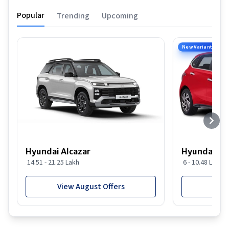
Popular
Trending
Upcoming
New Variant
Hyundai Alcazar
Hyundai i2
14.51 - 21.25 Lakh
6 - 10.48 Lakh
View August Offers
View