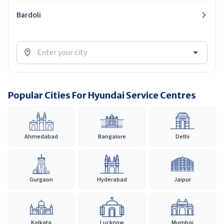
Bardoli
Popular Cities For Hyundai Service Centres
Ahmedabad
Bangalore
Delhi
Gurgaon
Hyderabad
Jaipur
Kolkata
Lucknow
Mumbai