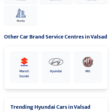
Noida
Other Car Brand Service Centres in
Valsad
Maruti
Hyundai
MG
Suzuki
Trending Hyundai Cars in Valsad