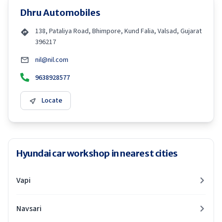
Dhru Automobiles
138, Pataliya Road, Bhimpore, Kund Falia, Valsad, Gujarat
396217
nil@nil.com
9638928577
Locate
Hyundai car workshop in nearest cities
Vapi
Navsari