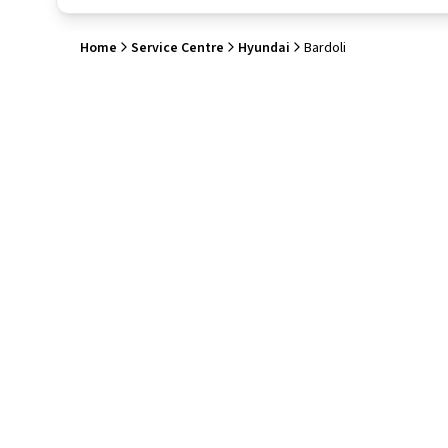
Home
Service Centre
Hyundai
Bardoli