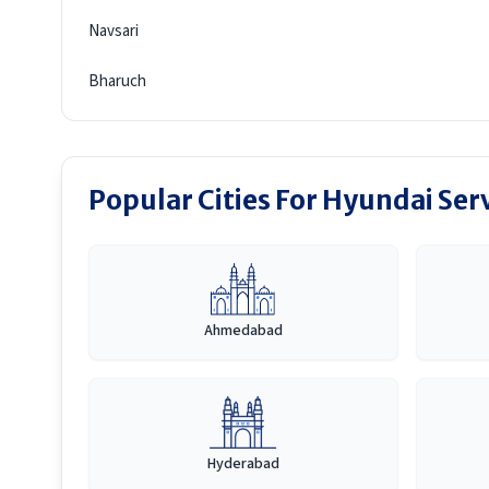
Navsari
Bharuch
Popular Cities For Hyundai Ser
Ahmedabad
Hyderabad