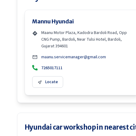
Mannu Hyundai
Maanu Motor Plaza, Kadodra Bardoli Road, Opp
CNG Pump, Bardoli, Near Tulsi Hotel, Bardoli,
Gujarat 394601
maanu.servicemanager@gmail.com
7265017111
Locate
Hyundai car workshop in nearest ci