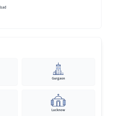
lsad
Gurgaon
Lucknow