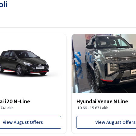
oli
i i20 N-Line
Hyundai Venue N Line
1.74 Lakh
10.66 - 15.67 Lakh
View August Offers
View August Offers