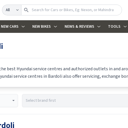
Search
NEW CARS
NEW BIKES
NEWS & REVIEWS
TOOLS
i
 the best
Hyundai
service centres and authorized outlets in and arou
yundai
service centres in
Bardoli
also offer servicing, exchange bon
rdoli