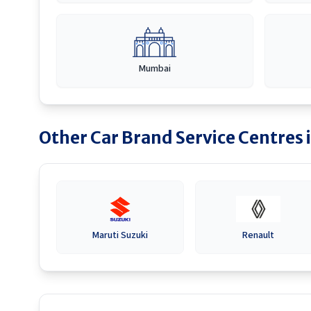
Mumbai
Other Car Brand Service Centres 
Maruti Suzuki
Renault