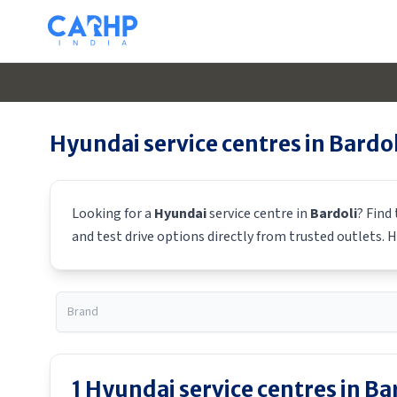
Hyundai
service centres in
Bardol
Looking for a
Hyundai
service centre in
Bardoli
? Find
and test drive options directly from trusted outlets.
H
1
Hyundai
service centres in
Ba