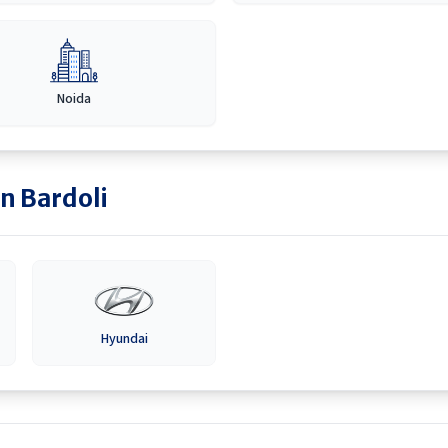
Noida
in
Bardoli
Hyundai