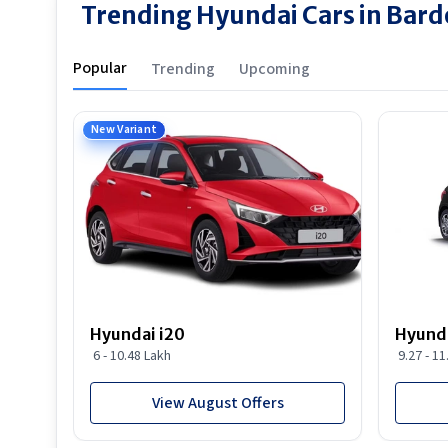
Trending Hyundai Cars in Bard
Popular
Trending
Upcoming
New Variant
Hyundai i20
Hyunda
6 - 10.48 Lakh
9.27 - 1
View August Offers