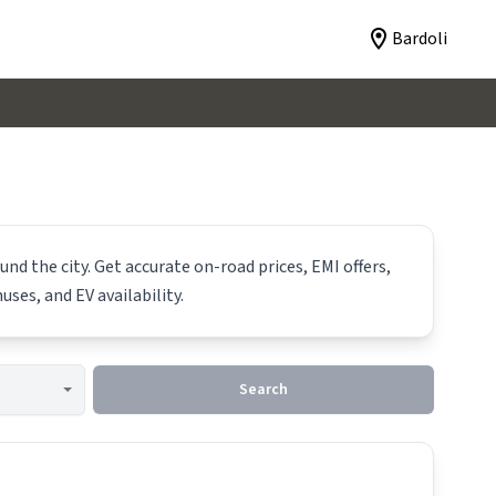
Bardoli
nd the city. Get accurate on-road prices, EMI offers,
uses, and EV availability.
Search