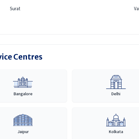
Surat
Va
vice Centres
Bangalore
Delhi
Jaipur
Kolkata