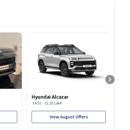
Hyundai Alcazar
Hyun
14.51 - 21.25 Lakh
19.03
View August Offers