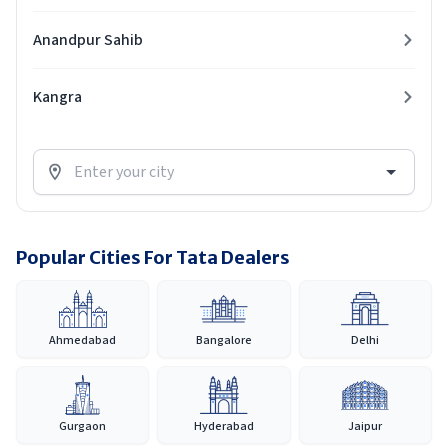
Anandpur Sahib
Kangra
Popular Cities For Tata Dealers
Ahmedabad
Bangalore
Delhi
Gurgaon
Hyderabad
Jaipur