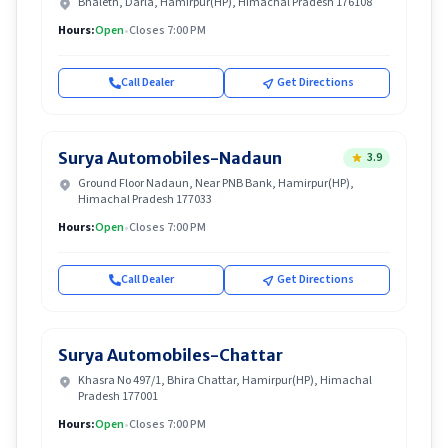
Bhaleth, Darla, Hamirpur(HP), Himachal Pradesh 176108
Hours:
Open
•
Closes 7:00 PM
Call Dealer
Get Directions
Surya Automobiles-Nadaun
3.9
Ground Floor Nadaun, Near PNB Bank, Hamirpur(HP),
Himachal Pradesh 177033
Hours:
Open
•
Closes 7:00 PM
Call Dealer
Get Directions
Surya Automobiles-Chattar
Khasra No 497/1, Bhira Chattar, Hamirpur(HP), Himachal
Pradesh 177001
Hours:
Open
•
Closes 7:00 PM