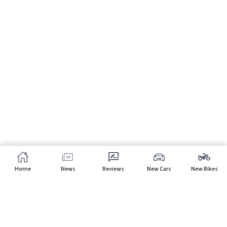
Home
News
Reviews
New Cars
New Bikes