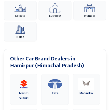
Kolkata
Lucknow
Mumbai
Noida
Other Car Brand Dealers in
Hamirpur (Himachal Pradesh)
Maruti
Tata
Mahindra
Suzuki