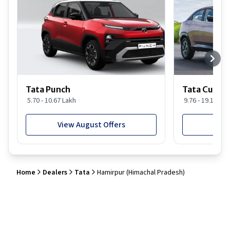
Tata Punch
Tata Curvv
5.70 - 10.67 Lakh
9.76 - 19.16 Lak
View August Offers
View
Home
Dealers
Tata
Hamirpur (Himachal Pradesh)