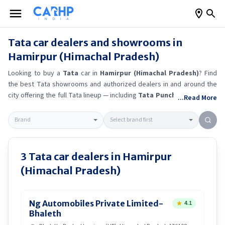
Tata
car dealers and showrooms in
Hamirpur (Himachal Pradesh)
Looking to buy a
Tata
car in
Hamirpur (Himachal Pradesh)
? Find
the best
Tata
showrooms and authorized dealers in and around the
city offering the full
Tata
lineup — including
Tata Punch
, Tata Curvv
,
...Read More
Tata Sierra EV
, Tata Tiago
.
Get accurate on-road prices, EMI offers,
and test drive options directly from trusted outlets.
Tata
dealerships
in
Hamirpur (Himachal Pradesh)
also offer servicing, exchange
bonuses, and EV availability. Whether you're in locality, locate a
Tata
showroom near you for the latest offers, finance schemes, and real-
3
Tata
car dealers in
Hamirpur
time stock availability.
(Himachal Pradesh)
Ng Automobiles Private Limited-
4.1
Bhaleth