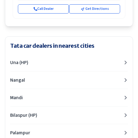
Call Dealer
Get Directions
Tata car dealers in nearest cities
Una (HP)
Nangal
Mandi
Bilaspur (HP)
Palampur