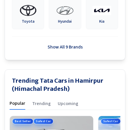
Toyota
Hyundai
Kia
Show All 9 Brands
Trending Tata Cars in Hamirpur
(Himachal Pradesh)
Popular
Trending
Upcoming
Best Seller
Safest Car
Safest Car