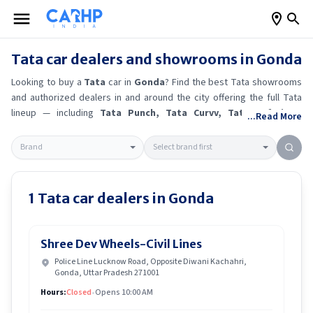
Tata
car dealers and showrooms in
Gonda
Looking to buy a
Tata
car in
Gonda
? Find the best
Tata
showrooms
and authorized dealers in and around the city offering the full
Tata
lineup — including
Tata Punch
, Tata Curvv
, Tata Safari
.
Get
...Read More
accurate on-road prices, EMI offers, and test drive options directly
from trusted outlets.
Tata
dealerships in
Gonda
also offer servicing,
exchange bonuses, and EV availability. Whether you're in locality,
locate a
Tata
showroom near you for the latest offers, finance
schemes, and real-time stock availability.
1
Tata
car dealers in
Gonda
Shree Dev Wheels-Civil Lines
Police Line Lucknow Road, Opposite Diwani Kachahri,
Gonda, Uttar Pradesh 271001
Hours:
Closed
•
Opens 10:00 AM