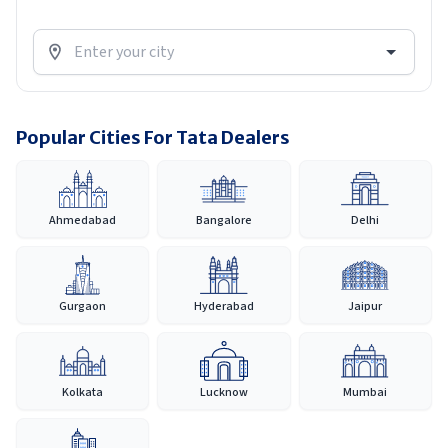
Popular Cities For Tata Dealers
Ahmedabad
Bangalore
Delhi
Gurgaon
Hyderabad
Jaipur
Kolkata
Lucknow
Mumbai