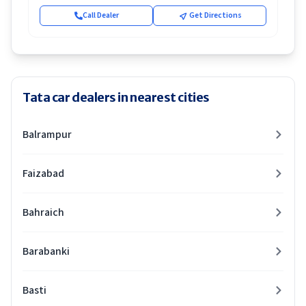
Call Dealer
Get Directions
Tata car dealers in nearest cities
Balrampur
Faizabad
Bahraich
Barabanki
Basti