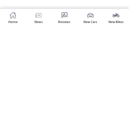
Home
News
Reviews
New Cars
New Bikes
Subscribe to our newsletter
Subscribe
About CarHP
⌄
Quick Links
⌄