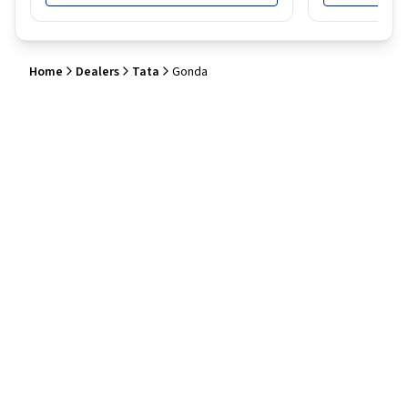
Home
Dealers
Tata
Gonda