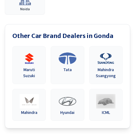
Noida
Other Car Brand Dealers in
Gonda
Maruti
Tata
Mahindra
Suzuki
Ssangyong
Mahindra
Hyundai
ICML