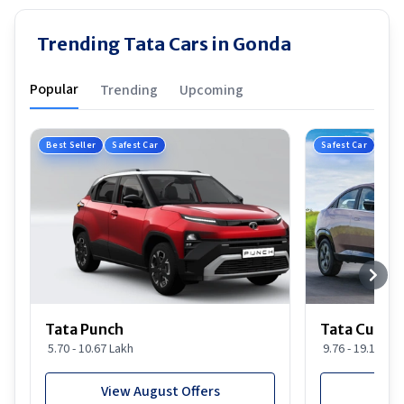
Trending Tata Cars in Gonda
Popular
Trending
Upcoming
Best Seller
Safest Car
Safest Car
Tata Punch
Tata Curvv
5.70 - 10.67 Lakh
9.76 - 19.16 Lak
View August Offers
View