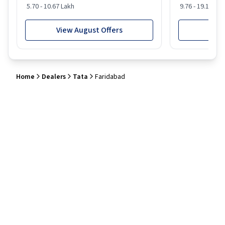
5.70 - 10.67 Lakh
9.76 - 19.16 Lak
View August Offers
View
Home
Dealers
Tata
Faridabad