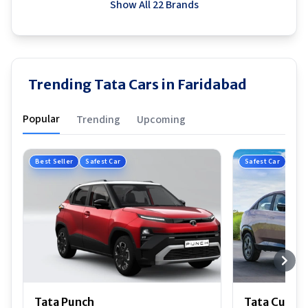
Show All 22 Brands
Trending Tata Cars in Faridabad
Popular
Trending
Upcoming
Best Seller
Safest Car
Safest Car
Tata Punch
Tata Curvv