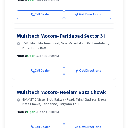
Call Dealer
Get Directions
Multitech Motors-Faridabad Sector 31
15/1, Main Mathura Road, Near Metro Pillar 607, Faridabad,
Haryana 121003
Hours:
Open
•
Closes 7:00 PM
Call Dealer
Get Directions
Multitech Motors-Neelam Bata Chowk
49A/NIT 5 Nissen Hut, Railway Road, Tehsil Badhkal Neelam
Bata Chowk, Faridabad, Haryana 121001
Hours:
Open
•
Closes 7:00 PM
Call Dealer
Get Directions