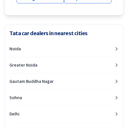
Tata car dealers in nearest cities
Noida
Greater Noida
Gautam Buddha Nagar
Sohna
Delhi