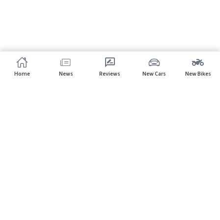
Home
News
Reviews
New Cars
New Bikes
Subscribe to our newsletter
Subscribe
About CarHP
⌄
Quick Links
⌄