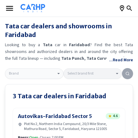
Tata
car dealers and showrooms in
Faridabad
Looking to buy a
Tata
car in
Faridabad
? Find the best
Tata
showrooms and authorized dealers in and around the city offering
the full
Tata
lineup — including
Tata Punch
, Tata Curvv
, Tata Sierra
...Read More
EV
, Tata Tiago
.
Get accurate on-road prices, EMI offers, and test
drive options directly from trusted outlets.
Tata
dealerships in
Faridabad
also offer servicing, exchange bonuses, and EV availability.
Whether you're in locality, locate a
Tata
showroom near you for the
latest offers, finance schemes, and real-time stock availability.
3
Tata
car dealers in
Faridabad
Autovikas-Faridabad Sector 5
4.6
Plot No 2, Northern India Compound, 20/3 Mile Stone,
Mathura Road, Sector 5, Faridabad, Haryana 121005
Hours:
Open
•
Closes 7:00 PM