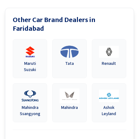
Other Car Brand Dealers in
Faridabad
Maruti
Tata
Renault
Suzuki
Mahindra
Mahindra
Ashok
Ssangyong
Leyland