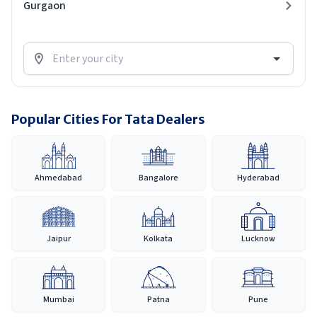
Gurgaon
Popular Cities For Tata Dealers
Ahmedabad
Bangalore
Hyderabad
Jaipur
Kolkata
Lucknow
Mumbai
Patna
Pune